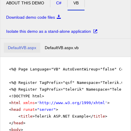
ABOUT THIS DEMO
C#
VB
Download demo code files
Isolate this demo as a stand-alone application
DefaultVB.aspx
DefaultVB.aspx.vb
<%@ Page Language="VB" AutoEventWireup="false" CodeF
<%@ Register TagPrefix="qsf" Namespace="Telerik.Quic
<%@ Register TagPrefix="telerik" Namespace="Telerik.
<!DOCTYPE html>
<
html
xmlns
=
'
http://www.w3.org/1999/xhtml
'
>
<
head
runat
=
"server"
>
<
title
>Telerik ASP.NET Example</
title
>
</
head
>
<
body
>