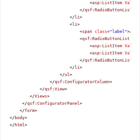
<
asp:ListItem
Value
=
</
qsf:RadioButtonList
>
</
li
>
<
li
>
<
span
class
=
"label"
>Alig
<
qsf:RadioButtonList
ID
=
<
asp:ListItem
Value
=
<
asp:ListItem
Value
=
</
qsf:RadioButtonList
>
</
li
>
</
ul
>
</
qsf:ConfiguratorColumn
>
</
qsf:View
>
</
Views
>
</
qsf:ConfiguratorPanel
>
</
form
>
</
body
>
</
html
>