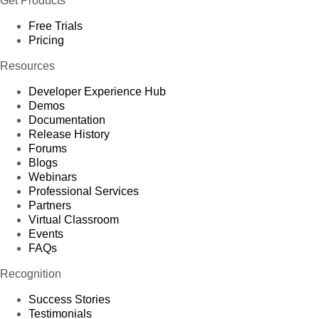
Get Products
Free Trials
Pricing
Resources
Developer Experience Hub
Demos
Documentation
Release History
Forums
Blogs
Webinars
Professional Services
Partners
Virtual Classroom
Events
FAQs
Recognition
Success Stories
Testimonials