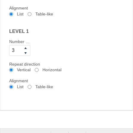
Alignment
List
Table-like
LEVEL 1
Number of columns
Repeat direction
Vertical
Horizontal
Alignment
List
Table-like