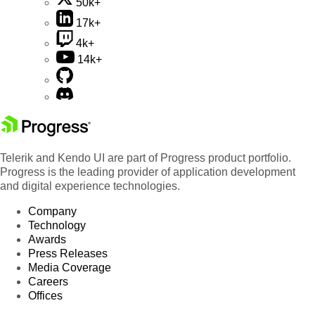
50k+
17k+
4k+
14k+
Telerik and Kendo UI are part of Progress product portfolio.
Progress is the leading provider of application development
and digital experience technologies.
Company
Technology
Awards
Press Releases
Media Coverage
Careers
Offices