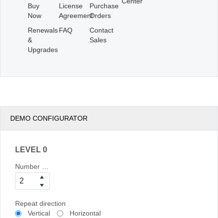
Center
Buy
License
Purchase
Now
Agreement
Orders
Renewals
FAQ
Contact
&
Sales
Upgrades
DEMO CONFIGURATOR
LEVEL 0
Number of columns
Repeat direction
Vertical
Horizontal