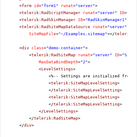
<
form
id
=
"form1"
runat
=
"server"
>
<
telerik:RadScriptManager
runat
=
"server"
ID
=
"Rad
<
telerik:RadSkinManager
ID
=
"RadSkinManager1"
run
<
telerik:RadSiteMapDataSource
runat
=
"server"
ID
=
SiteMapFile
=
"~/Examples.sitemap"
></
telerik:R
<
div
class
=
"demo-container"
>
<
telerik:RadSiteMap
runat
=
"server"
ID
=
"SiteM
MaxDataBindDepth
=
"2"
>
<
LevelSettings
>
<%-- Settings are initialized from t
<
telerik:SiteMapLevelSetting
>
</
telerik:SiteMapLevelSetting
>
<
telerik:SiteMapLevelSetting
>
</
telerik:SiteMapLevelSetting
>
</
LevelSettings
>
</
telerik:RadSiteMap
>
</
div
>