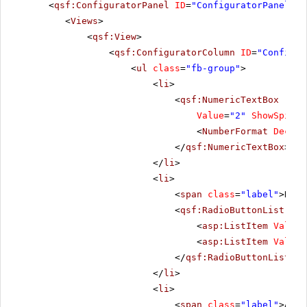
<
qsf:ConfiguratorPanel
ID
=
"ConfiguratorPanel1"
<
Views
>
<
qsf:View
>
<
qsf:ConfiguratorColumn
ID
=
"Configur
<
ul
class
=
"fb-group"
>
<
li
>
<
qsf:NumericTextBox
runa
Value
=
"2"
ShowSpinBu
<
NumberFormat
Decima
</
qsf:NumericTextBox
>
</
li
>
<
li
>
<
span
class
=
"label"
>Repe
<
qsf:RadioButtonList
ID
=
<
asp:ListItem
Value
=
<
asp:ListItem
Value
=
</
qsf:RadioButtonList
>
</
li
>
<
li
>
<
span
class
=
"label"
>Alig