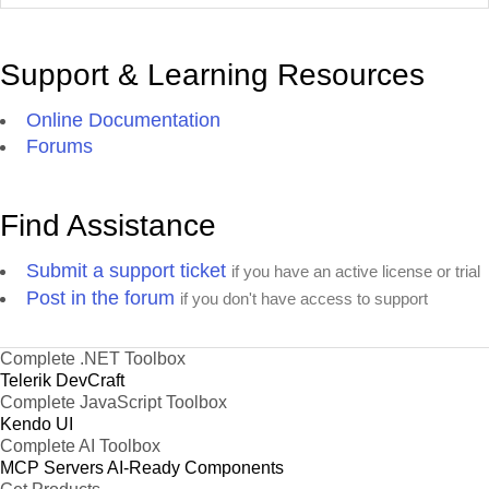
Support & Learning Resources
Online Documentation
Forums
Find Assistance
Submit a support ticket
if you have an active license or trial
Post in the forum
if you don't have access to support
Complete .NET Toolbox
Telerik DevCraft
Complete JavaScript Toolbox
Kendo UI
Complete AI Toolbox
MCP Servers
AI-Ready Components