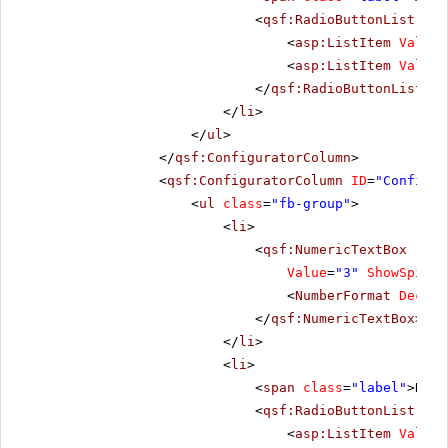
<
qsf:RadioButtonList
ID
=
<
asp:ListItem
Value
=
<
asp:ListItem
Value
=
</
qsf:RadioButtonList
>
</
li
>
</
ul
>
</
qsf:ConfiguratorColumn
>
<
qsf:ConfiguratorColumn
ID
=
"Configur
<
ul
class
=
"fb-group"
>
<
li
>
<
qsf:NumericTextBox
runa
Value
=
"3"
ShowSpinBu
<
NumberFormat
Decima
</
qsf:NumericTextBox
>
</
li
>
<
li
>
<
span
class
=
"label"
>Repe
<
qsf:RadioButtonList
ID
=
<
asp:ListItem
Value
=