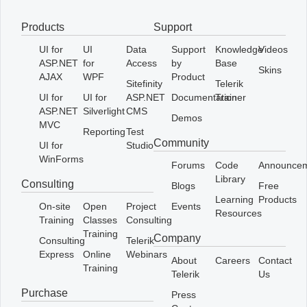
Products
Support
Office2010Black
Windows7
UI for
UI
Data
Support
Knowledge
Videos
ASP.NET
for
Access
by
Base
Skins
AJAX
WPF
Product
Sitefinity
Telerik
UI for
UI for
ASP.NET
Documentation
Trainer
ASP.NET
Silverlight
CMS
Demos
MVC
Reporting
Test
Community
UI for
Studio
WinForms
Forums
Code
Announce
Library
Consulting
Blogs
Free
Learning
Products
On-site
Open
Project
Events
Resources
Training
Classes
Consulting
Training
Company
Consulting
Telerik
Express
Online
Webinars
About
Careers
Contact
Training
Telerik
Us
Purchase
Press