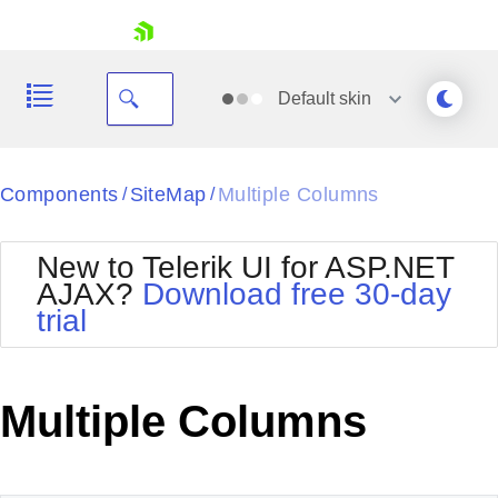
skip navigation
Default
skin
Black
Components
SiteMap
Multiple Columns
/
/
Office2010Blue
BlackMetroTouch
New to Telerik UI for ASP.NET
Bootstrap
Office2010Silver
AJAX?
Download free 30-day
Default
Outlook
trial
Shopping cart
Glow
Silk
Your Account
Material
Simple
Login
Metro
Sunset
Contact Us
Multiple Columns
Telerik
Request Trial
MetroTouch
Vista
Web20
Office2007
WebBlue