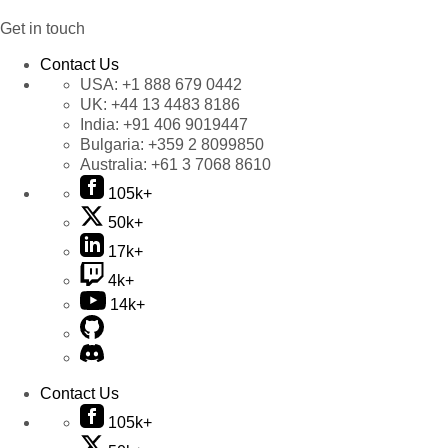
Get in touch
Contact Us
USA:
+1 888 679 0442
UK:
+44 13 4483 8186
India:
+91 406 9019447
Bulgaria:
+359 2 8099850
Australia:
+61 3 7068 8610
105k+
50k+
17k+
4k+
14k+
Contact Us
105k+