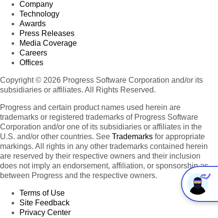
Company
Technology
Awards
Press Releases
Media Coverage
Careers
Offices
Copyright © 2026 Progress Software Corporation and/or its
subsidiaries or affiliates. All Rights Reserved.
Progress and certain product names used herein are
trademarks or registered trademarks of Progress Software
Corporation and/or one of its subsidiaries or affiliates in the
U.S. and/or other countries. See
Trademarks
for appropriate
markings. All rights in any other trademarks contained herein
are reserved by their respective owners and their inclusion
does not imply an endorsement, affiliation, or sponsorship as
between Progress and the respective owners.
Terms of Use
Site Feedback
Privacy Center