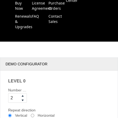
Center
Buy
License
Purchase
Now
Agreement
Orders
Renewals
FAQ
Contact
&
Sales
Upgrades
DEMO CONFIGURATOR
LEVEL 0
Number of columns
Repeat direction
Vertical
Horizontal