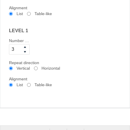
Alignment
List
Table-like
LEVEL 1
Number of columns
Repeat direction
Vertical
Horizontal
Alignment
List
Table-like