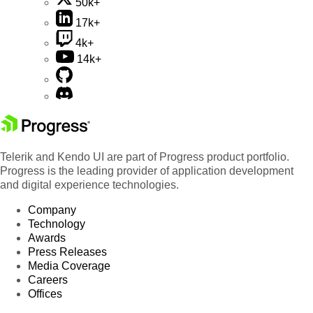
50k+
17k+
4k+
14k+
Telerik and Kendo UI are part of Progress product portfolio.
Progress is the leading provider of application development
and digital experience technologies.
Company
Technology
Awards
Press Releases
Media Coverage
Careers
Offices