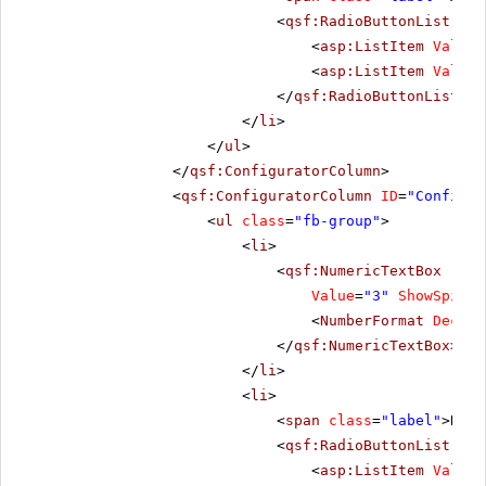
<
qsf:RadioButtonList
ID
=
<
asp:ListItem
Value
=
<
asp:ListItem
Value
=
</
qsf:RadioButtonList
>
</
li
>
</
ul
>
</
qsf:ConfiguratorColumn
>
<
qsf:ConfiguratorColumn
ID
=
"Configur
<
ul
class
=
"fb-group"
>
<
li
>
<
qsf:NumericTextBox
runa
Value
=
"3"
ShowSpinBu
<
NumberFormat
Decima
</
qsf:NumericTextBox
>
</
li
>
<
li
>
<
span
class
=
"label"
>Repe
<
qsf:RadioButtonList
ID
=
<
asp:ListItem
Value
=