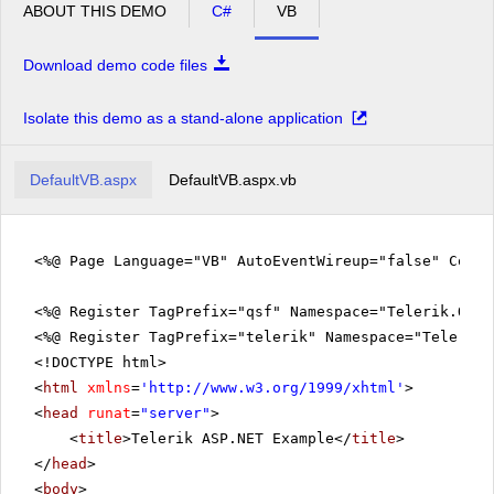
ABOUT THIS DEMO
C#
VB
Download demo code files
Isolate this demo as a stand-alone application
DefaultVB.aspx
DefaultVB.aspx.vb
<%@ Page Language="VB" AutoEventWireup="false" CodeF
<%@ Register TagPrefix="qsf" Namespace="Telerik.Quic
<%@ Register TagPrefix="telerik" Namespace="Telerik.
<!DOCTYPE html>
<
html
xmlns
=
'
http://www.w3.org/1999/xhtml
'
>
<
head
runat
=
"server"
>
<
title
>Telerik ASP.NET Example</
title
>
</
head
>
<
body
>