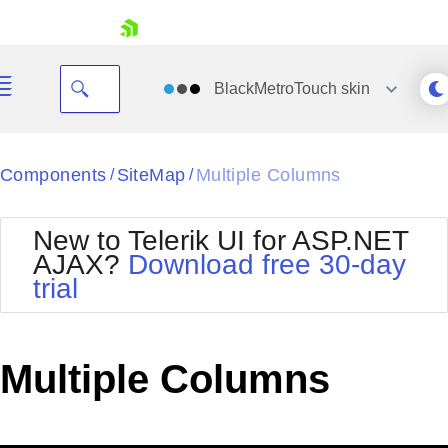
skip navigation
BlackMetroTouch
skin
Black
Components
SiteMap
Multiple Columns
/
/
Office2010Blue
BlackMetroTouch
New to Telerik UI for ASP.NET
Bootstrap
Office2010Silver
AJAX?
Download free 30-day
Default
Outlook
trial
Shopping cart
Glow
Silk
Your Account
Material
Simple
Login
Metro
Sunset
Contact Us
Multiple Columns
Telerik
Request Trial
MetroTouch
Vista
Web20
Office2007
WebBlue