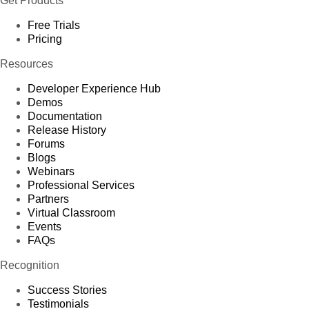
Get Products
Free Trials
Pricing
Resources
Developer Experience Hub
Demos
Documentation
Release History
Forums
Blogs
Webinars
Professional Services
Partners
Virtual Classroom
Events
FAQs
Recognition
Success Stories
Testimonials