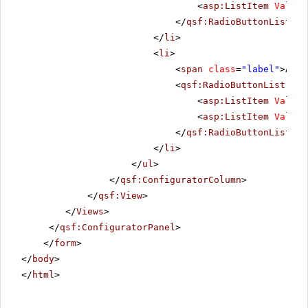
<
asp:ListItem
Value
=
</
qsf:RadioButtonList
>
</
li
>
<
li
>
<
span
class
=
"label"
>Alig
<
qsf:RadioButtonList
ID
=
<
asp:ListItem
Value
=
<
asp:ListItem
Value
=
</
qsf:RadioButtonList
>
</
li
>
</
ul
>
</
qsf:ConfiguratorColumn
>
</
qsf:View
>
</
Views
>
</
qsf:ConfiguratorPanel
>
</
form
>
</
body
>
</
html
>