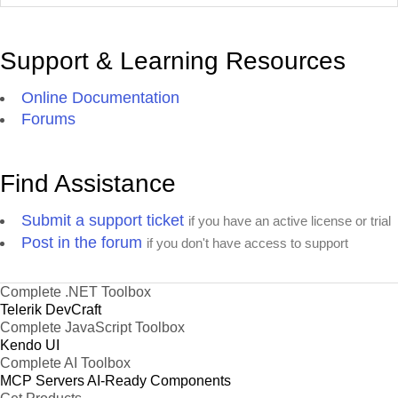
Support & Learning Resources
Online Documentation
Forums
Find Assistance
Submit a support ticket
if you have an active license or trial
Post in the forum
if you don't have access to support
Complete .NET Toolbox
Telerik DevCraft
Complete JavaScript Toolbox
Kendo UI
Complete AI Toolbox
MCP Servers
AI-Ready Components