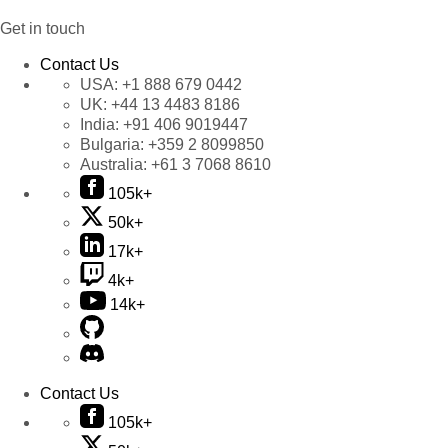
Get in touch
Contact Us
USA:
+1 888 679 0442
UK:
+44 13 4483 8186
India:
+91 406 9019447
Bulgaria:
+359 2 8099850
Australia:
+61 3 7068 8610
105k+
50k+
17k+
4k+
14k+
Contact Us
105k+