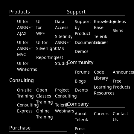
Products
Support
Office2010Black
Windows7
UI for
UI
Data
Support
Knowledge
Videos
ASP.NET
for
Access
by
Base
Skins
AJAX
WPF
Product
Sitefinity
Telerik
UI for
UI for
ASP.NET
Documentation
Trainer
ASP.NET
Silverlight
CMS
Demos
MVC
Reporting
Test
Community
UI for
Studio
WinForms
Forums
Code
Announce
Library
Consulting
Blogs
Free
Learning
Products
On-site
Open
Project
Events
Resources
Training
Classes
Consulting
Training
Company
Consulting
Telerik
Express
Online
Webinars
About
Careers
Contact
Training
Telerik
Us
Purchase
Press