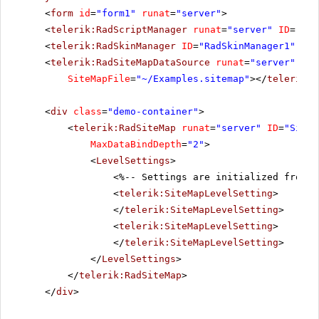
<
form
id
=
"form1"
runat
=
"server"
>
<
telerik:RadScriptManager
runat
=
"server"
ID
=
"Rad
<
telerik:RadSkinManager
ID
=
"RadSkinManager1"
run
<
telerik:RadSiteMapDataSource
runat
=
"server"
ID
=
SiteMapFile
=
"~/Examples.sitemap"
></
telerik:R
<
div
class
=
"demo-container"
>
<
telerik:RadSiteMap
runat
=
"server"
ID
=
"SiteM
MaxDataBindDepth
=
"2"
>
<
LevelSettings
>
<%-- Settings are initialized from t
<
telerik:SiteMapLevelSetting
>
</
telerik:SiteMapLevelSetting
>
<
telerik:SiteMapLevelSetting
>
</
telerik:SiteMapLevelSetting
>
</
LevelSettings
>
</
telerik:RadSiteMap
>
</
div
>