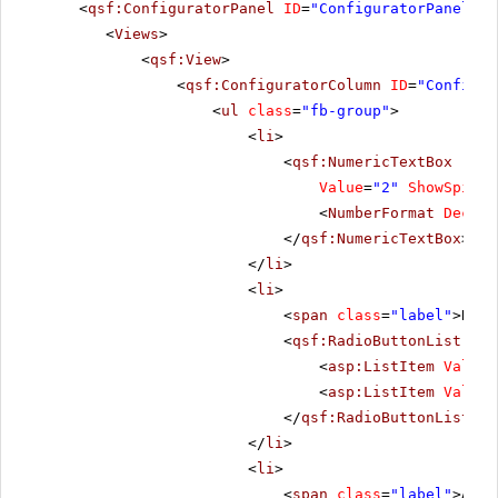
<
qsf:ConfiguratorPanel
ID
=
"ConfiguratorPanel1"
<
Views
>
<
qsf:View
>
<
qsf:ConfiguratorColumn
ID
=
"Configur
<
ul
class
=
"fb-group"
>
<
li
>
<
qsf:NumericTextBox
runa
Value
=
"2"
ShowSpinBu
<
NumberFormat
Decima
</
qsf:NumericTextBox
>
</
li
>
<
li
>
<
span
class
=
"label"
>Repe
<
qsf:RadioButtonList
ID
=
<
asp:ListItem
Value
=
<
asp:ListItem
Value
=
</
qsf:RadioButtonList
>
</
li
>
<
li
>
<
span
class
=
"label"
>Alig