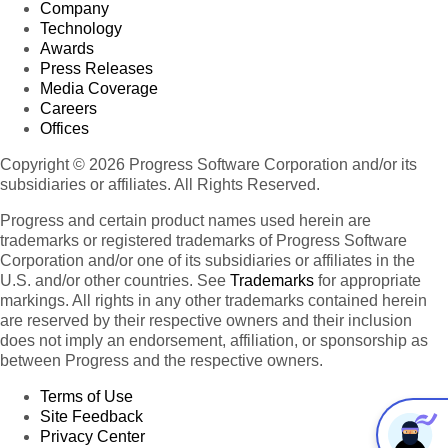
Company
Technology
Awards
Press Releases
Media Coverage
Careers
Offices
Copyright © 2026 Progress Software Corporation and/or its
subsidiaries or affiliates. All Rights Reserved.
Progress and certain product names used herein are
trademarks or registered trademarks of Progress Software
Corporation and/or one of its subsidiaries or affiliates in the
U.S. and/or other countries. See
Trademarks
for appropriate
markings. All rights in any other trademarks contained herein
are reserved by their respective owners and their inclusion
does not imply an endorsement, affiliation, or sponsorship as
between Progress and the respective owners.
Terms of Use
Site Feedback
Privacy Center