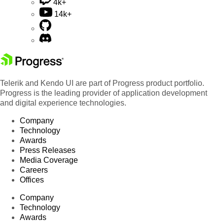
4k+
14k+
Telerik and Kendo UI are part of Progress product portfolio.
Progress is the leading provider of application development
and digital experience technologies.
Company
Technology
Awards
Press Releases
Media Coverage
Careers
Offices
Company
Technology
Awards