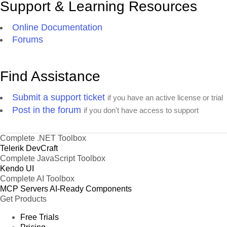
Support & Learning Resources
Online Documentation
Forums
Find Assistance
Submit a support ticket
if you have an active license or trial
Post in the forum
if you don't have access to support
Complete .NET Toolbox
Telerik DevCraft
Complete JavaScript Toolbox
Kendo UI
Complete AI Toolbox
MCP Servers
AI-Ready Components
Get Products
Free Trials