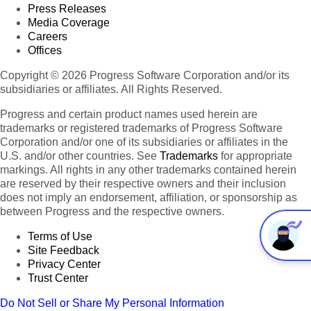
Press Releases
Media Coverage
Careers
Offices
Copyright © 2026 Progress Software Corporation and/or its
subsidiaries or affiliates. All Rights Reserved.
Progress and certain product names used herein are
trademarks or registered trademarks of Progress Software
Corporation and/or one of its subsidiaries or affiliates in the
U.S. and/or other countries. See
Trademarks
for appropriate
markings. All rights in any other trademarks contained herein
are reserved by their respective owners and their inclusion
does not imply an endorsement, affiliation, or sponsorship as
between Progress and the respective owners.
Terms of Use
Site Feedback
Privacy Center
Trust Center
Do Not Sell or Share My Personal Information