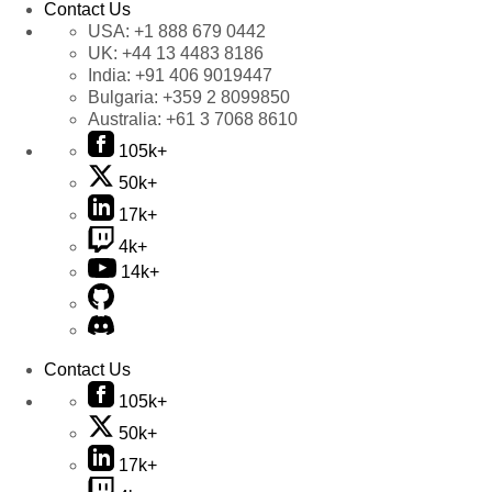
Contact Us
USA:
+1 888 679 0442
UK:
+44 13 4483 8186
India:
+91 406 9019447
Bulgaria:
+359 2 8099850
Australia:
+61 3 7068 8610
105k+
50k+
17k+
4k+
14k+
Contact Us
105k+
50k+
17k+