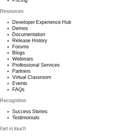
Pricing
Resources
Developer Experience Hub
Demos
Documentation
Release History
Forums
Blogs
Webinars
Professional Services
Partners
Virtual Classroom
Events
FAQs
Recognition
Success Stories
Testimonials
Get in touch