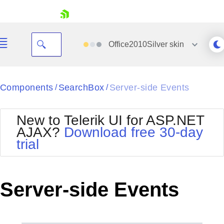
skip navigation
Office2010Silver
skin
Black
Components
SearchBox
Server-side Events
/
/
Office2010Blue
BlackMetroTouch
New to Telerik UI for ASP.NET
Bootstrap
Office2010Silver
AJAX?
Download free 30-day
Default
Outlook
trial
Shopping cart
Glow
Silk
Your Account
Material
Simple
Login
Metro
Sunset
Contact Us
Server-side Events
Telerik
Request Trial
MetroTouch
Vista
Web20
Office2007
WebBlue