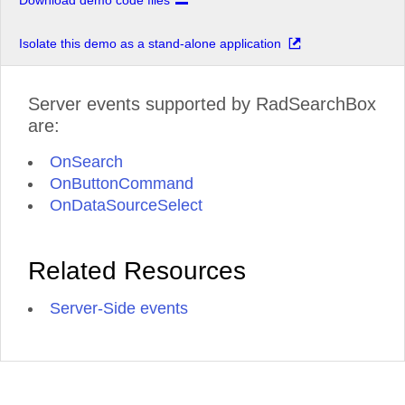
Download demo code files
Isolate this demo as a stand-alone application
Server events supported by RadSearchBox
are:
OnSearch
OnButtonCommand
OnDataSourceSelect
Related Resources
Server-Side events