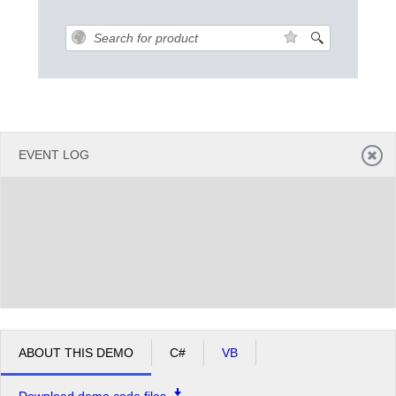
Office2010Black
Windows7
EVENT LOG
ABOUT THIS DEMO
C#
VB