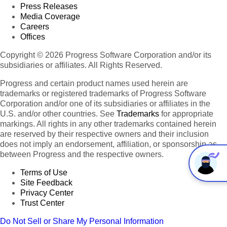
Press Releases
Media Coverage
Careers
Offices
Copyright © 2026 Progress Software Corporation and/or its
subsidiaries or affiliates. All Rights Reserved.
Progress and certain product names used herein are
trademarks or registered trademarks of Progress Software
Corporation and/or one of its subsidiaries or affiliates in the
U.S. and/or other countries. See
Trademarks
for appropriate
markings. All rights in any other trademarks contained herein
are reserved by their respective owners and their inclusion
does not imply an endorsement, affiliation, or sponsorship as
between Progress and the respective owners.
Terms of Use
Site Feedback
Privacy Center
Trust Center
Do Not Sell or Share My Personal Information