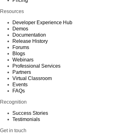
Pricing
Resources
Developer Experience Hub
Demos
Documentation
Release History
Forums
Blogs
Webinars
Professional Services
Partners
Virtual Classroom
Events
FAQs
Recognition
Success Stories
Testimonials
Get in touch