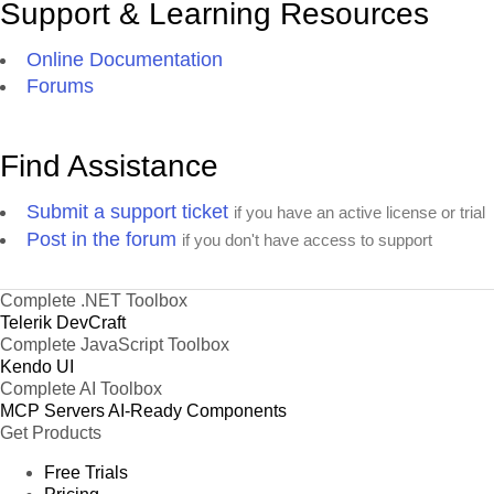
Support & Learning Resources
Online Documentation
Forums
Find Assistance
Submit a support ticket
if you have an active license or trial
Post in the forum
if you don't have access to support
Complete .NET Toolbox
Telerik DevCraft
Complete JavaScript Toolbox
Kendo UI
Complete AI Toolbox
MCP Servers
AI-Ready Components
Get Products
Free Trials