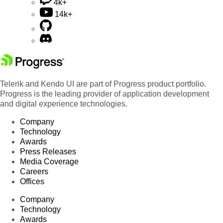
4k+
14k+
Telerik and Kendo UI are part of Progress product portfolio.
Progress is the leading provider of application development
and digital experience technologies.
Company
Technology
Awards
Press Releases
Media Coverage
Careers
Offices
Company
Technology
Awards