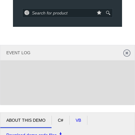
Office2010Black
Windows7
EVENT LOG
ABOUT THIS DEMO
C#
VB