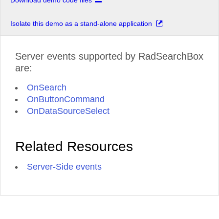
Download demo code files
Isolate this demo as a stand-alone application
Server events supported by RadSearchBox
are:
OnSearch
OnButtonCommand
OnDataSourceSelect
Related Resources
Server-Side events