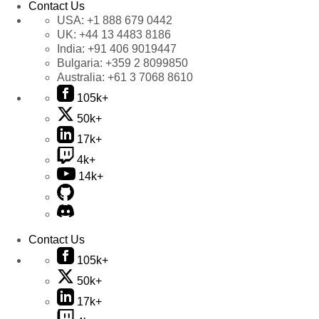
Contact Us
USA:
+1 888 679 0442
UK:
+44 13 4483 8186
India:
+91 406 9019447
Bulgaria:
+359 2 8099850
Australia:
+61 3 7068 8610
105k+
50k+
17k+
4k+
14k+
Contact Us
105k+
50k+
17k+