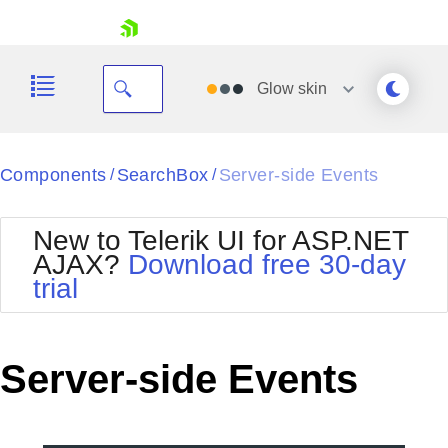
skip navigation
Glow
skin
Black
Components
SearchBox
Server-side Events
/
/
Office2010Blue
BlackMetroTouch
New to Telerik UI for ASP.NET
Bootstrap
Office2010Silver
AJAX?
Download free 30-day
Default
Outlook
trial
Shopping cart
Glow
Silk
Your Account
Material
Simple
Login
Metro
Sunset
Contact Us
Server-side Events
Telerik
Request Trial
MetroTouch
Vista
Web20
Office2007
WebBlue