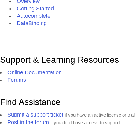
Overview
Getting Started
Autocomplete
DataBinding
Support & Learning Resources
Online Documentation
Forums
Find Assistance
Submit a support ticket
if you have an active license or trial
Post in the forum
if you don't have access to support