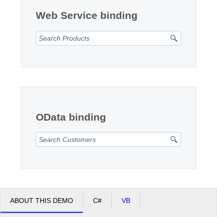
Web Service binding
OData binding
ABOUT THIS DEMO
C#
VB