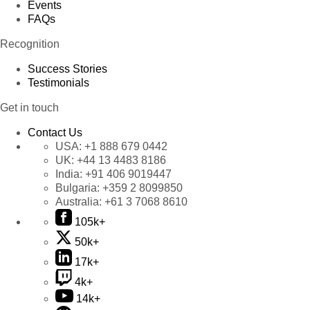
Events
FAQs
Recognition
Success Stories
Testimonials
Get in touch
Contact Us
USA:
+1 888 679 0442
UK:
+44 13 4483 8186
India:
+91 406 9019447
Bulgaria:
+359 2 8099850
Australia:
+61 3 7068 8610
105k+
50k+
17k+
4k+
14k+