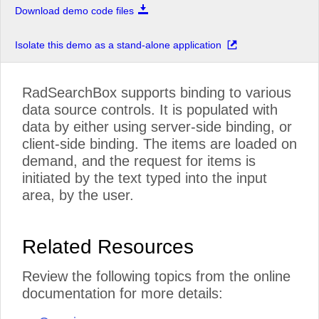
Download demo code files
Isolate this demo as a stand-alone application
RadSearchBox supports binding to various
data source controls. It is populated with
data by either using server-side binding, or
client-side binding. The items are loaded on
demand, and the request for items is
initiated by the text typed into the input
area, by the user.
Related Resources
Review the following topics from the online
documentation for more details: