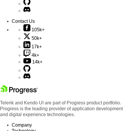
Contact Us
105k+
50k+
17k+
4k+
14k+
Telerik and Kendo UI are part of Progress product portfolio.
Progress is the leading provider of application development
and digital experience technologies.
Company
Technology