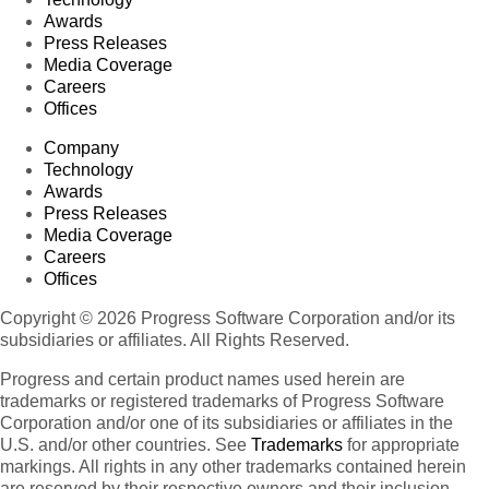
Awards
Press Releases
Media Coverage
Careers
Offices
Company
Technology
Awards
Press Releases
Media Coverage
Careers
Offices
Copyright © 2026 Progress Software Corporation and/or its
subsidiaries or affiliates. All Rights Reserved.
Progress and certain product names used herein are
trademarks or registered trademarks of Progress Software
Corporation and/or one of its subsidiaries or affiliates in the
U.S. and/or other countries. See
Trademarks
for appropriate
markings. All rights in any other trademarks contained herein
are reserved by their respective owners and their inclusion