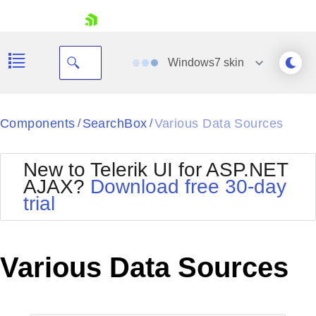
skip navigation
Windows7
skin
Black
Components
SearchBox
Various Data Sources
/
/
Office2010Blue
BlackMetroTouch
New to Telerik UI for ASP.NET
Bootstrap
Office2010Silver
AJAX?
Download free 30-day
Default
Outlook
trial
Shopping cart
Glow
Silk
Your Account
Material
Simple
Login
Metro
Sunset
Contact Us
Various Data Sources
Telerik
Request Trial
MetroTouch
Vista
Web20
Office2007
WebBlue