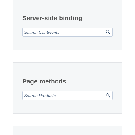
Office2010Black
Windows7
Server-side binding
Page methods