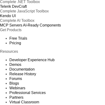
Complete .NET Toolbox
Telerik DevCraft
Complete JavaScript Toolbox
Kendo UI
Complete AI Toolbox
MCP Servers
AI-Ready Components
Get Products
Free Trials
Pricing
Resources
Developer Experience Hub
Demos
Documentation
Release History
Forums
Blogs
Webinars
Professional Services
Partners
Virtual Classroom