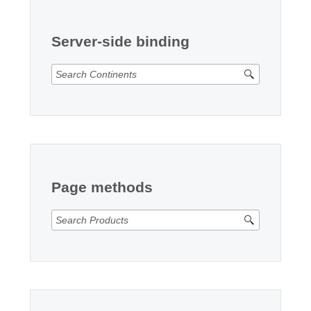
Office2010Black
Windows7
Server-side binding
Page methods