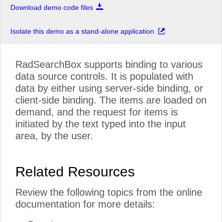
Download demo code files
Isolate this demo as a stand-alone application
RadSearchBox supports binding to various
data source controls. It is populated with
data by either using server-side binding, or
client-side binding. The items are loaded on
demand, and the request for items is
initiated by the text typed into the input
area, by the user.
Related Resources
Review the following topics from the online
documentation for more details: