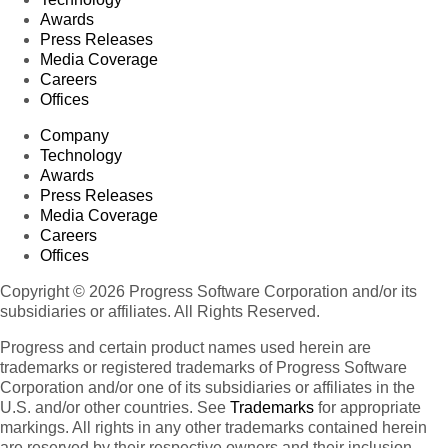
Awards
Press Releases
Media Coverage
Careers
Offices
Company
Technology
Awards
Press Releases
Media Coverage
Careers
Offices
Copyright © 2026 Progress Software Corporation and/or its
subsidiaries or affiliates. All Rights Reserved.
Progress and certain product names used herein are
trademarks or registered trademarks of Progress Software
Corporation and/or one of its subsidiaries or affiliates in the
U.S. and/or other countries. See
Trademarks
for appropriate
markings. All rights in any other trademarks contained herein
are reserved by their respective owners and their inclusion