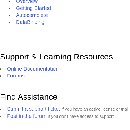
Overview
Getting Started
Autocomplete
DataBinding
Support & Learning Resources
Online Documentation
Forums
Find Assistance
Submit a support ticket
if you have an active license or trial
Post in the forum
if you don't have access to support