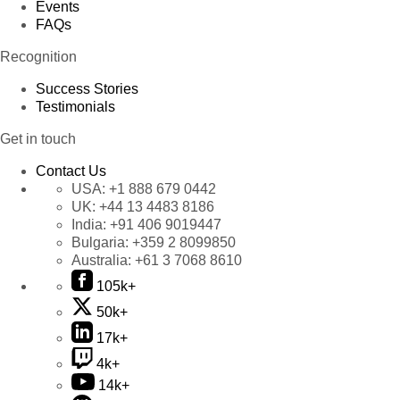
Events
FAQs
Recognition
Success Stories
Testimonials
Get in touch
Contact Us
USA:
+1 888 679 0442
UK:
+44 13 4483 8186
India:
+91 406 9019447
Bulgaria:
+359 2 8099850
Australia:
+61 3 7068 8610
105k+
50k+
17k+
4k+
14k+