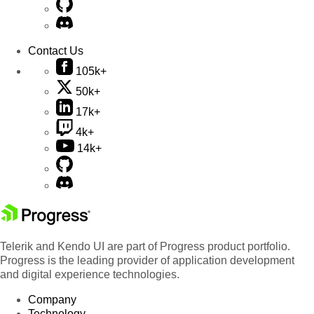
Contact Us
105k+
50k+
17k+
4k+
14k+
Telerik and Kendo UI are part of Progress product portfolio.
Progress is the leading provider of application development
and digital experience technologies.
Company
Technology