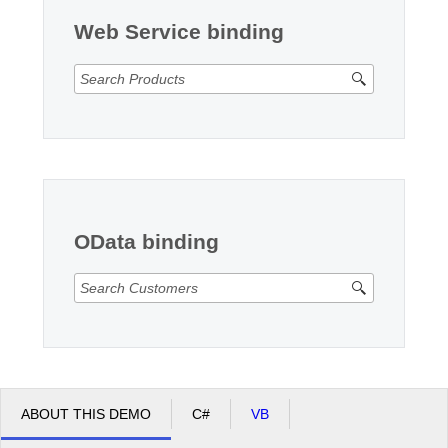
Web Service binding
OData binding
ABOUT THIS DEMO
C#
VB