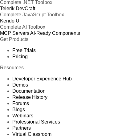
Complete .NET Toolbox
Telerik DevCraft
Complete JavaScript Toolbox
Kendo UI
Complete AI Toolbox
MCP Servers
AI-Ready Components
Get Products
Free Trials
Pricing
Resources
Developer Experience Hub
Demos
Documentation
Release History
Forums
Blogs
Webinars
Professional Services
Partners
Virtual Classroom