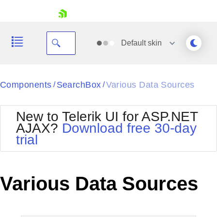
skip navigation
Default
skin
Black
Components
SearchBox
Various Data Sources
/
/
Office2010Blue
BlackMetroTouch
New to Telerik UI for ASP.NET
Bootstrap
Office2010Silver
AJAX?
Download free 30-day
Default
Outlook
trial
Shopping cart
Glow
Silk
Your Account
Material
Simple
Login
Metro
Sunset
Contact Us
Various Data Sources
Telerik
Request Trial
MetroTouch
Vista
Web20
Office2007
WebBlue