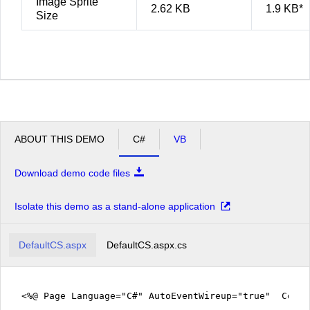
Image Sprite
2.62 KB
1.9 KB*
Size
ABOUT THIS DEMO
C#
VB
Download demo code files
Isolate this demo as a stand-alone application
DefaultCS.aspx
DefaultCS.aspx.cs
<%@ Page Language="C#" AutoEventWireup="true" CodeF