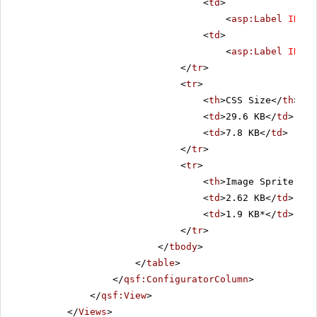
<
td
>
<
asp:Label
ID
=
"C
<
td
>
<
asp:Label
ID
=
"L
</
tr
>
<
tr
>
<
th
>CSS Size</
th
>
<
td
>29.6 KB</
td
>
<
td
>7.8 KB</
td
>
</
tr
>
<
tr
>
<
th
>Image Sprite Siz
<
td
>2.62 KB</
td
>
<
td
>1.9 KB*</
td
>
</
tr
>
</
tbody
>
</
table
>
</
qsf:ConfiguratorColumn
>
</
qsf:View
>
</
Views
>