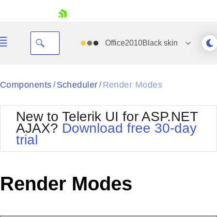
skip navigation
Office2010Black
skin
Black
Components
Scheduler
Render Modes
/
/
Office2010Blue
BlackMetroTouch
New to Telerik UI for ASP.NET
Bootstrap
Office2010Silver
AJAX?
Download free 30-day
Default
Outlook
trial
Shopping cart
Glow
Silk
Your Account
Material
Simple
Login
Metro
Sunset
Contact Us
Render Modes
Telerik
Request Trial
MetroTouch
Vista
Web20
Office2007
WebBlue