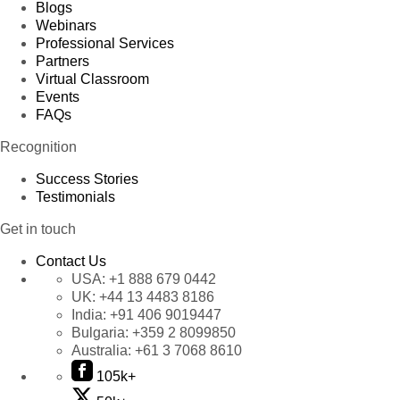
Blogs
Webinars
Professional Services
Partners
Virtual Classroom
Events
FAQs
Recognition
Success Stories
Testimonials
Get in touch
Contact Us
USA:
+1 888 679 0442
UK:
+44 13 4483 8186
India:
+91 406 9019447
Bulgaria:
+359 2 8099850
Australia:
+61 3 7068 8610
105k+