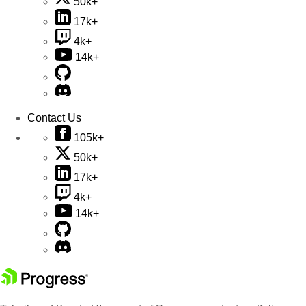
50k+
17k+
4k+
14k+
Contact Us
105k+
50k+
17k+
4k+
14k+