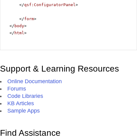
</
qsf:ConfiguratorPanel
>
</
form
>
</
body
>
</
html
>
Support & Learning Resources
Online Documentation
Forums
Code Libraries
KB Articles
Sample Apps
Find Assistance