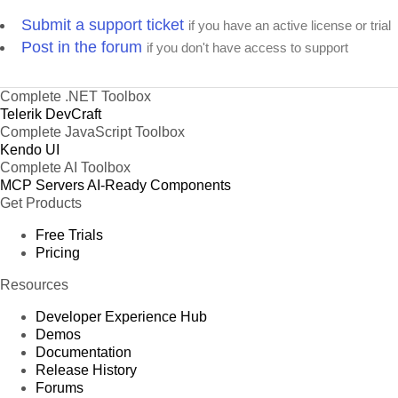
Submit a support ticket
if you have an active license or trial
Post in the forum
if you don't have access to support
Complete .NET Toolbox
Telerik DevCraft
Complete JavaScript Toolbox
Kendo UI
Complete AI Toolbox
MCP Servers
AI-Ready Components
Get Products
Free Trials
Pricing
Resources
Developer Experience Hub
Demos
Documentation
Release History
Forums