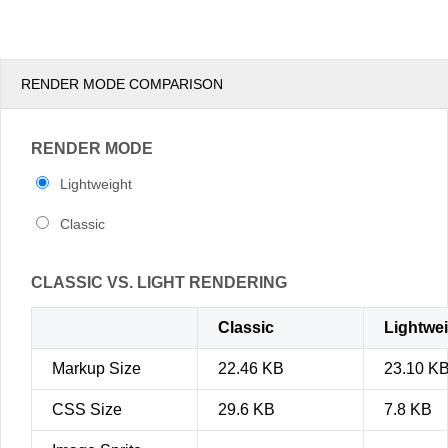
pm
3
pm
4
RENDER MODE COMPARISON
pm
5
RENDER MODE
Lightweight
Classic
CLASSIC VS. LIGHT RENDERING
Classic
Lightwe
Markup Size
22.46 KB
23.10 K
CSS Size
29.6 KB
7.8 KB