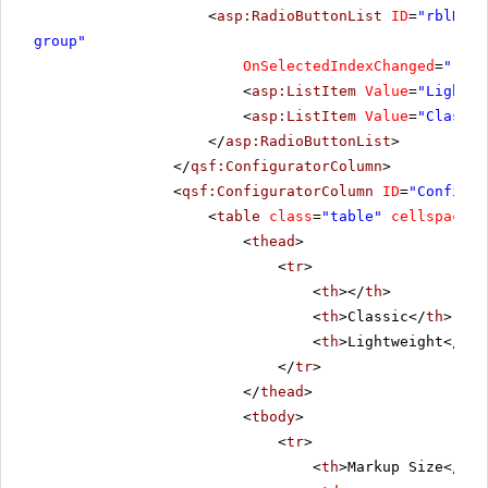
<
asp:RadioButtonList
ID
=
"rblRend
group"
OnSelectedIndexChanged
=
"rblR
<
asp:ListItem
Value
=
"Lightwe
<
asp:ListItem
Value
=
"Classic
</
asp:RadioButtonList
>
</
qsf:ConfiguratorColumn
>
<
qsf:ConfiguratorColumn
ID
=
"Configur
<
table
class
=
"table"
cellspacing
<
thead
>
<
tr
>
<
th
></
th
>
<
th
>Classic</
th
>
<
th
>Lightweight</
th
>
</
tr
>
</
thead
>
<
tbody
>
<
tr
>
<
th
>Markup Size</
th
>