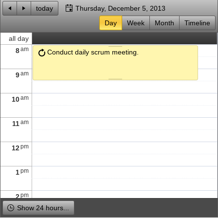
today
Thursday, December 5, 2013
Office2010Black
Day
Windows7
Week
Month
Timeline
all day
am
8
Conduct daily scrum meeting.
am
9
am
10
am
11
pm
12
pm
1
pm
2
Show 24 hours...