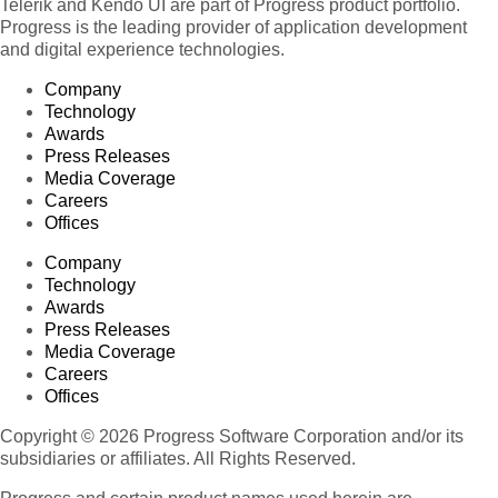
Telerik and Kendo UI are part of Progress product portfolio.
Progress is the leading provider of application development
and digital experience technologies.
Company
Technology
Awards
Press Releases
Media Coverage
Careers
Offices
Company
Technology
Awards
Press Releases
Media Coverage
Careers
Offices
Copyright © 2026 Progress Software Corporation and/or its
subsidiaries or affiliates. All Rights Reserved.