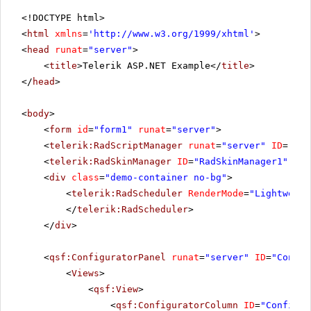
<!DOCTYPE html>
<
html
xmlns
=
'
http://www.w3.org/1999/xhtml
'
>
<
head
runat
=
"server"
>
<
title
>Telerik ASP.NET Example</
title
>
</
head
>
<
body
>
<
form
id
=
"form1"
runat
=
"server"
>
<
telerik:RadScriptManager
runat
=
"server"
ID
=
"Rad
<
telerik:RadSkinManager
ID
=
"RadSkinManager1"
run
<
div
class
=
"demo-container no-bg"
>
<
telerik:RadScheduler
RenderMode
=
"Lightweigh
</
telerik:RadScheduler
>
</
div
>
<
qsf:ConfiguratorPanel
runat
=
"server"
ID
=
"Config
<
Views
>
<
qsf:View
>
<
qsf:ConfiguratorColumn
ID
=
"Configur