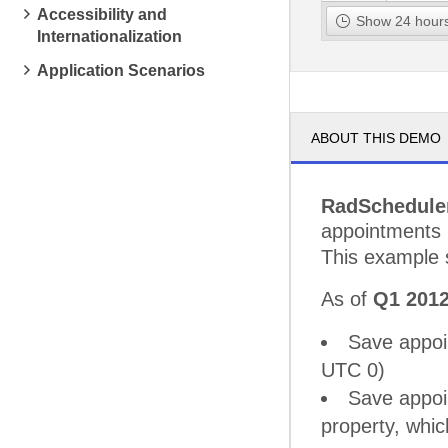
Accessibility and
pm
2
Pick up 
Show 24 hours
Internationalization
pm
3
Application Scenarios
pm
4
ABOUT THIS DEMO
pm
5
RadSchedule
appointments i
This example
As of
Q1 201
Save appoi
UTC 0)
Save appoin
property, whi