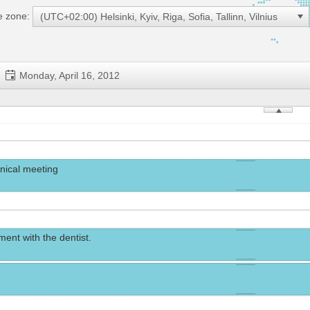
me zone:
(UTC+02:00) Helsinki, Kyiv, Riga, Sofia, Tallinn, Vilnius
Monday, April 16, 2012
nical meeting
ent with the dentist.