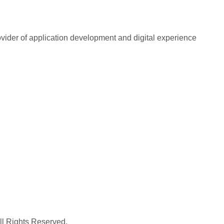
rovider of application development and digital experience
All Rights Reserved.