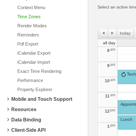
Select an active ti
Context Menu
Time Zones
Render Modes
today
Reminders
all day
Pdf Export
am
8
iCalendar Export
iCalendar Import
am
9
Exact Time Rendering
Tech
Performance
am
10
Property Explorer
am
11
Mobile and Touch Support
Appointm
Resources
pm
12
Lunch
Data Binding
pm
1
Client-Side API