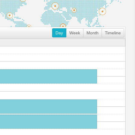
Day
Week
Month
Timeline