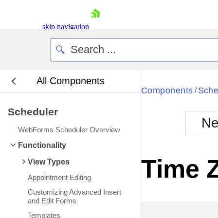
skip navigation
All Components
Bla
Components
Sche
/
Scheduler
BlackMetr
Ne
Boot
WebForms Scheduler Overview
Defa
Shopping cart
Functionality
Your Account
Time 
View Types
Login
Contact Us
Appointment Editing
Request Trial
Customizing Advanced Insert
and Edit Forms
Templates