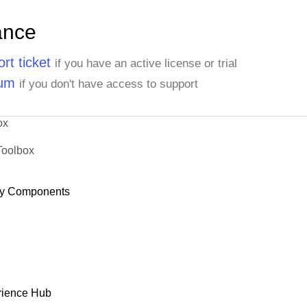
ance
rt ticket
if you have an active license or trial
rum
if you don't have access to support
ox
Toolbox
y Components
rience Hub