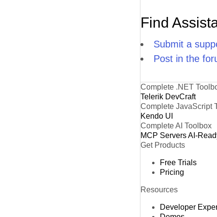
Find Assist
Submit a suppo
Post in the fo
Complete .NET Toolb
Telerik DevCraft
Complete JavaScript 
Kendo UI
Complete AI Toolbox
MCP Servers
AI-Read
Get Products
Free Trials
Pricing
Resources
Developer Expe
Demos