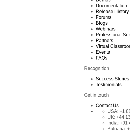
Documentation
Release History
Forums
Blogs
Webinars
Professional Se
Partners
Virtual Classro
Events
FAQs
Recognition
Success Stories
Testimonials
Get in touch
Contact Us
USA:
+1 8
UK:
+44 1
India:
+91 
Bulgaria:
+