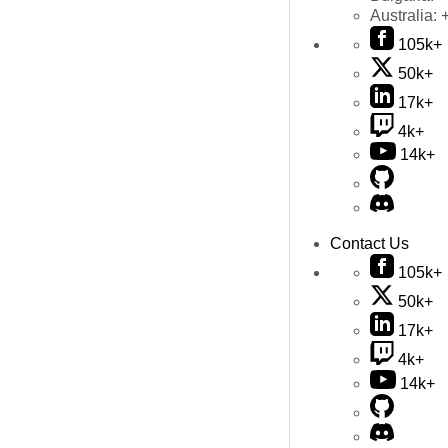
Australia:
105k+
50k+
17k+
4k+
14k+
Contact Us
105k+
50k+
17k+
4k+
14k+