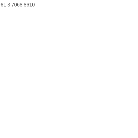
+61 3 7068 8610