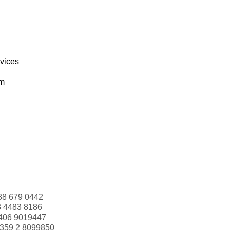
rvices
om
88 679 0442
3 4483 8186
406 9019447
359 2 8099850