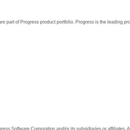
re part of Progress product portfolio. Progress is the leading p
ess Software Corporation and/or its subsidiaries or affiliates. 