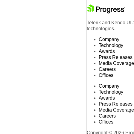
Telerik and Kendo UI a
technologies.
Company
Technology
Awards
Press Releases
Media Coverage
Careers
Offices
Company
Technology
Awards
Press Releases
Media Coverage
Careers
Offices
Copyright © 2026 Progr