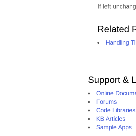
If left unchan
Related 
Handling T
Support & 
Online Docume
Forums
Code Libraries
KB Articles
Sample Apps