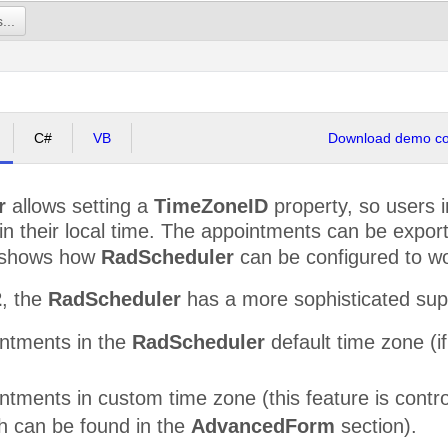
the kids from school.
...
C#
VB
Download demo cod
r
allows setting a
TimeZoneID
property, so users i
n their local time. The appointments can be export
 shows how
RadScheduler
can be configured to wor
2
, the
RadScheduler
has a more sophisticated supp
ntments in the
RadScheduler
default time zone (i
tments in custom time zone (this feature is contr
ch can be found in the
AdvancedForm
section).