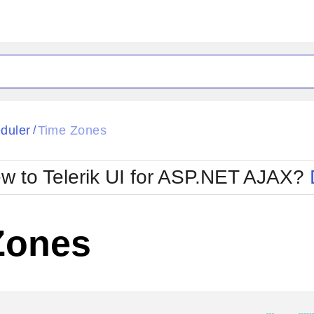
ck
Glow
duler
Time Zones
/
Material
Office2010Black
oTouch
Metro
Office2010Blu
w to Telerik UI for ASP.NET AJAX?
strap
MetroTouch
ult
Office2007
Office2010Silver
Zones