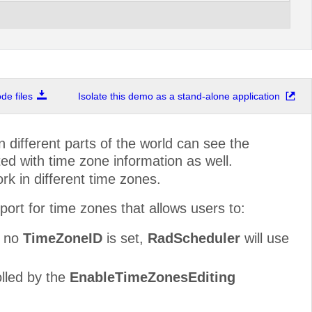
e files
Isolate this demo as a stand-alone application
n different parts of the world can see the
ed with time zone information as well.
k in different time zones.
ort for time zones that allows users to:
f no
TimeZoneID
is set,
RadScheduler
will use
olled by the
EnableTimeZonesEditing