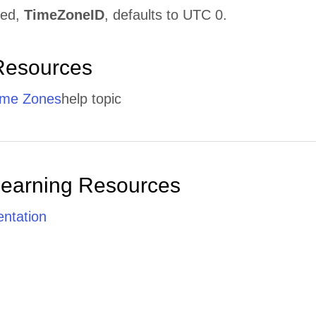
ged,
TimeZoneID
, defaults to UTC 0.
Resources
ime Zones
help topic
Learning Resources
ntation