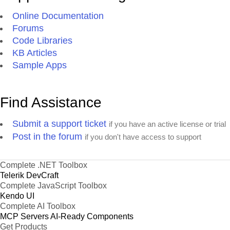
Online Documentation
Forums
Code Libraries
KB Articles
Sample Apps
Find Assistance
Submit a support ticket
if you have an active license or trial
Post in the forum
if you don't have access to support
Complete .NET Toolbox
Telerik DevCraft
Complete JavaScript Toolbox
Kendo UI
Complete AI Toolbox
MCP Servers
AI-Ready Components
Get Products