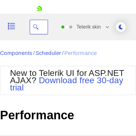
skip navigation
Telerik
skin
Black
Components
Scheduler
Performance
/
/
Office2010Blue
BlackMetroTouch
New to Telerik UI for ASP.NET
Bootstrap
Office2010Silver
AJAX?
Download free 30-day
Default
Outlook
trial
Shopping cart
Glow
Silk
Your Account
Material
Simple
Login
Metro
Sunset
Contact Us
Performance
Telerik
Request Trial
MetroTouch
Vista
Web20
Office2007
WebBlue