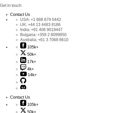
Get in touch
Contact Us
USA:
+1 888 679 0442
UK:
+44 13 4483 8186
India:
+91 406 9019447
Bulgaria:
+359 2 8099850
Australia:
+61 3 7068 8610
105k+
50k+
17k+
4k+
14k+
Contact Us
105k+
50k+