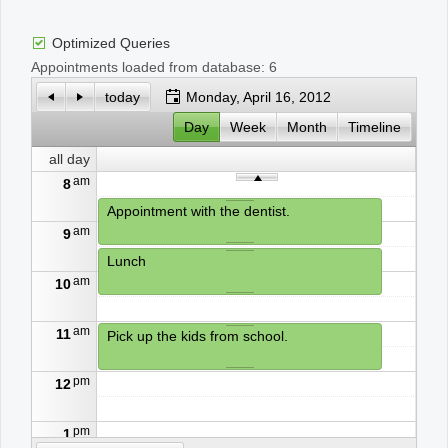
Optimized Queries
Office2010Black
Windows7
Appointments loaded from database: 6
today
Monday, April 16, 2012
Day
Week
Month
Timeline
all day
am
8
Appointment with the dentist.
am
9
Lunch
am
10
am
11
Pick up the kids from school.
pm
12
pm
1