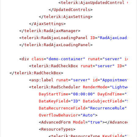
<
telerik:AjaxUpdatedControl
Cont
</
UpdatedControls
>
</
telerik:AjaxSetting
>
</
AjaxSettings
>
</
telerik:RadAjaxManager
>
<
telerik:RadAjaxLoadingPanel
ID
=
"RadAjaxLoadingP
</
telerik:RadAjaxLoadingPanel
>
<
div
class
=
"demo-container"
runat
=
"server"
id
=
"c
<
telerik:RadCheckBox
runat
=
"server"
ID
=
"rckb
</
telerik:RadCheckBox
>
<
asp:label
runat
=
"server"
id
=
"AppointmentsCo
<
telerik:RadScheduler
RenderMode
=
"Lightweigh
DayStartTime
=
"08:00:00"
DayEndTime
=
"18:0
DataKeyField
=
"ID"
DataSubjectField
=
"Subj
DataRecurrenceField
=
"RecurrenceRule"
Dat
OverflowBehavior
=
"Auto"
>
<
AdvancedForm
Modal
=
"true"
></
AdvancedFor
<
ResourceTypes
>
<
telerik:ResourceType
KeyField
=
"ID"