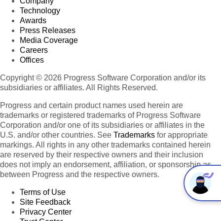
Company
Technology
Awards
Press Releases
Media Coverage
Careers
Offices
Copyright © 2026 Progress Software Corporation and/or its
subsidiaries or affiliates. All Rights Reserved.
Progress and certain product names used herein are
trademarks or registered trademarks of Progress Software
Corporation and/or one of its subsidiaries or affiliates in the
U.S. and/or other countries. See
Trademarks
for appropriate
markings. All rights in any other trademarks contained herein
are reserved by their respective owners and their inclusion
does not imply an endorsement, affiliation, or sponsorship as
between Progress and the respective owners.
Terms of Use
Site Feedback
Privacy Center