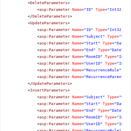
<
DeleteParameters
>
<
asp:Parameter
Name
=
"ID"
Type
=
"Int32"
></
</
DeleteParameters
>
<
UpdateParameters
>
<
asp:Parameter
Name
=
"ID"
Type
=
"Int32"
></
<
asp:Parameter
Name
=
"Subject"
Type
=
"Stri
<
asp:Parameter
Name
=
"Start"
Type
=
"DateTi
<
asp:Parameter
Name
=
"End"
Type
=
"DateTime
<
asp:Parameter
Name
=
"RoomID"
Type
=
"Int32
<
asp:Parameter
Name
=
"UserID"
Type
=
"Int32
<
asp:Parameter
Name
=
"RecurrenceRule"
Typ
<
asp:Parameter
Name
=
"RecurrenceParentID"
</
UpdateParameters
>
<
InsertParameters
>
<
asp:Parameter
Name
=
"Subject"
Type
=
"Stri
<
asp:Parameter
Name
=
"Start"
Type
=
"DateTi
<
asp:Parameter
Name
=
"End"
Type
=
"DateTime
<
asp:Parameter
Name
=
"RoomID"
Type
=
"Int32
<
asp:Parameter
Name
=
"UserID"
Type
=
"Int32
<
asp:Parameter
Name
=
"RecurrenceRule"
Typ