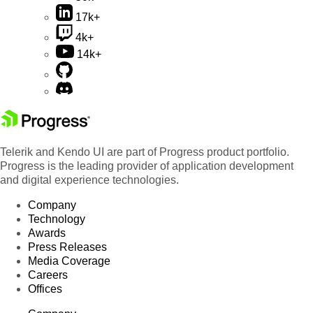
17k+
4k+
14k+
Telerik and Kendo UI are part of Progress product portfolio.
Progress is the leading provider of application development
and digital experience technologies.
Company
Technology
Awards
Press Releases
Media Coverage
Careers
Offices