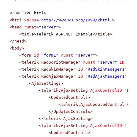
<!DOCTYPE html>
<
html
xmlns
=
'
http://www.w3.org/1999/xhtml
'
>
<
head
runat
=
"server"
>
<
title
>Telerik ASP.NET Example</
title
>
</
head
>
<
body
>
<
form
id
=
"form1"
runat
=
"server"
>
<
telerik:RadScriptManager
runat
=
"server"
ID
=
"Rad
<
telerik:RadSkinManager
ID
=
"RadSkinManager1"
run
<
telerik:RadAjaxManager
ID
=
"RadAjaxManager1"
run
<
AjaxSettings
>
<
telerik:AjaxSetting
AjaxControlID
=
"RadS
<
UpdatedControls
>
<
telerik:AjaxUpdatedControl
Cont
</
UpdatedControls
>
</
telerik:AjaxSetting
>
<
telerik:AjaxSetting
AjaxControlID
=
"rckb
<
UpdatedControls
>