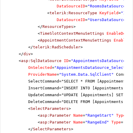
DataSourceID
=
"RoomsDataSource"
><
<
telerik:ResourceType
KeyField
=
"ID"
DataSourceID
=
"UsersDataSource"
><
</
ResourceTypes
>
<
TimeSlotContextMenuSettings
EnableDefau
<
AppointmentContextMenuSettings
EnableDe
</
telerik:RadScheduler
>
</
div
>
<
asp:SqlDataSource
ID
=
"AppointmentsDataSource"
r
OnSelected
=
"AppointmentsDataSource_Selected"
ProviderName
=
"System.Data.SqlClient"
Connect
SelectCommand="SELECT * FROM [Appointments] 
InsertCommand="INSERT INTO [Appointments] ([
UpdateCommand="UPDATE [Appointments] SET [Su
DeleteCommand="DELETE FROM [Appointments] WH
<
SelectParameters
>
<
asp:Parameter
Name
=
"RangeStart"
Type
=
"D
<
asp:Parameter
Name
=
"RangeEnd"
Type
=
"Dat
</
SelectParameters
>