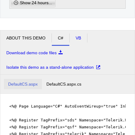
Show 24 hours...
pm
2
pm
3
ABOUT THIS DEMO
C#
VB
pm
4
Download demo code files
pm
5
Isolate this demo as a stand-alone application
DefaultCS.aspx
DefaultCS.aspx.cs
<%@ Page Language="C#" AutoEventWireup="true" Inher
<%@ Register TagPrefix="sds" Namespace="Telerik.Web.
<%@ Register TagPrefix="qsf" Namespace="Telerik.Quic
<%@ Register TagPrefix="telerik" Namespace="Telerik.