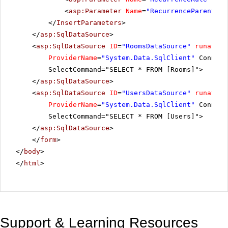
<
asp:Parameter
Name
=
"RecurrenceParentID"
</
InsertParameters
>
</
asp:SqlDataSource
>
<
asp:SqlDataSource
ID
=
"RoomsDataSource"
runat
=
"s
ProviderName
=
"System.Data.SqlClient"
Connect
SelectCommand="SELECT * FROM [Rooms]">
</
asp:SqlDataSource
>
<
asp:SqlDataSource
ID
=
"UsersDataSource"
runat
=
"s
ProviderName
=
"System.Data.SqlClient"
Connect
SelectCommand="SELECT * FROM [Users]">
</
asp:SqlDataSource
>
</
form
>
</
body
>
</
html
>
Support & Learning Resources