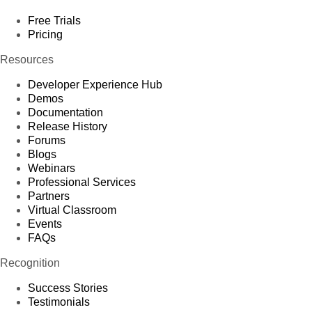
Free Trials
Pricing
Resources
Developer Experience Hub
Demos
Documentation
Release History
Forums
Blogs
Webinars
Professional Services
Partners
Virtual Classroom
Events
FAQs
Recognition
Success Stories
Testimonials