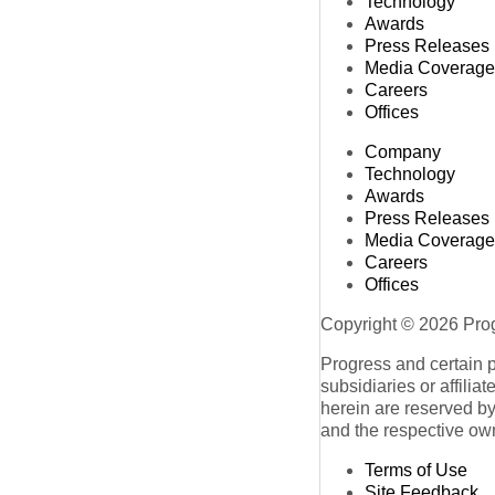
Technology
Awards
Press Releases
Media Coverage
Careers
Offices
Company
Technology
Awards
Press Releases
Media Coverage
Careers
Offices
Copyright © 2026 Progr
Progress and certain 
subsidiaries or affilia
herein are reserved by
and the respective ow
Terms of Use
Site Feedback