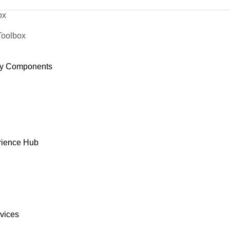
ox
Toolbox
y Components
rience Hub
rvices