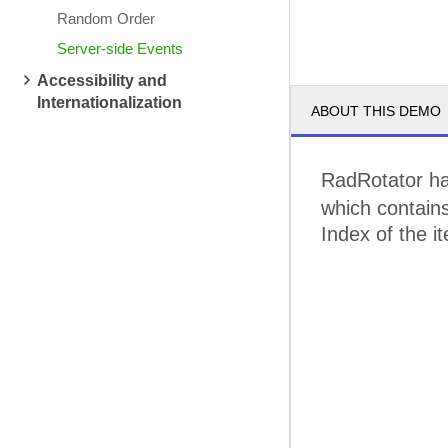
Random Order
Server-side Events
Accessibility and
Internationalization
ABOUT THIS DEMO
RadRotator ha
which contains
Index of the i