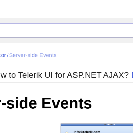
tor
Server-side Events
/
w to Telerik UI for ASP.NET AJAX?
info@telerik.com
RadGrid 1.04
Telerik RadGrid is designed to eliminate t
-side Events
tradeoff of ASP.NET grid controls...
info@telerik.com
RadEditor 5.05
Telerik RadEditor is the leading WYSIWYG
editor for ASP.NET...
info@telerik.com