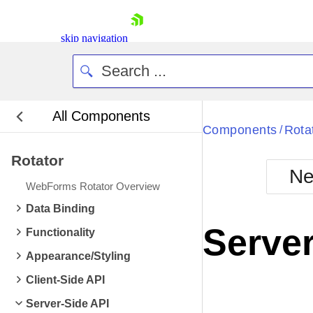
skip navigation
All Components
Components
Rota
/
Rotator
Ne
WebForms Rotator Overview
Shopping cart
Data Binding
Your Account
Server
Functionality
Login
Contact Us
Appearance/Styling
Request Trial
Client-Side API
Server-Side API