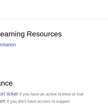
Learning Resources
ntation
ance
rt ticket
if you have an active license or trial
rum
if you don't have access to support