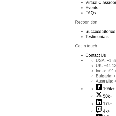
Virtual Classro
Events
FAQs
Recognition
Success Stories
Testimonials
Get in touch
Contact Us
USA:
+1 8
UK:
+44 1
India:
+91 
Bulgaria:
+
Australia:
105k+
50k+
17k+
4k+