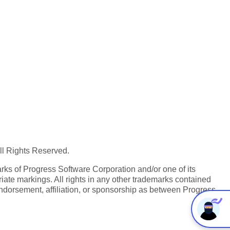
All Rights Reserved.
ks of Progress Software Corporation and/or one of its
iate markings. All rights in any other trademarks contained
endorsement, affiliation, or sponsorship as between Progress