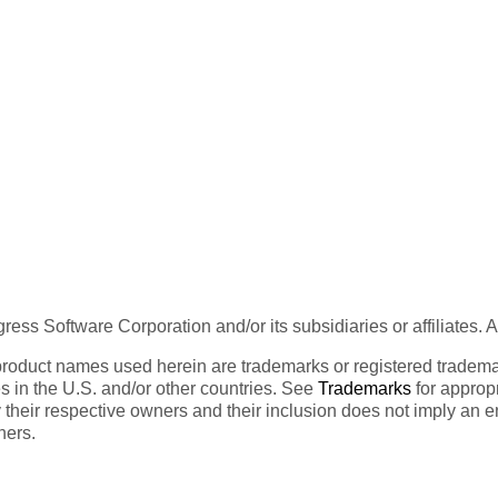
ess Software Corporation and/or its subsidiaries or affiliates. 
product names used herein are trademarks or registered trademar
tes in the U.S. and/or other countries. See
Trademarks
for appropr
 their respective owners and their inclusion does not imply an 
ners.