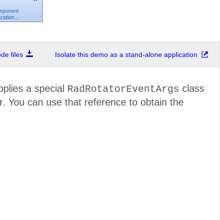
omponent
ation...
e files
Isolate this demo as a stand-alone application
pplies a special
class
RadRotatorEventArgs
r. You can use that reference to obtain the