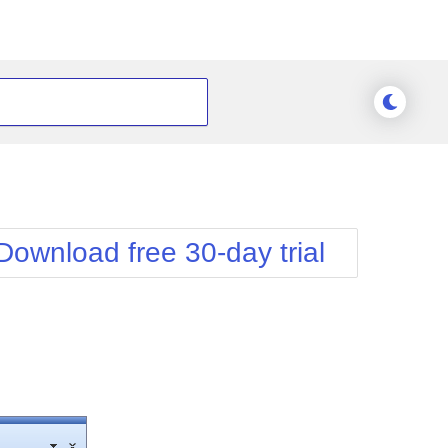
Download free 30-day trial
he typical
 rich-text