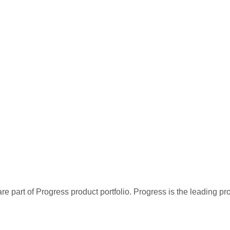
re part of Progress product portfolio. Progress is the leading p