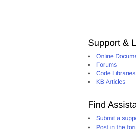
Support & 
Online Docume
Forums
Code Libraries
KB Articles
Find Assist
Submit a suppo
Post in the fo