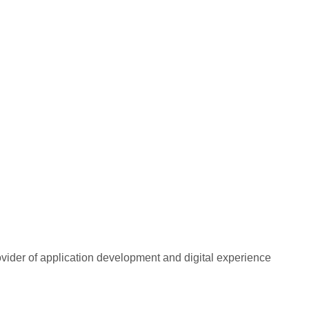
rovider of application development and digital experience