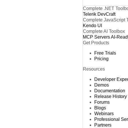
Complete .NET Toolb
Telerik DevCraft
Complete JavaScript 
Kendo UI
Complete AI Toolbox
MCP Servers
AI-Read
Get Products
Free Trials
Pricing
Resources
Developer Expe
Demos
Documentation
Release History
Forums
Blogs
Webinars
Professional Se
Partners