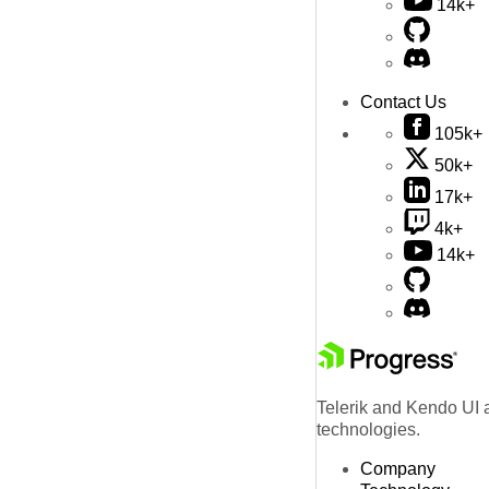
14k+
Contact Us
105k+
50k+
17k+
4k+
14k+
Telerik and Kendo UI a
technologies.
Company