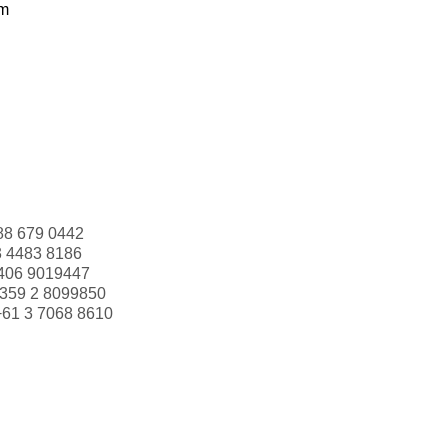
om
88 679 0442
3 4483 8186
406 9019447
359 2 8099850
+61 3 7068 8610