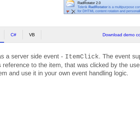
RadRotator 2.0
Telerik
RadRotator
is a multipurpose c
for DHTML content rotation and personaliz
C#
VB
Download demo cod
s a server side event -
. The event su
ItemClick
 reference to the item, that was clicked by the use
tem and use it in your own event handling logic.