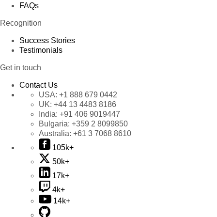
FAQs
Recognition
Success Stories
Testimonials
Get in touch
Contact Us
USA:
+1 888 679 0442
UK:
+44 13 4483 8186
India:
+91 406 9019447
Bulgaria:
+359 2 8099850
Australia:
+61 3 7068 8610
105k+
50k+
17k+
4k+
14k+