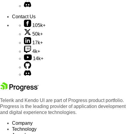
Contact Us
105k+
50k+
17k+
4k+
14k+
Telerik and Kendo UI are part of Progress product portfolio.
Progress is the leading provider of application development
and digital experience technologies.
Company
Technology