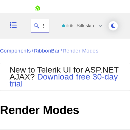
skip navigation
Silk
skin
Black
Components
RibbonBar
Render Modes
/
/
Office2010Blue
BlackMetroTouch
New to Telerik UI for ASP.NET
Bootstrap
Office2010Silver
AJAX?
Download free 30-day
Default
Outlook
trial
Shopping cart
Glow
Silk
Your Account
Material
Simple
Login
Metro
Sunset
Contact Us
Render Modes
Telerik
Request Trial
MetroTouch
Vista
Web20
Office2007
WebBlue