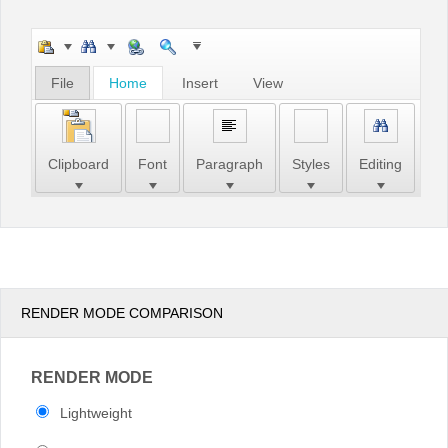
Office2010Black
Windows7
File
Home
Insert
View
Clipboard
Font
Paragraph
Styles
Editing
RENDER MODE COMPARISON
RENDER MODE
Lightweight