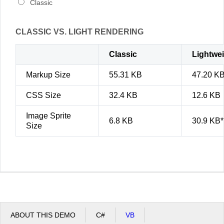
Classic
CLASSIC VS. LIGHT RENDERING
Classic
Lightwe
Markup Size
55.31 KB
47.20 K
CSS Size
32.4 KB
12.6 KB
Image Sprite
6.8 KB
30.9 KB*
Size
ABOUT THIS DEMO
C#
VB