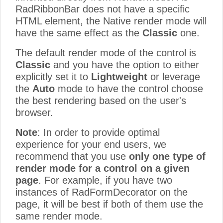
RadRibbonBar does not have a specific
HTML element, the Native render mode will
have the same effect as the
Classic
one.
The default render mode of the control is
Classic
and you have the option to either
explicitly set it to
Lightweight
or leverage
the
Auto
mode to have the control choose
the best rendering based on the user's
browser.
Note
: In order to provide optimal
experience for your end users, we
recommend that you use
only one type of
render mode for a control on a given
page
. For example, if you have two
instances of RadFormDecorator on the
page, it will be best if both of them use the
same render mode.