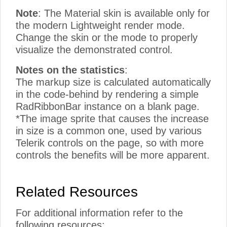
Note
: The Material skin is available only for
the modern Lightweight render mode.
Change the skin or the mode to properly
visualize the demonstrated control.
Notes on the statistics
:
The markup size is calculated automatically
in the code-behind by rendering a simple
RadRibbonBar instance on a blank page.
*The image sprite that causes the increase
in size is a common one, used by various
Telerik controls on the page, so with more
controls the benefits will be more apparent.
Related Resources
For additional information refer to the
following resources: