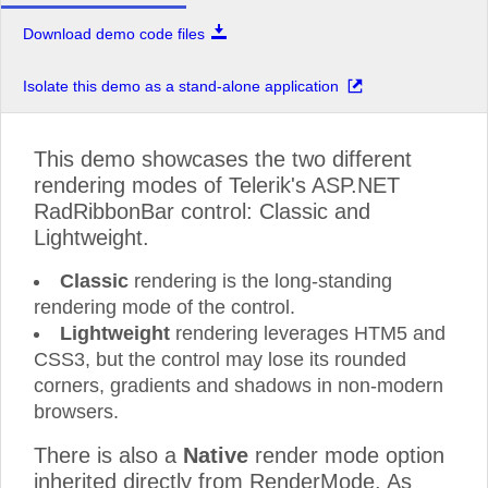
Download demo code files
Isolate this demo as a stand-alone application
This demo showcases the two different
rendering modes of Telerik's ASP.NET
RadRibbonBar control: Classic and
Lightweight.
Classic
rendering is the long-standing
rendering mode of the control.
Lightweight
rendering leverages HTM5 and
CSS3, but the control may lose its rounded
corners, gradients and shadows in non-modern
browsers.
There is also a
Native
render mode option
inherited directly from RenderMode. As