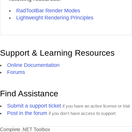
RadToolBar Render Modes
Lightweight Rendering Principles
Support & Learning Resources
Online Documentation
Forums
Find Assistance
Submit a support ticket
if you have an active license or trial
Post in the forum
if you don't have access to support
Complete .NET Toolbox