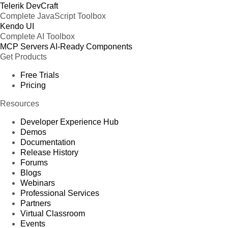
Telerik DevCraft
Complete JavaScript Toolbox
Kendo UI
Complete AI Toolbox
MCP Servers
AI-Ready Components
Get Products
Free Trials
Pricing
Resources
Developer Experience Hub
Demos
Documentation
Release History
Forums
Blogs
Webinars
Professional Services
Partners
Virtual Classroom
Events