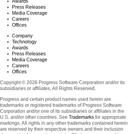
Awards
Press Releases
Media Coverage
Careers
Offices
Company
Technology
Awards
Press Releases
Media Coverage
Careers
Offices
Copyright © 2026 Progress Software Corporation and/or its
subsidiaries or affiliates. All Rights Reserved.
Progress and certain product names used herein are
trademarks or registered trademarks of Progress Software
Corporation and/or one of its subsidiaries or affiliates in the
U.S. and/or other countries. See
Trademarks
for appropriate
markings. All rights in any other trademarks contained herein
are reserved by their respective owners and their inclusion