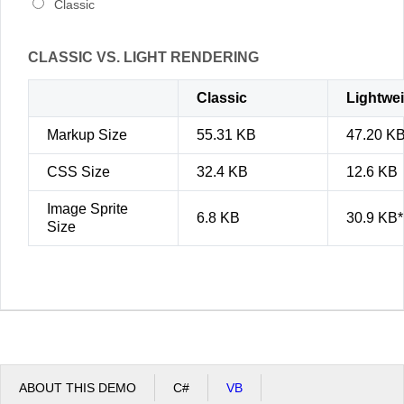
Classic
CLASSIC VS. LIGHT RENDERING
Classic
Lightwe
Markup Size
55.31 KB
47.20 K
CSS Size
32.4 KB
12.6 KB
Image Sprite
6.8 KB
30.9 KB*
Size
ABOUT THIS DEMO
C#
VB