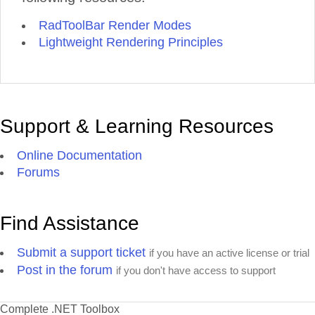
RadToolBar Render Modes
Lightweight Rendering Principles
Support & Learning Resources
Online Documentation
Forums
Find Assistance
Submit a support ticket
if you have an active license or trial
Post in the forum
if you don't have access to support
Complete .NET Toolbox