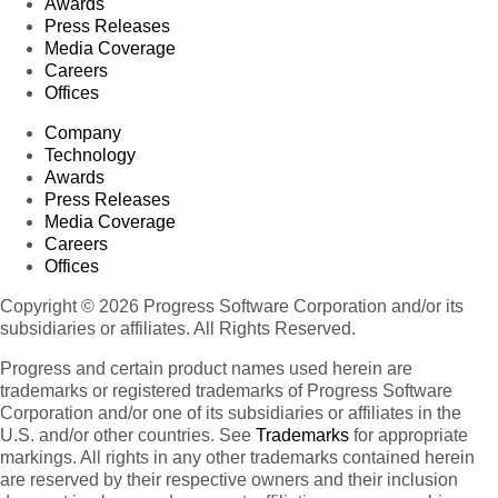
Awards
Press Releases
Media Coverage
Careers
Offices
Company
Technology
Awards
Press Releases
Media Coverage
Careers
Offices
Copyright © 2026 Progress Software Corporation and/or its
subsidiaries or affiliates. All Rights Reserved.
Progress and certain product names used herein are
trademarks or registered trademarks of Progress Software
Corporation and/or one of its subsidiaries or affiliates in the
U.S. and/or other countries. See
Trademarks
for appropriate
markings. All rights in any other trademarks contained herein
are reserved by their respective owners and their inclusion