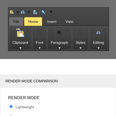
Office2010Black
Windows7
File
Home
Insert
View
Clipboard
Font
Paragraph
Styles
Editing
RENDER MODE COMPARISON
RENDER MODE
Lightweight