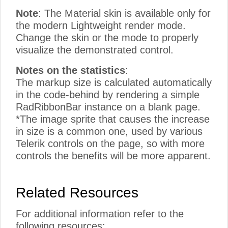
Note
: The Material skin is available only for
the modern Lightweight render mode.
Change the skin or the mode to properly
visualize the demonstrated control.
Notes on the statistics
:
The markup size is calculated automatically
in the code-behind by rendering a simple
RadRibbonBar instance on a blank page.
*The image sprite that causes the increase
in size is a common one, used by various
Telerik controls on the page, so with more
controls the benefits will be more apparent.
Related Resources
For additional information refer to the
following resources: