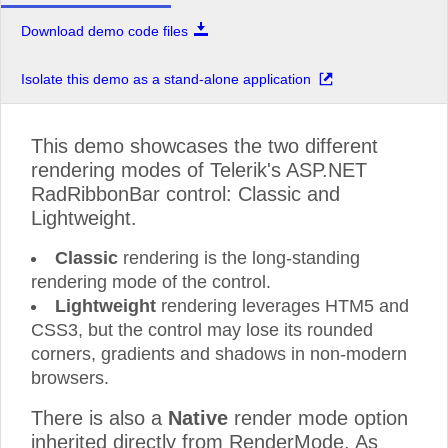
Download demo code files
Isolate this demo as a stand-alone application
This demo showcases the two different
rendering modes of Telerik's ASP.NET
RadRibbonBar control: Classic and
Lightweight.
Classic
rendering is the long-standing
rendering mode of the control.
Lightweight
rendering leverages HTM5 and
CSS3, but the control may lose its rounded
corners, gradients and shadows in non-modern
browsers.
There is also a
Native
render mode option
inherited directly from RenderMode. As