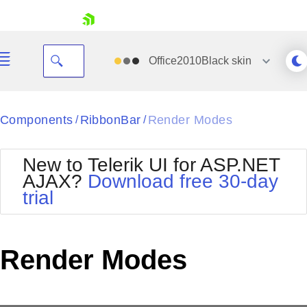
skip navigation
Office2010Black
skin
Black
Components
RibbonBar
Render Modes
/
/
Office2010Blue
BlackMetroTouch
New to Telerik UI for ASP.NET
Bootstrap
Office2010Silver
AJAX?
Download free 30-day
Default
Outlook
trial
Shopping cart
Glow
Silk
Your Account
Material
Simple
Login
Metro
Sunset
Contact Us
Render Modes
Telerik
Request Trial
MetroTouch
Vista
Web20
Office2007
WebBlue