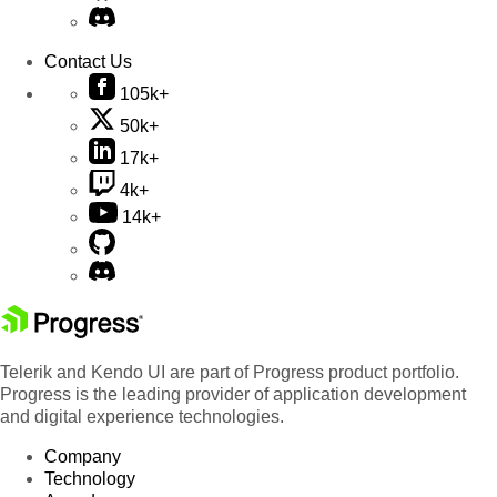
Contact Us
105k+
50k+
17k+
4k+
14k+
Telerik and Kendo UI are part of Progress product portfolio.
Progress is the leading provider of application development
and digital experience technologies.
Company
Technology