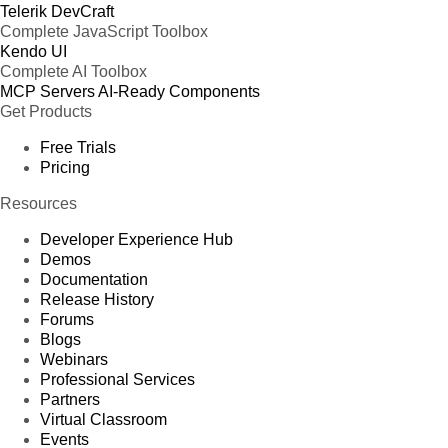
Telerik DevCraft
Complete JavaScript Toolbox
Kendo UI
Complete AI Toolbox
MCP Servers
AI-Ready Components
Get Products
Free Trials
Pricing
Resources
Developer Experience Hub
Demos
Documentation
Release History
Forums
Blogs
Webinars
Professional Services
Partners
Virtual Classroom
Events