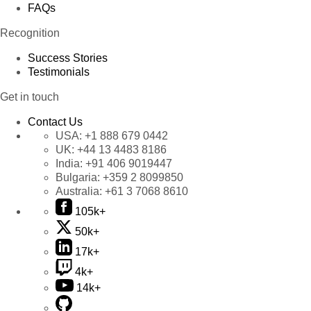
FAQs
Recognition
Success Stories
Testimonials
Get in touch
Contact Us
USA:
+1 888 679 0442
UK:
+44 13 4483 8186
India:
+91 406 9019447
Bulgaria:
+359 2 8099850
Australia:
+61 3 7068 8610
105k+
50k+
17k+
4k+
14k+