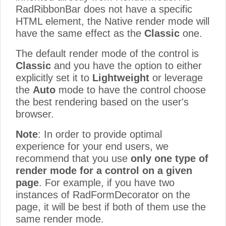
RadRibbonBar does not have a specific
HTML element, the Native render mode will
have the same effect as the
Classic
one.
The default render mode of the control is
Classic
and you have the option to either
explicitly set it to
Lightweight
or leverage
the
Auto
mode to have the control choose
the best rendering based on the user's
browser.
Note
: In order to provide optimal
experience for your end users, we
recommend that you use
only one type of
render mode for a control on a given
page
. For example, if you have two
instances of RadFormDecorator on the
page, it will be best if both of them use the
same render mode.