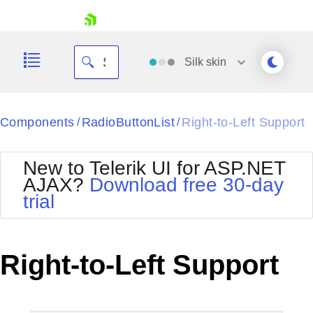
skip navigation
Silk
skin
Black
Components
RadioButtonList
Right-to-Left Support
/
/
Office2010Blue
BlackMetroTouch
New to Telerik UI for ASP.NET
Bootstrap
Office2010Silver
AJAX?
Download free 30-day
Default
Outlook
trial
Shopping cart
Glow
Silk
Your Account
Material
Simple
Login
Metro
Sunset
Contact Us
Right-to-Left Support
Telerik
Request Trial
MetroTouch
Vista
Web20
Office2007
WebBlue