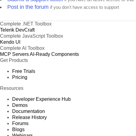
Post in the forum
if you don't have access to support
Complete .NET Toolbox
Telerik DevCraft
Complete JavaScript Toolbox
Kendo UI
Complete AI Toolbox
MCP Servers
AI-Ready Components
Get Products
Free Trials
Pricing
Resources
Developer Experience Hub
Demos
Documentation
Release History
Forums
Blogs
Webinars