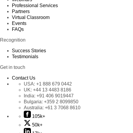
Professional Services
Partners
Virtual Classroom
Events
FAQs
Recognition
Success Stories
Testimonials
Get in touch
Contact Us
USA:
+1 888 679 0442
UK:
+44 13 4483 8186
India:
+91 406 9019447
Bulgaria:
+359 2 8099850
Australia:
+61 3 7068 8610
105k+
50k+