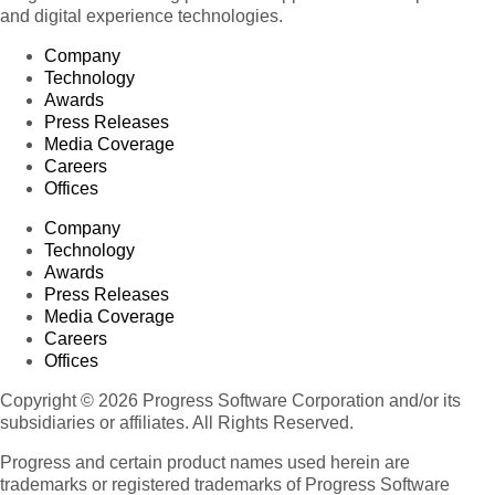
and digital experience technologies.
Company
Technology
Awards
Press Releases
Media Coverage
Careers
Offices
Company
Technology
Awards
Press Releases
Media Coverage
Careers
Offices
Copyright © 2026 Progress Software Corporation and/or its
subsidiaries or affiliates. All Rights Reserved.
Progress and certain product names used herein are
trademarks or registered trademarks of Progress Software