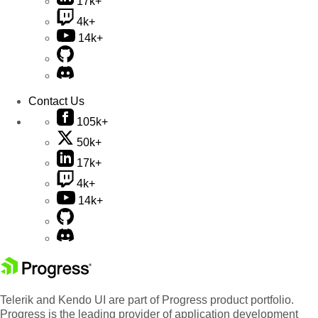
17k+
4k+
14k+
Contact Us
105k+
50k+
17k+
4k+
14k+
Telerik and Kendo UI are part of Progress product portfolio.
Progress is the leading provider of application development