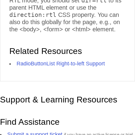
dir=rtl
RTL mode, you should set
to its
parent HTML element or use the
direction:rtl
CSS property. You can
also do this globally for the page, e.g., on
the <body>, <form> or <html> element.
Related Resources
RadioButtonList Right-to-left Support
Support & Learning Resources
Find Assistance
Submit a support ticket
if you have an active license or trial