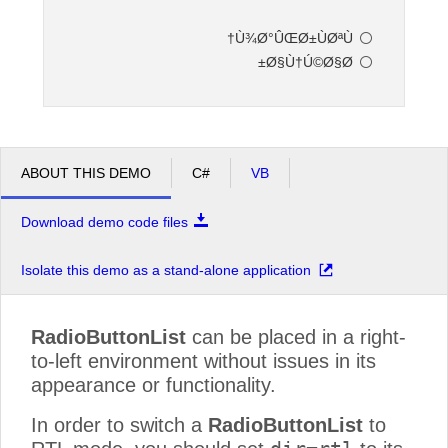
Ù¾Ø°ÛŒØ±ÙØªÙ†
Office2010Black
Windows7
Ø§Ù†Ú©Ø§Ø±
ABOUT THIS DEMO
C#
VB
Download demo code files
Isolate this demo as a stand-alone application
RadioButtonList
can be placed in a right-
to-left environment without issues in its
appearance or functionality.
In order to switch a
RadioButtonList
to