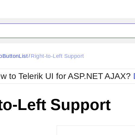
ck
Glow
oButtonList
Right-to-Left Support
/
Material
Office2010Black
oTouch
Metro
Office2010Blu
w to Telerik UI for ASP.NET AJAX?
strap
MetroTouch
ult
Office2007
Office2010Silver
to-Left Support