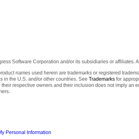
ess Software Corporation and/or its subsidiaries or affiliates. 
product names used herein are trademarks or registered trademar
tes in the U.S. and/or other countries. See
Trademarks
for appropr
 their respective owners and their inclusion does not imply an 
ners.
My Personal Information