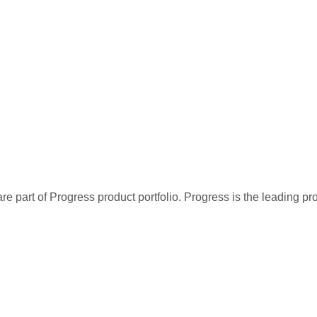
re part of Progress product portfolio. Progress is the leading p