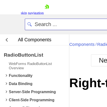
skip navigation
All Components
Bla
Components
Radi
/
RadioButtonList
BlackMetr
Ne
Boot
WebForms RadioButtonList
Defa
Overview
Shopping cart
Functionality
Your Account
Right-
Login
Data Binding
Contact Us
Request Trial
Server-Side Programming
Client-Side Programming