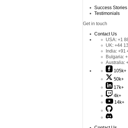
Success Stories
Testimonials
Get in touch
Contact Us
USA:
+1 8
UK:
+44 1
India:
+91 
Bulgaria:
+
Australia:
105k+
50k+
17k+
4k+
14k+
Contact Us