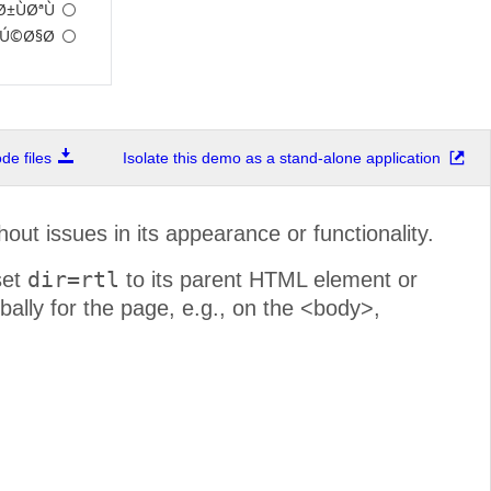
±ÙØªÙ†
Ú©Ø§Ø±
e files
Isolate this demo as a stand-alone application
hout issues in its appearance or functionality.
dir=rtl
set
to its parent HTML element or
ally for the page, e.g., on the <body>,