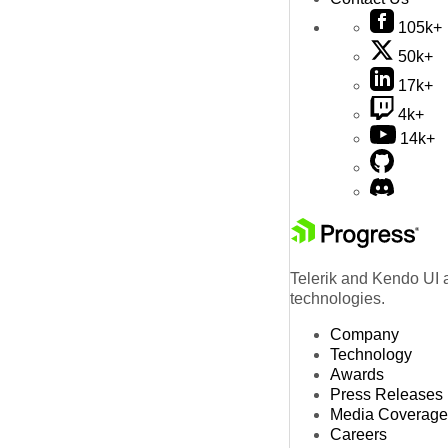
105k+
50k+
17k+
4k+
14k+
Telerik and Kendo UI a
technologies.
Company
Technology
Awards
Press Releases
Media Coverage
Careers