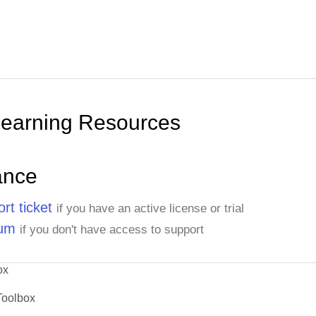
Learning Resources
ance
rt ticket
if you have an active license or trial
rum
if you don't have access to support
ox
Toolbox