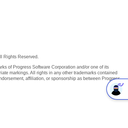
All Rights Reserved.
ks of Progress Software Corporation and/or one of its
iate markings. All rights in any other trademarks contained
endorsement, affiliation, or sponsorship as between Progress