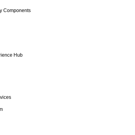
y Components
rience Hub
rvices
om