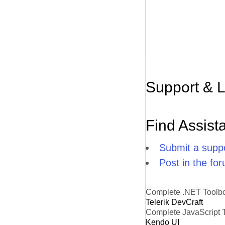
Support & 
Find Assist
Submit a suppo
Post in the fo
Complete .NET Toolb
Telerik DevCraft
Complete JavaScript 
Kendo UI