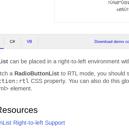
Ù¾Ø°ÛŒØ
Ø§Ù†
C#
VB
Download demo cod
ist
can be placed in a right-to-left environment wit
itch a
RadioButtonList
to RTL mode, you should 
ction:rtl
CSS property. You can also do this glob
ml> element.
Resources
List Right-to-left Support