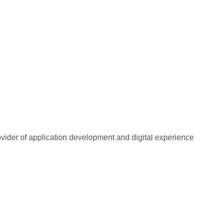
rovider of application development and digital experience