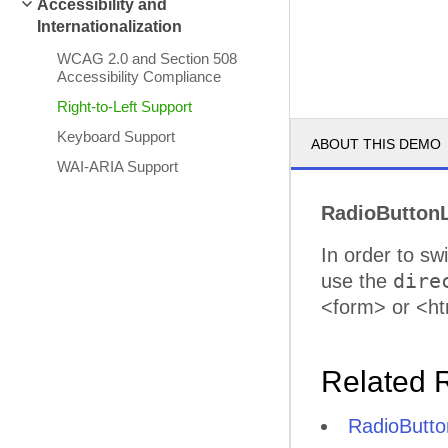
Accessibility and
Internationalization
WCAG 2.0 and Section 508
Accessibility Compliance
Right-to-Left Support
Keyboard Support
ABOUT THIS DEMO
WAI-ARIA Support
RadioButtonL
In order to sw
dire
use the
<form> or <ht
Related 
RadioButton