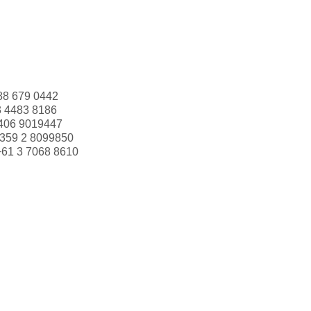
88 679 0442
3 4483 8186
406 9019447
359 2 8099850
+61 3 7068 8610