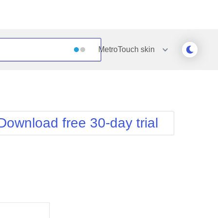
MetroTouch
skin
Outlook
Vista
Silk
Web20
e
Simple
WebBlue
Download free 30-day trial
Sunset
Windows7
Telerik