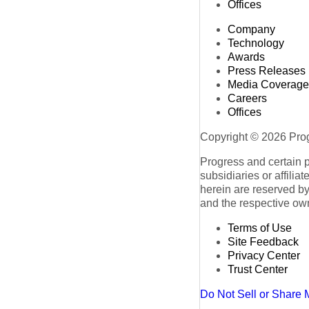
Offices
Company
Technology
Awards
Press Releases
Media Coverage
Careers
Offices
Copyright © 2026 Progr
Progress and certain 
subsidiaries or affilia
herein are reserved by
and the respective ow
Terms of Use
Site Feedback
Privacy Center
Trust Center
Do Not Sell or Share 