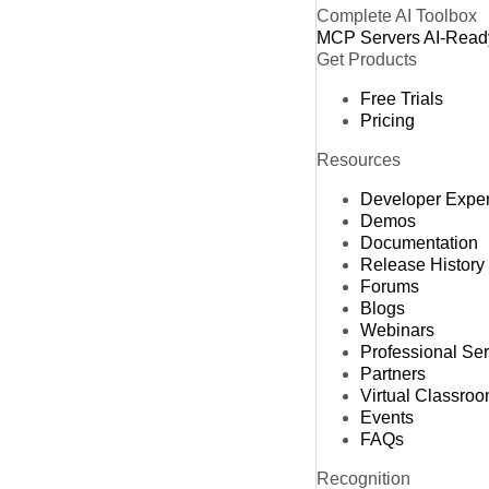
Complete AI Toolbox
MCP Servers
AI-Read
Get Products
Free Trials
Pricing
Resources
Developer Expe
Demos
Documentation
Release History
Forums
Blogs
Webinars
Professional Se
Partners
Virtual Classro
Events
FAQs
Recognition