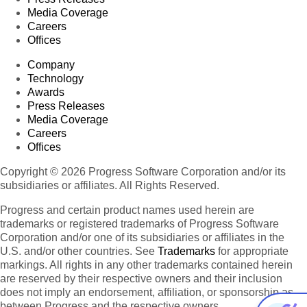
Media Coverage
Careers
Offices
Company
Technology
Awards
Press Releases
Media Coverage
Careers
Offices
Copyright © 2026 Progress Software Corporation and/or its
subsidiaries or affiliates. All Rights Reserved.
Progress and certain product names used herein are
trademarks or registered trademarks of Progress Software
Corporation and/or one of its subsidiaries or affiliates in the
U.S. and/or other countries. See
Trademarks
for appropriate
markings. All rights in any other trademarks contained herein
are reserved by their respective owners and their inclusion
does not imply an endorsement, affiliation, or sponsorship as
between Progress and the respective owners.