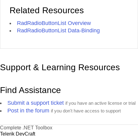
Related Resources
RadRadioButtonList Overview
RadRadioButtonList Data-Binding
Support & Learning Resources
Find Assistance
Submit a support ticket
if you have an active license or trial
Post in the forum
if you don't have access to support
Complete .NET Toolbox
Telerik DevCraft