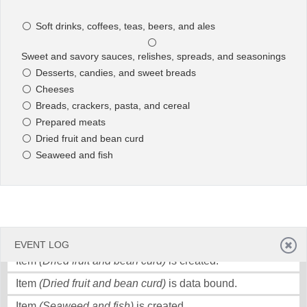
seasonings)
is created.
Soft drinks, coffees, teas, beers, and ales
Item
(Sweet and savory sauces, relishes, spreads, and
Office2010Black
Windows7
seasonings)
is data bound.
Sweet and savory sauces, relishes, spreads, and seasonings
Item
(Desserts, candies, and sweet breads)
is created.
Desserts, candies, and sweet breads
Item
(Desserts, candies, and sweet breads)
is data
Cheeses
bound.
Breads, crackers, pasta, and cereal
Prepared meats
Item
(Cheeses)
is created.
Dried fruit and bean curd
Item
(Cheeses)
is data bound.
Seaweed and fish
Item
(Breads, crackers, pasta, and cereal)
is created.
Item
(Breads, crackers, pasta, and cereal)
is data bound.
Item
(Prepared meats)
is created.
Item
(Prepared meats)
is data bound.
EVENT LOG
Item
(Dried fruit and bean curd)
is created.
Item
(Dried fruit and bean curd)
is data bound.
Item
(Seaweed and fish)
is created.