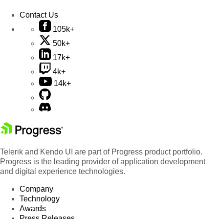
Contact Us
105k+
50k+
17k+
4k+
14k+
Telerik and Kendo UI are part of Progress product portfolio.
Progress is the leading provider of application development
and digital experience technologies.
Company
Technology
Awards
Press Releases