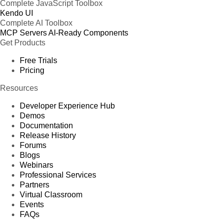
Complete JavaScript Toolbox
Kendo UI
Complete AI Toolbox
MCP Servers
AI-Ready Components
Get Products
Free Trials
Pricing
Resources
Developer Experience Hub
Demos
Documentation
Release History
Forums
Blogs
Webinars
Professional Services
Partners
Virtual Classroom
Events
FAQs