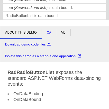
Item
(Seaweed and fish)
is data bound.
RadioButtonList is data bound
ABOUT THIS DEMO
C#
VB
Download demo code files
Isolate this demo as a stand-alone application
RadRadioButtonList
exposes the
standard ASP.NET WebForms data-binding
events:
OnDataBinding
OnDataBound