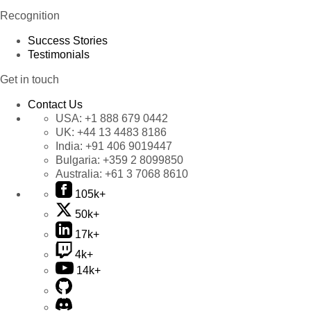
Recognition
Success Stories
Testimonials
Get in touch
Contact Us
USA:
+1 888 679 0442
UK:
+44 13 4483 8186
India:
+91 406 9019447
Bulgaria:
+359 2 8099850
Australia:
+61 3 7068 8610
105k+
50k+
17k+
4k+
14k+