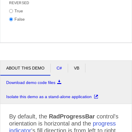
REVERSED
True
False
ABOUT THIS DEMO
C#
VB
Download demo code files
Isolate this demo as a stand-alone application
By default, the
RadProgressBar
control's
orientation is horizontal and the
progress
indicator
's fill direction is from left to right.