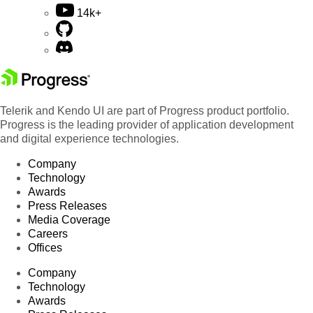
14k+
Telerik and Kendo UI are part of Progress product portfolio.
Progress is the leading provider of application development
and digital experience technologies.
Company
Technology
Awards
Press Releases
Media Coverage
Careers
Offices
Company
Technology
Awards