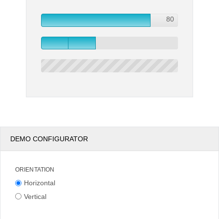
80
80
Office2010Black
Windows7
DEMO CONFIGURATOR
ORIENTATION
Horizontal
Vertical