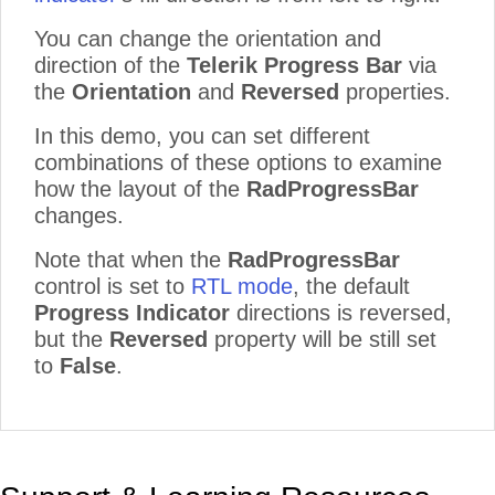
You can change the orientation and
direction of the
Telerik Progress Bar
via
the
Orientation
and
Reversed
properties.
In this demo, you can set different
combinations of these options to examine
how the layout of the
RadProgressBar
changes.
Note that when the
RadProgressBar
control is set to
RTL mode
, the default
Progress Indicator
directions is reversed,
but the
Reversed
property will be still set
to
False
.