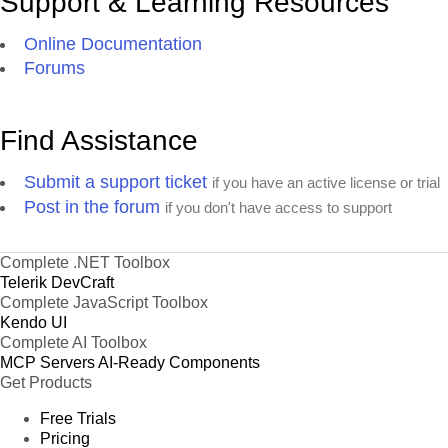
Support & Learning Resources
Online Documentation
Forums
Find Assistance
Submit a support ticket
if you have an active license or trial
Post in the forum
if you don't have access to support
Complete .NET Toolbox
Telerik DevCraft
Complete JavaScript Toolbox
Kendo UI
Complete AI Toolbox
MCP Servers
AI-Ready Components
Get Products
Free Trials
Pricing