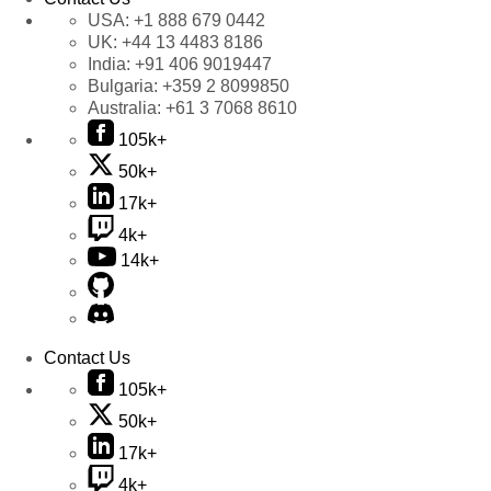
USA:
+1 888 679 0442
UK:
+44 13 4483 8186
India:
+91 406 9019447
Bulgaria:
+359 2 8099850
Australia:
+61 3 7068 8610
105k+
50k+
17k+
4k+
14k+
Contact Us
105k+
50k+
17k+
4k+