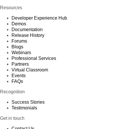
Resources
Developer Experience Hub
Demos
Documentation
Release History
Forums
Blogs
Webinars
Professional Services
Partners
Virtual Classroom
Events
FAQs
Recognition
Success Stories
Testimonials
Get in touch
Contact Us