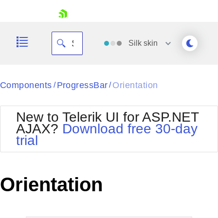
skip navigation
Silk
skin
Black
Components
ProgressBar
Orientation
/
/
Office2010Blue
BlackMetroTouch
New to Telerik UI for ASP.NET
Bootstrap
Office2010Silver
AJAX?
Download free 30-day
Default
Outlook
trial
Shopping cart
Glow
Silk
Your Account
Material
Simple
Login
Metro
Sunset
Contact Us
Orientation
Telerik
Request Trial
MetroTouch
Vista
Web20
Office2007
WebBlue