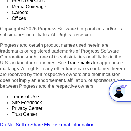
Press Releases
Media Coverage
Careers
Offices
Copyright © 2026 Progress Software Corporation and/or its
subsidiaries or affiliates. All Rights Reserved.
Progress and certain product names used herein are
trademarks or registered trademarks of Progress Software
Corporation and/or one of its subsidiaries or affiliates in the
U.S. and/or other countries. See
Trademarks
for appropriate
markings. All rights in any other trademarks contained herein
are reserved by their respective owners and their inclusion
does not imply an endorsement, affiliation, or sponsorship as
between Progress and the respective owners.
Terms of Use
Site Feedback
Privacy Center
Trust Center
Do Not Sell or Share My Personal Information