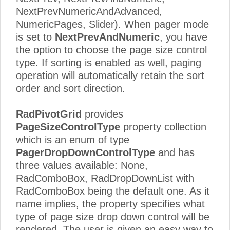
NextPrevNumericAndAdvanced,
NumericPages, Slider). When pager mode
is set to
NextPrevAndNumeric
, you have
the option to choose the page size control
type. If sorting is enabled as well, paging
operation will automatically retain the sort
order and sort direction.
RadPivotGrid
provides
PageSizeControlType
property collection
which is an enum of type
PagerDropDownControlType
and has
three values available: None,
RadComboBox, RadDropDownList with
RadComboBox being the default one. As it
name implies, the property specifies what
type of page size drop down control will be
rendered. The user is given an easy way to