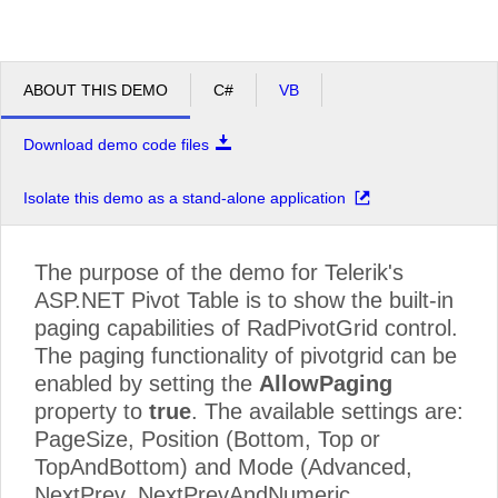
ABOUT THIS DEMO
C#
VB
Download demo code files
Isolate this demo as a stand-alone application
The purpose of the demo for Telerik's
ASP.NET Pivot Table is to show the built-in
paging capabilities of RadPivotGrid control.
The paging functionality of pivotgrid can be
enabled by setting the
AllowPaging
property to
true
. The available settings are:
PageSize, Position (Bottom, Top or
TopAndBottom) and Mode (Advanced,
NextPrev, NextPrevAndNumeric,