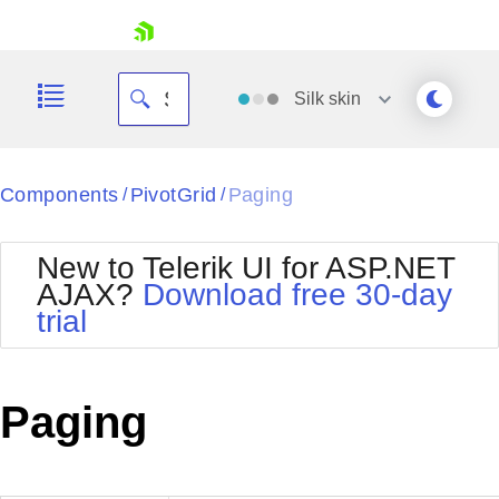
skip navigation
Silk
skin
Black
Components
PivotGrid
Paging
/
/
Office2010Blue
BlackMetroTouch
New to Telerik UI for ASP.NET
Bootstrap
Office2010Silver
AJAX?
Download free 30-day
Default
Outlook
trial
Shopping cart
Glow
Silk
Your Account
Material
Simple
Login
Metro
Sunset
Contact Us
Paging
Telerik
Request Trial
MetroTouch
Vista
Web20
Office2007
WebBlue