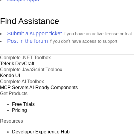
Find Assistance
Submit a support ticket
if you have an active license or trial
Post in the forum
if you don't have access to support
Complete .NET Toolbox
Telerik DevCraft
Complete JavaScript Toolbox
Kendo UI
Complete AI Toolbox
MCP Servers
AI-Ready Components
Get Products
Free Trials
Pricing
Resources
Developer Experience Hub