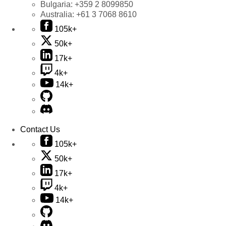
Bulgaria:
+359 2 8099850
Australia:
+61 3 7068 8610
105k+
50k+
17k+
4k+
14k+
Contact Us
105k+
50k+
17k+
4k+
14k+