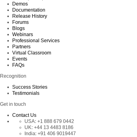
Demos
Documentation
Release History
Forums
Blogs
Webinars
Professional Services
Partners
Virtual Classroom
Events
FAQs
Recognition
Success Stories
Testimonials
Get in touch
Contact Us
USA:
+1 888 679 0442
UK:
+44 13 4483 8186
India:
+91 406 9019447