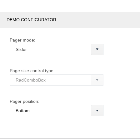
DEMO CONFIGURATOR
Pager mode:
Page size control type:
Pager position: