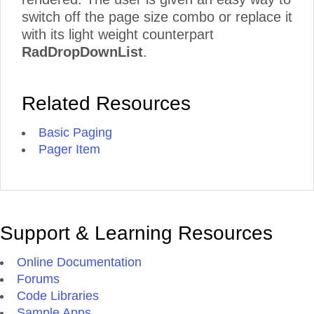
switch off the page size combo or replace it
with its light weight counterpart
RadDropDownList
.
Related Resources
Basic Paging
Pager Item
Support & Learning Resources
Online Documentation
Forums
Code Libraries
Sample Apps