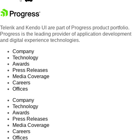
Telerik and Kendo UI are part of Progress product portfolio.
Progress is the leading provider of application development
and digital experience technologies.
Company
Technology
Awards
Press Releases
Media Coverage
Careers
Offices
Company
Technology
Awards
Press Releases
Media Coverage
Careers
Offices