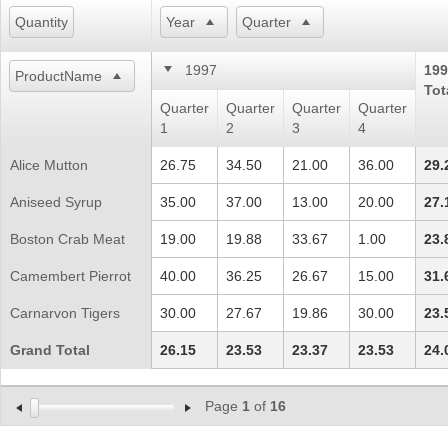
Quantity
Year
Quarter
Office2010Black
Windows7
1997
199
ProductName
Tot
Quarter
Quarter
Quarter
Quarter
1
2
3
4
Alice Mutton
26.75
34.50
21.00
36.00
29.
Aniseed Syrup
35.00
37.00
13.00
20.00
27.
Boston Crab Meat
19.00
19.88
33.67
1.00
23.
Camembert Pierrot
40.00
36.25
26.67
15.00
31.
Carnarvon Tigers
30.00
27.67
19.86
30.00
23.
Grand Total
26.15
23.53
23.37
23.53
24.
Page
1
of
16