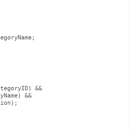
 

egoryName;     



     

tegoryID) &&                      

yName) &&                     

ion);         
