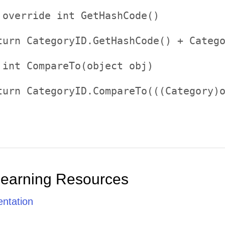


 override int GetHashCode()     

   

turn CategoryID.GetHashCode() + Catego


 int CompareTo(object obj)     

   

turn CategoryID.CompareTo(((Category)o
Learning Resources
ntation