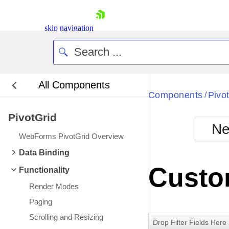
skip navigation
All Components
Bla
Components
Pivo
/
PivotGrid
BlackMetr
Ne
Boot
WebForms PivotGrid Overview
Defa
Shopping cart
Data Binding
Your Account
Custo
Functionality
Login
Contact Us
Render Modes
Request Trial
Paging
Scrolling and Resizing
Drop Filter Fields Here