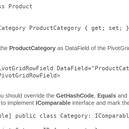
s Product     

    

Category ProductCategory { get; set; }
 the
ProductCategory
as DataField of the PivotGri
ivotGridRowField DataField="ProductCat
PivotGridRowField>     

ou should override the
GetHashCode
,
Equals
and
 to implement
IComparable
interface and mark the
ble] public class Category: IComparabl