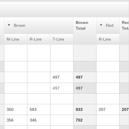
Brown
Re
Brown
Red
Total
Tot
M-Line
R-Line
T-Line
R-Line
497
497
497
497
350
583
933
207
207
356
346
702