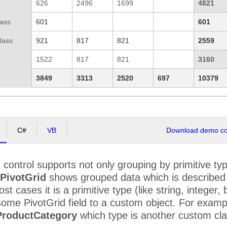
626
2496
1699
4821
lass
601
601
lass
921
817
821
2559
1522
817
821
3160
3849
3313
2520
697
10379
C#
VB
Download demo cod
d
control supports not only grouping by primitive ty
PivotGrid
shows grouped data which is described in
st cases it is a primitive type (like string, integer
ome PivotGrid field to a custom object. For examp
ProductCategory
which type is another custom cl