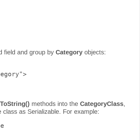
     

d field and group by
Category
objects:
egory">     

ToString()
methods into the
CategoryClass
,
 class as Serializable. For example:
e 
