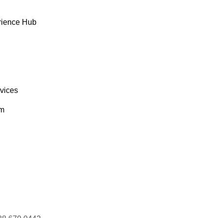
rience Hub
rvices
om