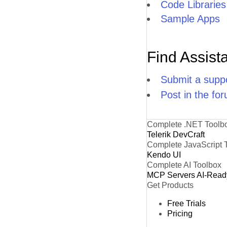
Code Libraries
Sample Apps
Find Assist
Submit a suppo
Post in the fo
Complete .NET Toolb
Telerik DevCraft
Complete JavaScript 
Kendo UI
Complete AI Toolbox
MCP Servers
AI-Read
Get Products
Free Trials
Pricing