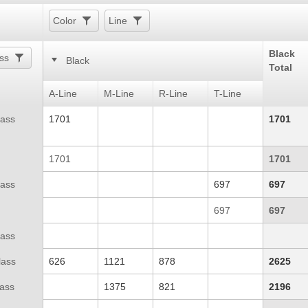
Color
Line
Black
ss
Black
Total
A-Line
M-Line
R-Line
T-Line
lass
1701
1701
1701
1701
lass
697
697
697
697
lass
lass
626
1121
878
2625
lass
1375
821
2196