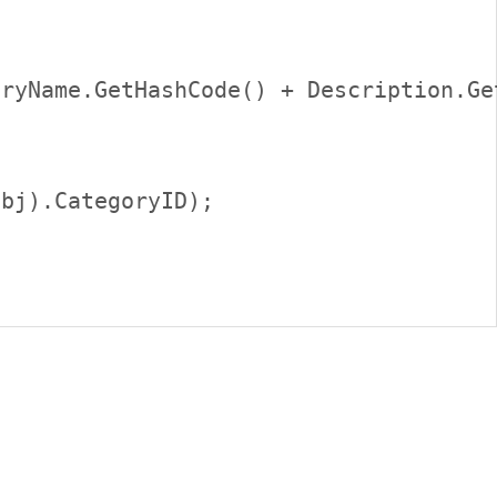
ryName.GetHashCode() + Description.Get
bj).CategoryID);     
