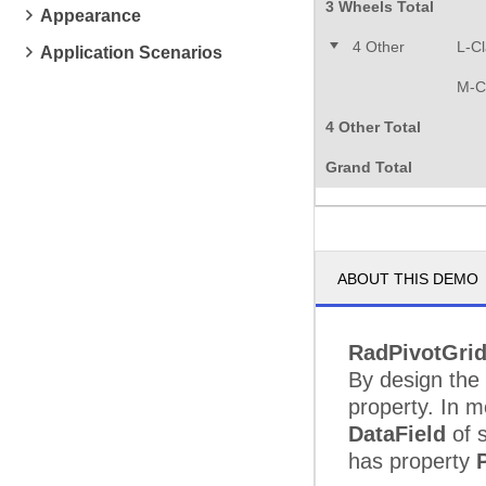
3 Wheels Total
Appearance
4 Other
L-C
Application Scenarios
M-C
4 Other Total
Grand Total
ABOUT THIS DEMO
RadPivotGri
By design the
property. In mo
DataField
of s
has property