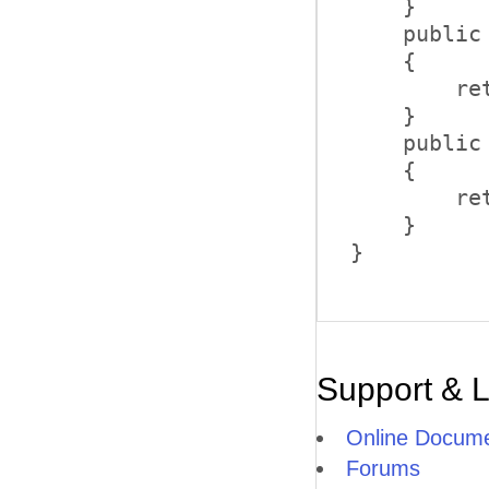
    }      
    public
    {      
        re
    }      
    public
    {      
        re
    } 

}
Support & 
Online Docume
Forums