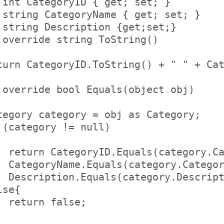
 int CategoryID { get; set; }     

 string CategoryName { get; set; }    
 string Description {get;set;}      

 override string ToString()     

   

turn CategoryID.ToString() + " " + Cat


 override bool Equals(object obj)     
   

tegory category = obj as Category;    
 (category != null)         

           

  return CategoryID.Equals(category.Ca
  CategoryName.Equals(category.Categor
  Description.Equals(category.Descript
lse{             

  return false;         

   
