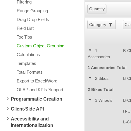
Filtering
Quantity
Range Grouping
Drag Drop Fields
Category
Cla
Field List
ToolTips
Custom Object Grouping
1
B-C
Calculations
Accessories
Templates
1 Accessories Total
Total Formats
2 Bikes
B-C
Export to Excel/Word
OLAP and KPIs Support
2 Bikes Total
Programmatic Creation
3 Wheels
B-C
Client-Side API
H-C
Accessibility and
L-C
Internationalization