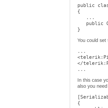
public clas
{         

   ...     
   public 
}
You could set
...     

<telerik:P
</telerik:
... 
In this case y
also you need
[Serializa
{     
