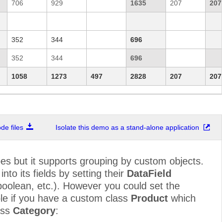
706
929
1635
207
207
352
344
696
352
344
696
1058
1273
497
2828
207
207
e files
Isolate this demo as a stand-alone application
pes but it supports grouping by custom objects.
to its fields by setting their
DataField
, boolean, etc.). However you could set the
le if you have a custom class
Product
which
ass
Category
: