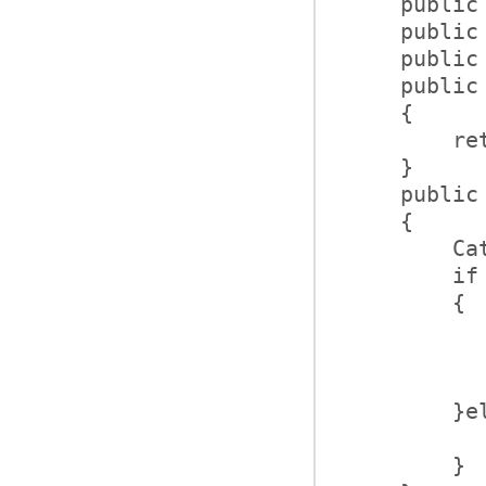
    public
    public
    public
    public
    {      
        re
    }      
    public
    {      
        Ca
        if
        {  
          
          
          
        }e
          
        }  