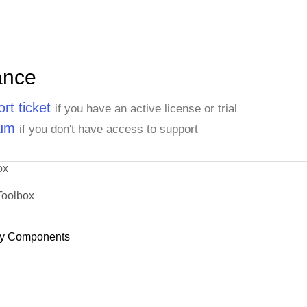
ance
rt ticket
if you have an active license or trial
rum
if you don't have access to support
ox
Toolbox
y Components