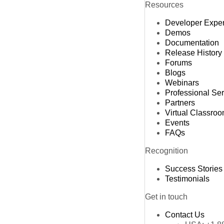
Resources
Developer Expe
Demos
Documentation
Release History
Forums
Blogs
Webinars
Professional Se
Partners
Virtual Classro
Events
FAQs
Recognition
Success Stories
Testimonials
Get in touch
Contact Us