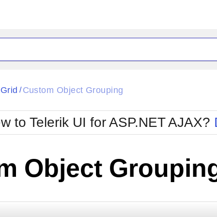
ck
Glow
tGrid
Custom Object Grouping
/
Material
Office2010Black
oTouch
Metro
Office2010Blu
w to Telerik UI for ASP.NET AJAX?
strap
MetroTouch
ult
Office2007
Office2010Silver
m Object Groupin