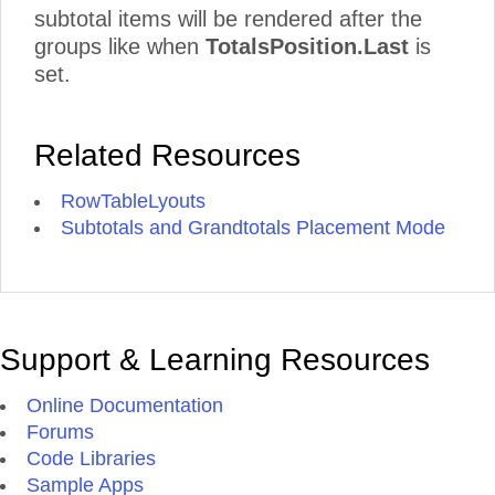
subtotal items will be rendered after the
groups like when
TotalsPosition.Last
is
set.
Related Resources
RowTableLyouts
Subtotals and Grandtotals Placement Mode
Support & Learning Resources
Online Documentation
Forums
Code Libraries
Sample Apps