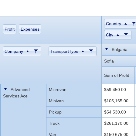
Office2010Black
Windows7
Country
Profit
Expenses
City
Bulgaria
Company
TransportType
Sofia
Sum of Profit
Advanced
Microvan
$59,450.00
Services Ace
Minivan
$105,165.00
Pickup
$54,530.00
Truck
$261,170.00
Van
$150,675.00