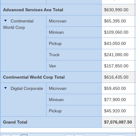
Advanced Services Ace Total
$630,990.00
Continential
Microvan
$65,395.00
World Corp
Minivan
$109,060.00
Pickup
$43,050.00
Truck
$241,080.00
Van
$157,850.00
Continential World Corp Total
$616,435.00
Digital Corporate
Microvan
$59,450.00
Minivan
$77,900.00
Pickup
$45,920.00
Grand Total
$7,076,087.50