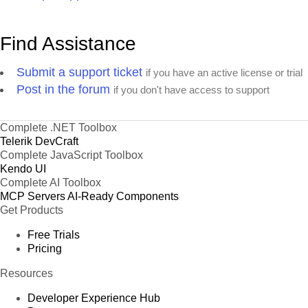
Find Assistance
Submit a support ticket
if you have an active license or trial
Post in the forum
if you don't have access to support
Complete .NET Toolbox
Telerik DevCraft
Complete JavaScript Toolbox
Kendo UI
Complete AI Toolbox
MCP Servers
AI-Ready Components
Get Products
Free Trials
Pricing
Resources
Developer Experience Hub