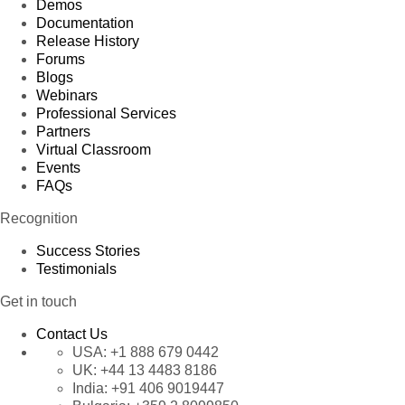
Demos
Documentation
Release History
Forums
Blogs
Webinars
Professional Services
Partners
Virtual Classroom
Events
FAQs
Recognition
Success Stories
Testimonials
Get in touch
Contact Us
USA:
+1 888 679 0442
UK:
+44 13 4483 8186
India:
+91 406 9019447