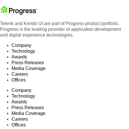
Telerik and Kendo UI are part of Progress product portfolio.
Progress is the leading provider of application development
and digital experience technologies.
Company
Technology
Awards
Press Releases
Media Coverage
Careers
Offices
Company
Technology
Awards
Press Releases
Media Coverage
Careers
Offices