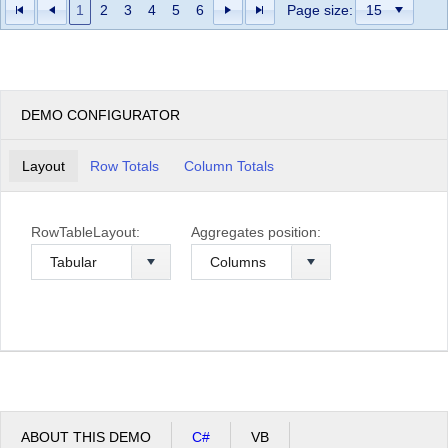
1
2
3
4
5
6
Page size:
DEMO CONFIGURATOR
Layout
Row Totals
Column Totals
RowTableLayout:
Aggregates position:
ABOUT THIS DEMO
C#
VB