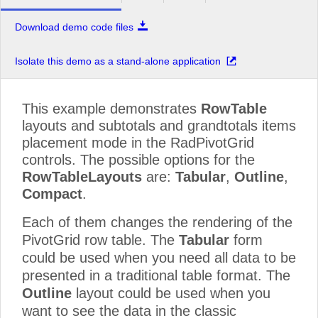
Download demo code files
Isolate this demo as a stand-alone application
This example demonstrates
RowTable
layouts and subtotals and grandtotals items
placement mode in the RadPivotGrid
controls. The possible options for the
RowTableLayouts
are:
Tabular
,
Outline
,
Compact
.
Each of them changes the rendering of the
PivotGrid row table. The
Tabular
form
could be used when you need all data to be
presented in a traditional table format. The
Outline
layout could be used when you
want to see the data in the classic