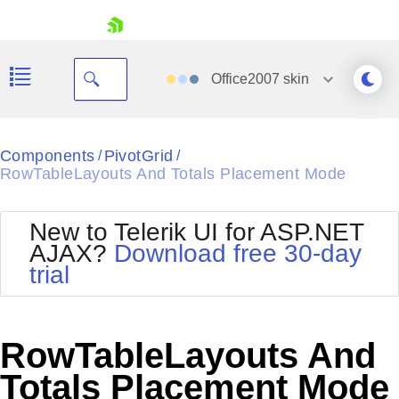
skip navigation
Office2007
skin
Black
Components
PivotGrid
/
/
RowTableLayouts And Totals Placement Mode
Office2010Blue
BlackMetroTouch
Bootstrap
Office2010Silver
New to Telerik UI for ASP.NET
Default
Outlook
AJAX?
Download free 30-day
Shopping cart
Glow
Silk
trial
Your Account
Material
Simple
Login
Metro
Sunset
Contact Us
Telerik
Request Trial
RowTableLayouts And
MetroTouch
Vista
Web20
Totals Placement Mode
Office2007
WebBlue