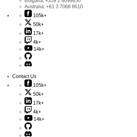
Bulgaria:
+359 2 8099850
Australia:
+61 3 7068 8610
105k+
50k+
17k+
4k+
14k+
Contact Us
105k+
50k+
17k+
4k+
14k+