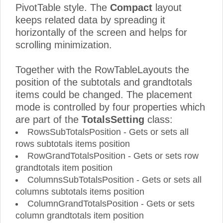
PivotTable style. The
Compact
layout
keeps related data by spreading it
horizontally of the screen and helps for
scrolling minimization.
Together with the RowTableLayouts the
position of the subtotals and grandtotals
items could be changed. The placement
mode is controlled by four properties which
are part of the
TotalsSetting
class:
RowsSubTotalsPosition - Gets or sets all
rows subtotals items position
RowGrandTotalsPosition - Gets or sets row
grandtotals item position
ColumnsSubTotalsPosition - Gets or sets all
columns subtotals items position
ColumnGrandTotalsPosition - Gets or sets
column grandtotals item position