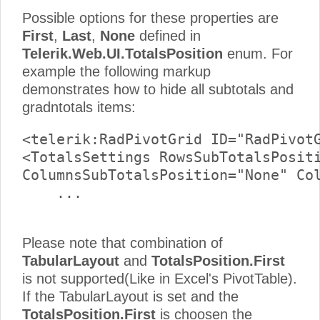
Possible options for these properties are
First
,
Last
,
None
defined in
Telerik.Web.UI.TotalsPosition
enum. For
example the following markup
demonstrates how to hide all subtotals and
gradntotals items:
<telerik:RadPivotGrid ID="RadPivotG
<TotalsSettings RowsSubTotalsPositi
ColumnsSubTotalsPosition="None" Col
    ...     

Please note that combination of
TabularLayout
and
TotalsPosition.First
is not supported(Like in Excel's PivotTable).
If the TabularLayout is set and the
TotalsPosition.First
is choosen the