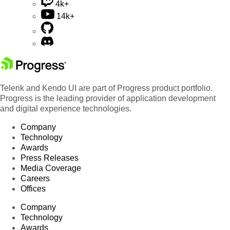
4k+
14k+
Telerik and Kendo UI are part of Progress product portfolio.
Progress is the leading provider of application development
and digital experience technologies.
Company
Technology
Awards
Press Releases
Media Coverage
Careers
Offices
Company
Technology
Awards