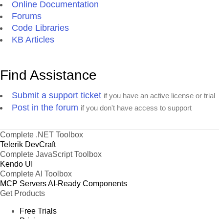
Online Documentation
Forums
Code Libraries
KB Articles
Find Assistance
Submit a support ticket
if you have an active license or trial
Post in the forum
if you don't have access to support
Complete .NET Toolbox
Telerik DevCraft
Complete JavaScript Toolbox
Kendo UI
Complete AI Toolbox
MCP Servers
AI-Ready Components
Get Products
Free Trials