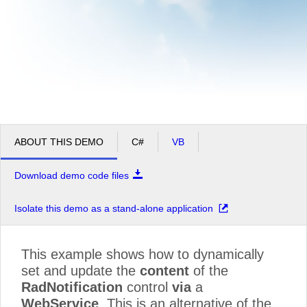
ABOUT THIS DEMO
C#
VB
Download demo code files
Isolate this demo as a stand-alone application
This example shows how to dynamically
set and update the
content
of the
RadNotification
control
via
a
WebService
. This is an alternative of the