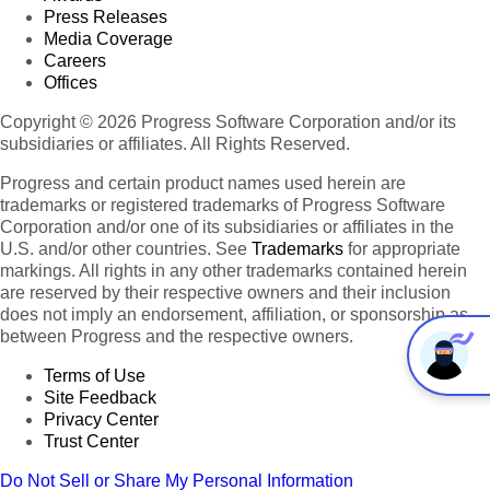
Press Releases
Media Coverage
Careers
Offices
Copyright © 2026 Progress Software Corporation and/or its
subsidiaries or affiliates. All Rights Reserved.
Progress and certain product names used herein are
trademarks or registered trademarks of Progress Software
Corporation and/or one of its subsidiaries or affiliates in the
U.S. and/or other countries. See
Trademarks
for appropriate
markings. All rights in any other trademarks contained herein
are reserved by their respective owners and their inclusion
does not imply an endorsement, affiliation, or sponsorship as
between Progress and the respective owners.
Terms of Use
Site Feedback
Privacy Center
Trust Center
Do Not Sell or Share My Personal Information