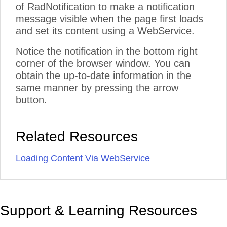
of RadNotification to make a notification
message visible when the page first loads
and set its content using a WebService.
Notice the notification in the bottom right
corner of the browser window. You can
obtain the up-to-date information in the
same manner by pressing the arrow
button.
Related Resources
Loading Content Via WebService
Support & Learning Resources