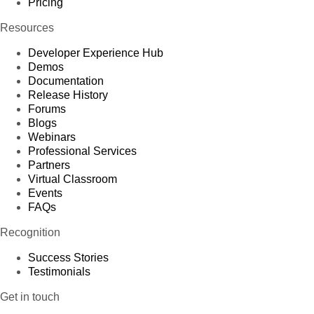
Pricing
Resources
Developer Experience Hub
Demos
Documentation
Release History
Forums
Blogs
Webinars
Professional Services
Partners
Virtual Classroom
Events
FAQs
Recognition
Success Stories
Testimonials
Get in touch