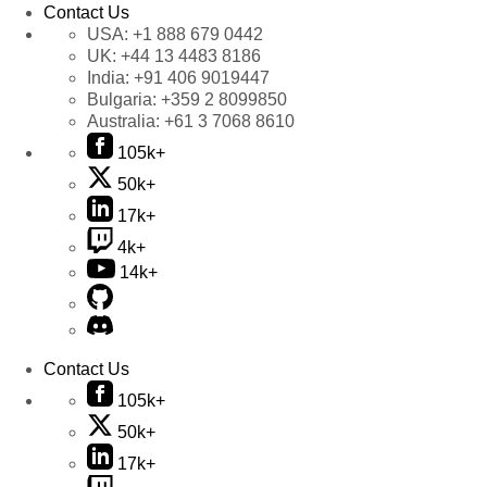
Contact Us
USA:
+1 888 679 0442
UK:
+44 13 4483 8186
India:
+91 406 9019447
Bulgaria:
+359 2 8099850
Australia:
+61 3 7068 8610
105k+
50k+
17k+
4k+
14k+
Contact Us
105k+
50k+
17k+