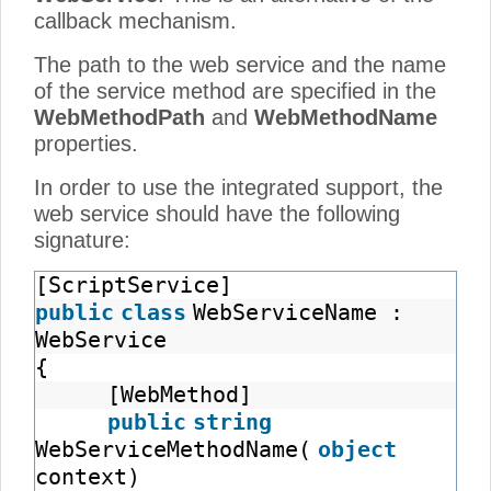
callback mechanism.
The path to the web service and the name
of the service method are specified in the
WebMethodPath
and
WebMethodName
properties.
In order to use the integrated support, the
web service should have the following
signature:
[ScriptService]
public
class
WebServiceName :
WebService
{
[WebMethod]
public
string
WebServiceMethodName(
object
context)