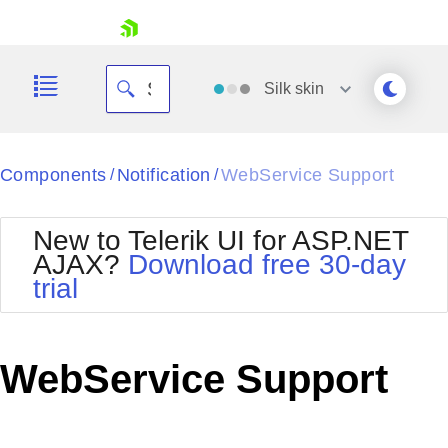
skip navigation
Silk
skin
Black
Components
Notification
WebService Support
/
/
Office2010Blue
BlackMetroTouch
New to Telerik UI for ASP.NET
Bootstrap
Office2010Silver
AJAX?
Download free 30-day
Default
Outlook
trial
Shopping cart
Glow
Silk
Your Account
Material
Simple
Login
Metro
Sunset
Contact Us
WebService Support
Telerik
Request Trial
MetroTouch
Vista
Web20
Office2007
WebBlue