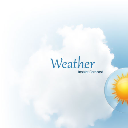
Office2010Black
Windows7