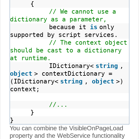
{
// We cannot use a
dictionary as a parameter,
because it
is
only
supported by script services.
// The context object
should be cast to a dictionary
at runtime.
IDictionary<
string
,
object
> contextDictionary =
(IDictionary<
string
,
object
>)
context;
//...
}
}
You can combine the VisibleOnPageLoad
property and the WebService functionality