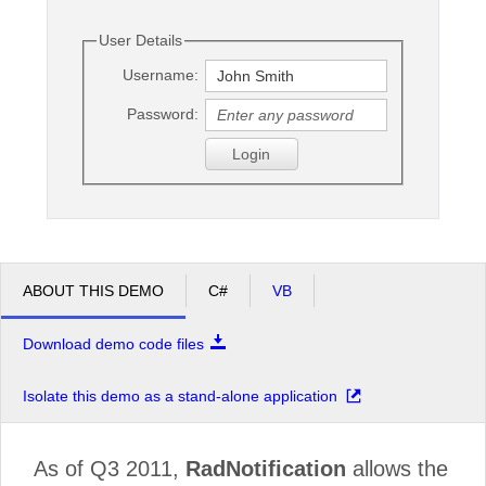
User Details
Office2010Black
Windows7
Username:
Password:
Login
ABOUT THIS DEMO
C#
VB
Download demo code files
Isolate this demo as a stand-alone application
As of Q3 2011,
RadNotification
allows the