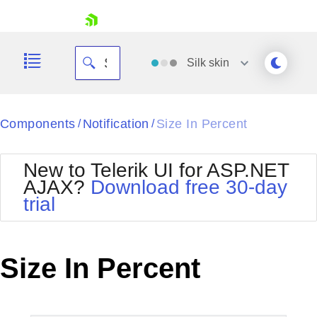
skip navigation
Silk
skin
Black
Components
Notification
Size In Percent
/
/
Office2010Blue
BlackMetroTouch
New to Telerik UI for ASP.NET
Bootstrap
Office2010Silver
AJAX?
Download free 30-day
Default
Outlook
trial
Shopping cart
Glow
Silk
Your Account
Material
Simple
Login
Metro
Sunset
Contact Us
Size In Percent
Telerik
Request Trial
MetroTouch
Vista
Web20
Office2007
WebBlue