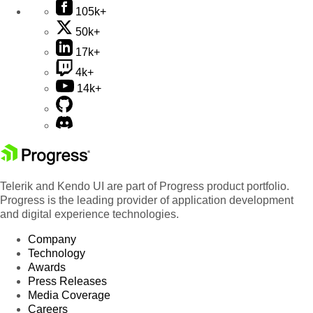
105k+
50k+
17k+
4k+
14k+
Telerik and Kendo UI are part of Progress product portfolio.
Progress is the leading provider of application development
and digital experience technologies.
Company
Technology
Awards
Press Releases
Media Coverage
Careers