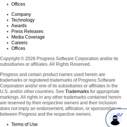
Offices
Company
Technology
Awards
Press Releases
Media Coverage
Careers
Offices
Copyright © 2026 Progress Software Corporation and/or its
subsidiaries or affiliates. All Rights Reserved.
Progress and certain product names used herein are
trademarks or registered trademarks of Progress Software
Corporation and/or one of its subsidiaries or affiliates in the
U.S. and/or other countries. See
Trademarks
for appropriate
markings. All rights in any other trademarks contained herein
are reserved by their respective owners and their inclusion
does not imply an endorsement, affiliation, or sponsorship as
between Progress and the respective owners.
Terms of Use