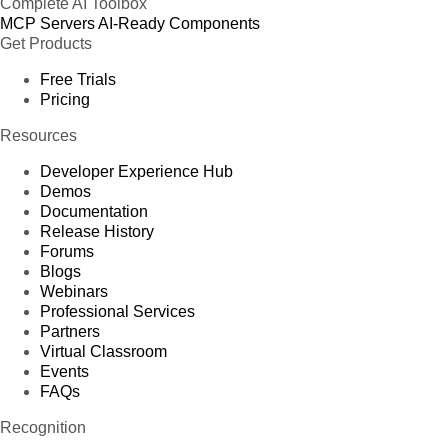
Complete AI Toolbox
MCP Servers
AI-Ready Components
Get Products
Free Trials
Pricing
Resources
Developer Experience Hub
Demos
Documentation
Release History
Forums
Blogs
Webinars
Professional Services
Partners
Virtual Classroom
Events
FAQs
Recognition