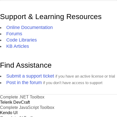
Support & Learning Resources
Online Documentation
Forums
Code Libraries
KB Articles
Find Assistance
Submit a support ticket
if you have an active license or trial
Post in the forum
if you don't have access to support
Complete .NET Toolbox
Telerik DevCraft
Complete JavaScript Toolbox
Kendo UI