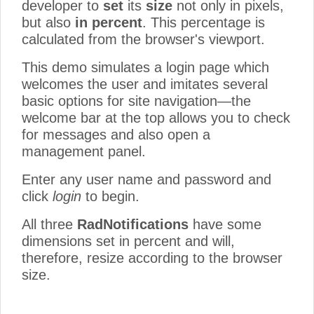
developer to
set
its
size
not only in pixels,
but also
in percent
. This percentage is
calculated from the browser's viewport.
This demo simulates a login page which
welcomes the user and imitates several
basic options for site navigation—the
welcome bar at the top allows you to check
for messages and also open a
management panel.
Enter any user name and password and
click
login
to begin.
All three
RadNotifications
have some
dimensions set in percent and will,
therefore, resize according to the browser
size.