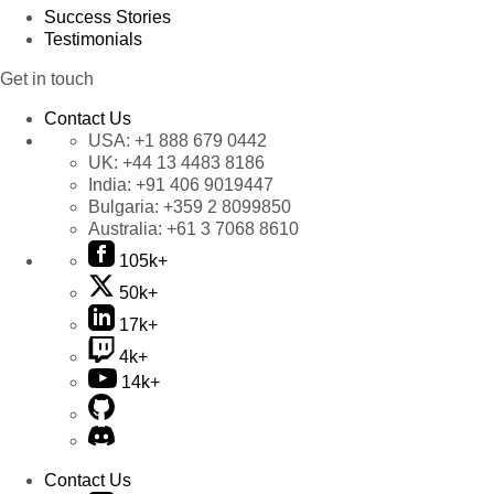
Success Stories
Testimonials
Get in touch
Contact Us
USA:
+1 888 679 0442
UK:
+44 13 4483 8186
India:
+91 406 9019447
Bulgaria:
+359 2 8099850
Australia:
+61 3 7068 8610
105k+
50k+
17k+
4k+
14k+
Contact Us