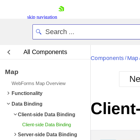
skip navigation
All Components
Bla
Components
Map
/
Map
BlackMetr
Ne
Boot
WebForms Map Overview
Defa
Shopping cart
Functionality
Your Account
Client
Data Binding
Login
Contact Us
Client-side Data Binding
Request Trial
Client-side Data Binding
Server-side Data Binding