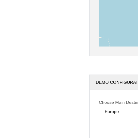
DEMO CONFIGURA
Choose Main Destin