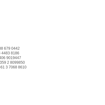
88 679 0442
3 4483 8186
406 9019447
359 2 8099850
+61 3 7068 8610