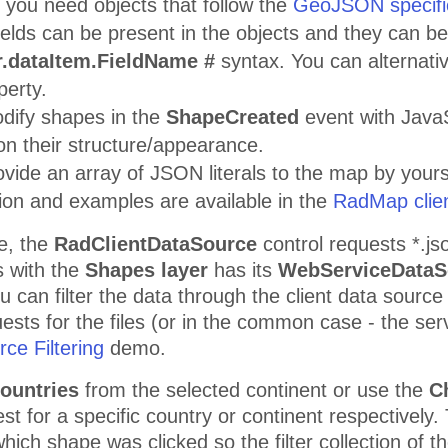
s
you need objects that follow the
GeoJSON specifi
fields can be present in the objects and they can b
.dataItem.FieldName #
syntax. You can alternative
erty.
dify shapes in the
ShapeCreated
event with JavaS
on their structure/appearance.
vide an array of JSON literals to the map by yourse
ion and examples are available in the
RadMap clien
e, the
RadClientDataSource
control requests *.jso
s with the
Shapes layer
has its
WebServiceDataS
u can filter the data through the client data source 
uests for the files (or in the common case - the se
ce Filtering
demo.
ountries
from the selected continent or use the
Ch
rest for a specific country or continent respectively
hich shape was clicked so the filter collection of t