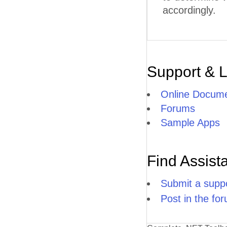
accordingly.
Support & 
Online Docume
Forums
Sample Apps
Find Assist
Submit a suppo
Post in the fo