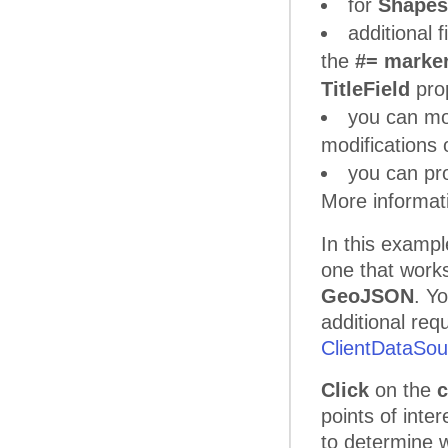
for
Shape
additional 
the
#= marker
TitleField
prop
you can mo
modifications 
you can pro
More informat
In this exampl
one that work
GeoJSON
. Yo
additional req
ClientDataSour
Click
on the
c
points of inte
to determine w