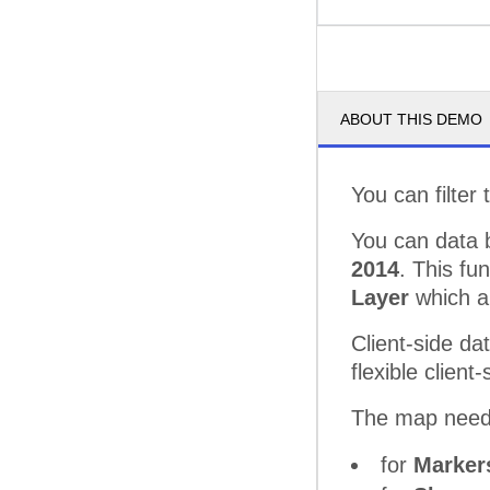
ABOUT THIS DEMO
You can filter
You can data 
2014
. This fu
Layer
which al
Client-side da
flexible clien
The map needs
for
Marke