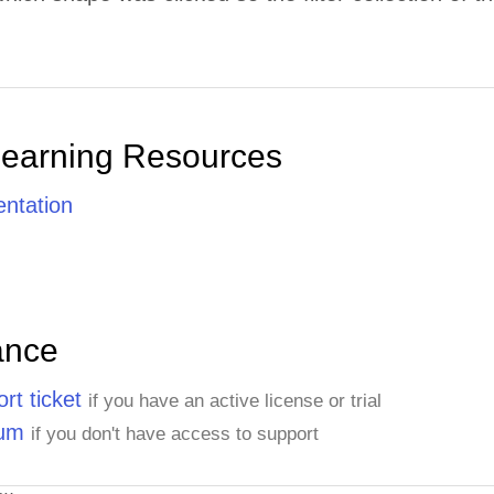
Learning Resources
ntation
ance
rt ticket
if you have an active license or trial
rum
if you don't have access to support