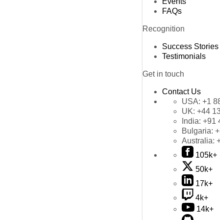
Events
FAQs
Recognition
Success Stories
Testimonials
Get in touch
Contact Us
USA:
+1 8
UK:
+44 1
India:
+91 
Bulgaria:
+
Australia:
105k+
50k+
17k+
4k+
14k+