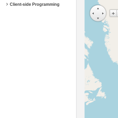
Client-side Programming