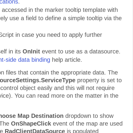
cations
.
e accessed in the marker tooltip template with
ly use a field to define a simple tooltip via the
cript in case you need to apply further
lf in its
OnInit
event to use as a datasource.
t-side data binding
help article.
n files that contain the appropriate data. The
ourceSettings
.ServiceType
property is set to
control object easily and this will not require
rvice). You can read more on the matter in the
oose Map Destination
dropdown to show
. The
OnShapeClick
event of the map are used
he
RadClientDataSource
is populated