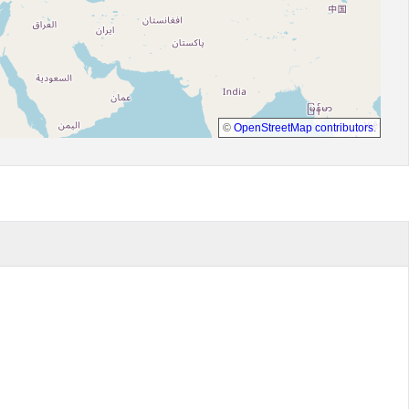
©
OpenStreetMap contributors
.