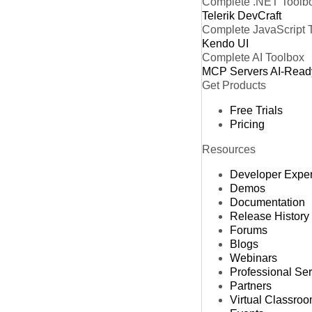
Complete .NET Toolb
Telerik DevCraft
Complete JavaScript 
Kendo UI
Complete AI Toolbox
MCP Servers
AI-Read
Get Products
Free Trials
Pricing
Resources
Developer Expe
Demos
Documentation
Release History
Forums
Blogs
Webinars
Professional Se
Partners
Virtual Classro