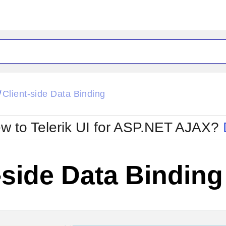
ck
Glow
Client-side Data Binding
/
Material
Office2010Black
oTouch
Metro
Office2010Blu
w to Telerik UI for ASP.NET AJAX?
strap
MetroTouch
ult
Office2007
Office2010Silver
-side Data Binding