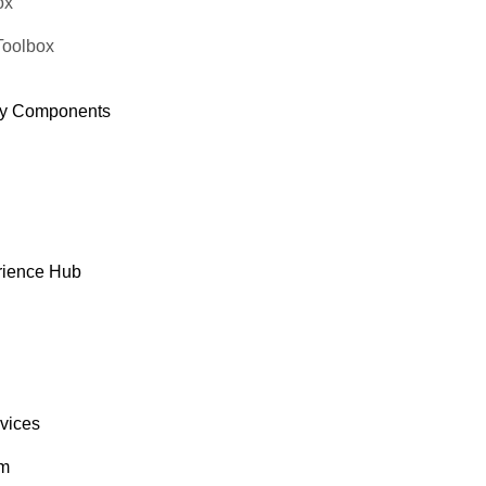
ox
Toolbox
y Components
rience Hub
rvices
om