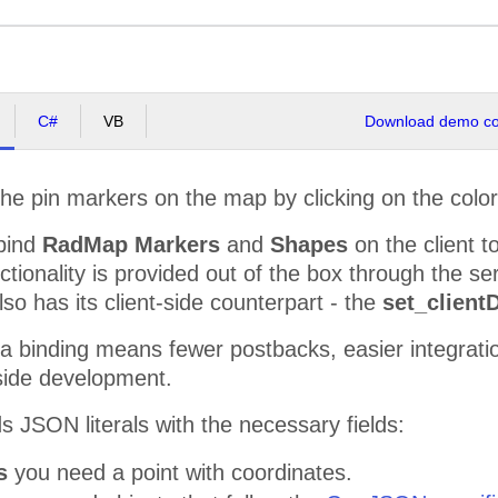
C#
VB
Download demo cod
 the pin markers on the map by clicking on the colo
bind
RadMap Markers
and
Shapes
on the client t
nctionality is provided out of the box through the s
so has its client-side counterpart - the
set_client
ta binding means fewer postbacks, easier integrati
t-side development.
 JSON literals with the necessary fields:
rs
you need a point with coordinates.