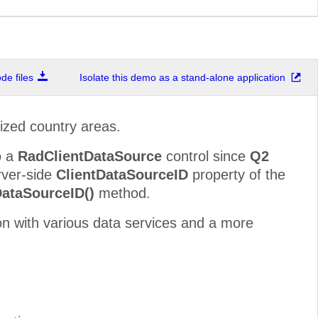
e files
Isolate this demo as a stand-alone application
rized country areas.
o a
RadClientDataSource
control since
Q2
erver-side
ClientDataSourceID
property of the
DataSourceID()
method.
on with various data services and a more