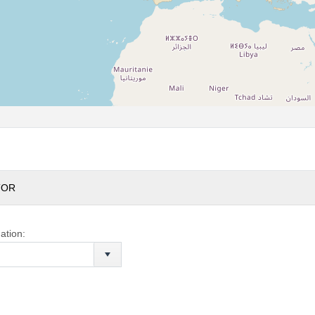
TOR
ation: