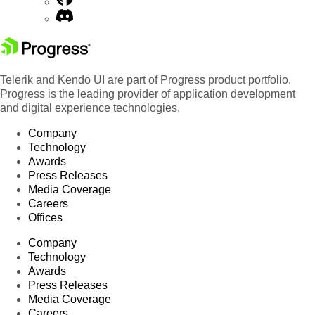
Telerik and Kendo UI are part of Progress product portfolio.
Progress is the leading provider of application development
and digital experience technologies.
Company
Technology
Awards
Press Releases
Media Coverage
Careers
Offices
Company
Technology
Awards
Press Releases
Media Coverage
Careers