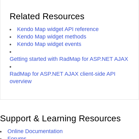
Related Resources
Kendo Map widget API reference
Kendo Map widget methods
Kendo Map widget events
Getting started with RadMap for ASP.NET AJAX
RadMap for ASP.NET AJAX client-side API
overview
Support & Learning Resources
Online Documentation
Forums