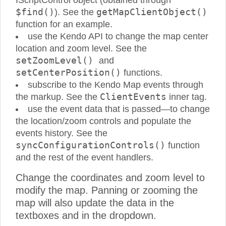
IScriptControl object (obtained through
$find()
getMapClientObject()
). See the
function for an example.
use the Kendo API to change the map center
location and zoom level. See the
setZoomLevel()
and
setCenterPosition()
functions.
subscribe to the Kendo Map events through
ClientEvents
the markup. See the
inner tag.
use the event data that is passed—to change
the location/zoom controls and populate the
events history. See the
syncConfigurationControls()
function
and the rest of the event handlers.
Change the coordinates and zoom level to
modify the map. Panning or zooming the
map will also update the data in the
textboxes and in the dropdown.