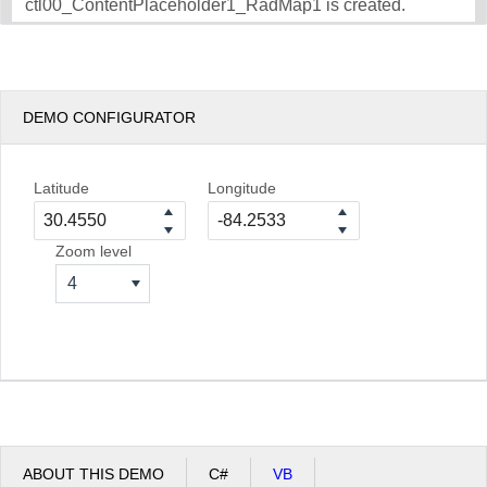
ctl00_ContentPlaceholder1_RadMap1 is created.
DEMO CONFIGURATOR
Latitude
Longitude
Zoom level
4
ABOUT THIS DEMO
C#
VB