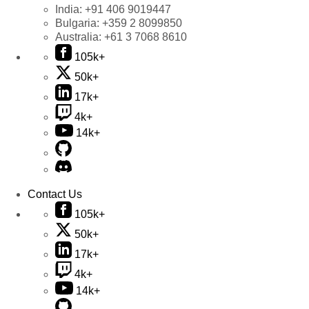
India:
+91 406 9019447
Bulgaria:
+359 2 8099850
Australia:
+61 3 7068 8610
105k+
50k+
17k+
4k+
14k+
Contact Us
105k+
50k+
17k+
4k+
14k+