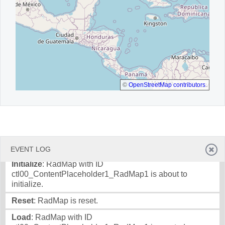
©
OpenStreetMap contributors
.
EVENT LOG
Initialize
: RadMap with ID
ctl00_ContentPlaceholder1_RadMap1 is about to
initialize.
Reset
: RadMap is reset.
Load
: RadMap with ID