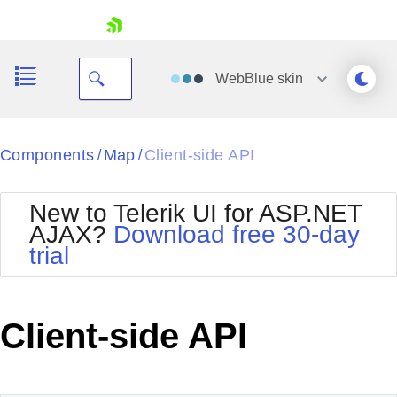
skip navigation
WebBlue
skin
Black
Components
Map
Client-side API
/
/
Office2010Blue
BlackMetroTouch
New to Telerik UI for ASP.NET
Bootstrap
Office2010Silver
AJAX?
Download free 30-day
Default
Outlook
trial
Shopping cart
Glow
Silk
Your Account
Material
Simple
Login
Metro
Sunset
Contact Us
Client-side API
Telerik
Request Trial
MetroTouch
Vista
Web20
Office2007
WebBlue