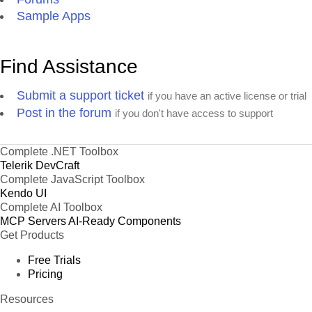
Sample Apps
Find Assistance
Submit a support ticket
if you have an active license or trial
Post in the forum
if you don't have access to support
Complete .NET Toolbox
Telerik DevCraft
Complete JavaScript Toolbox
Kendo UI
Complete AI Toolbox
MCP Servers
AI-Ready Components
Get Products
Free Trials
Pricing
Resources