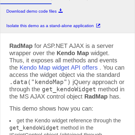
Download demo code files
Isolate this demo as a stand-alone application
RadMap
for ASP.NET AJAX is a server
wrapper over the
Kendo Map
widget.
Thus, it exposes all methods and events
the
Kendo Map widget API offers
. You can
access the widget object via the standard
.data("kendoMap")
jQuery approach or
get_kendoWidget
through the
method in
the MS AJAX control object
RadMap
has.
This demo shows how you can:
get the Kendo widget reference through the
get_kendoWidget
method in the