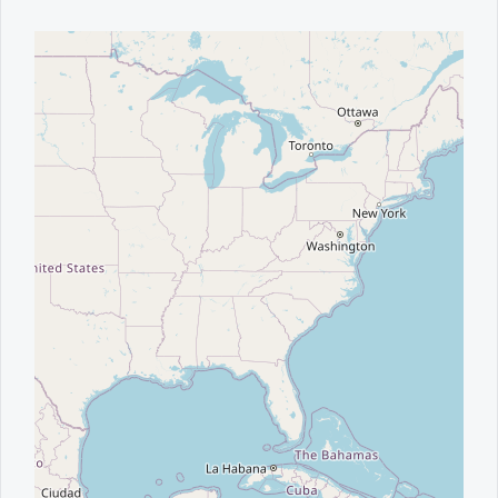
Office2010Black
Windows7