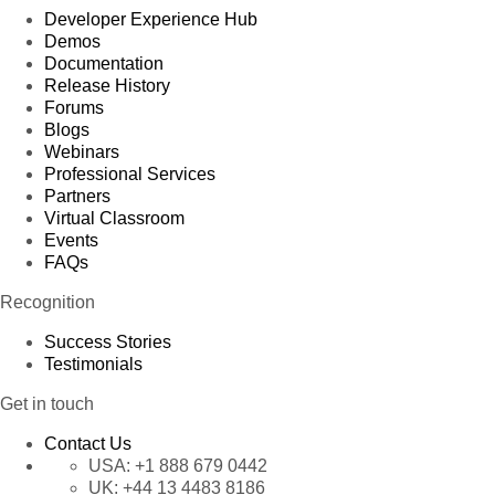
Developer Experience Hub
Demos
Documentation
Release History
Forums
Blogs
Webinars
Professional Services
Partners
Virtual Classroom
Events
FAQs
Recognition
Success Stories
Testimonials
Get in touch
Contact Us
USA:
+1 888 679 0442
UK:
+44 13 4483 8186