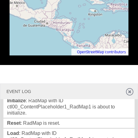
©
OpenStreetMap contributors
.
EVENT LOG
Initialize
: RadMap with ID
ctl00_ContentPlaceholder1_RadMap1 is about to
initialize.
Reset
: RadMap is reset.
Load
: RadMap with ID