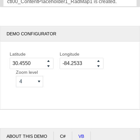
ctl00_ContentPlaceholder1_RadMap1 is created.
DEMO CONFIGURATOR
Latitude
Longitude
Zoom level
4
ABOUT THIS DEMO
C#
VB