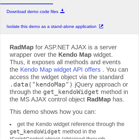
Download demo code files
Isolate this demo as a stand-alone application
RadMap
for ASP.NET AJAX is a server
wrapper over the
Kendo Map
widget.
Thus, it exposes all methods and events
the
Kendo Map widget API offers
. You can
access the widget object via the standard
.data("kendoMap")
jQuery approach or
get_kendoWidget
through the
method in
the MS AJAX control object
RadMap
has.
This demo shows how you can:
get the Kendo widget reference through the
get_kendoWidget
method in the