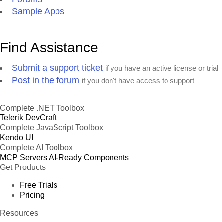
Sample Apps
Find Assistance
Submit a support ticket
if you have an active license or trial
Post in the forum
if you don't have access to support
Complete .NET Toolbox
Telerik DevCraft
Complete JavaScript Toolbox
Kendo UI
Complete AI Toolbox
MCP Servers
AI-Ready Components
Get Products
Free Trials
Pricing
Resources