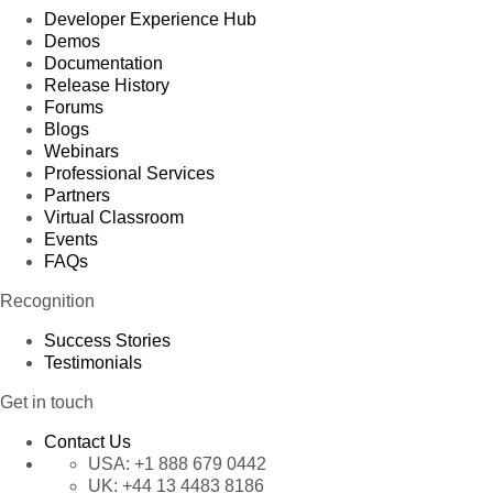
Developer Experience Hub
Demos
Documentation
Release History
Forums
Blogs
Webinars
Professional Services
Partners
Virtual Classroom
Events
FAQs
Recognition
Success Stories
Testimonials
Get in touch
Contact Us
USA:
+1 888 679 0442
UK:
+44 13 4483 8186