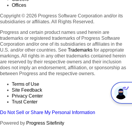
Offices
Copyright © 2026 Progress Software Corporation and/or its
subsidiaries or affiliates. All Rights Reserved.
Progress and certain product names used herein are
trademarks or registered trademarks of Progress Software
Corporation and/or one of its subsidiaries or affiliates in the
U.S. and/or other countries. See
Trademarks
for appropriate
markings. All rights in any other trademarks contained herein
are reserved by their respective owners and their inclusion
does not imply an endorsement, affiliation, or sponsorship as
between Progress and the respective owners.
Terms of Use
Site Feedback
Privacy Center
Trust Center
Do Not Sell or Share My Personal Information
Powered by
Progress Sitefinity