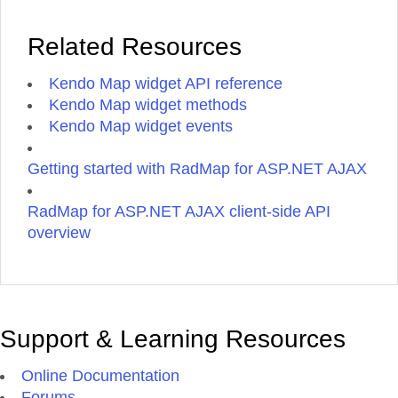
Related Resources
Kendo Map widget API reference
Kendo Map widget methods
Kendo Map widget events
Getting started with RadMap for ASP.NET AJAX
RadMap for ASP.NET AJAX client-side API
overview
Support & Learning Resources
Online Documentation
Forums