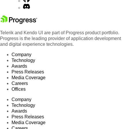
Telerik and Kendo UI are part of Progress product portfolio.
Progress is the leading provider of application development
and digital experience technologies.
Company
Technology
Awards
Press Releases
Media Coverage
Careers
Offices
Company
Technology
Awards
Press Releases
Media Coverage
Careers