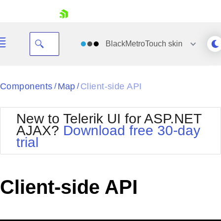
skip navigation
BlackMetroTouch
skin
Black
Components
Map
Client-side API
/
/
Office2010Blue
BlackMetroTouch
New to Telerik UI for ASP.NET
Bootstrap
Office2010Silver
AJAX?
Download free 30-day
Default
Outlook
trial
Shopping cart
Glow
Silk
Your Account
Material
Simple
Login
Metro
Sunset
Contact Us
Client-side API
Telerik
Request Trial
MetroTouch
Vista
Web20
Office2007
WebBlue