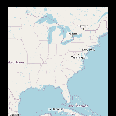
Office2010Black
Windows7