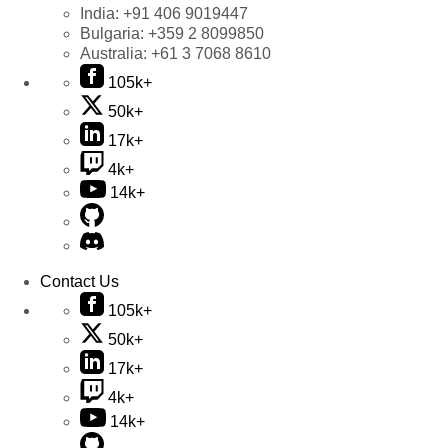
India:
+91 406 9019447
Bulgaria:
+359 2 8099850
Australia:
+61 3 7068 8610
105k+
50k+
17k+
4k+
14k+
Contact Us
105k+
50k+
17k+
4k+
14k+