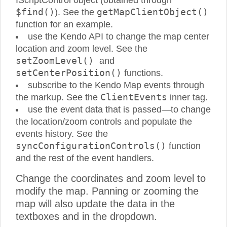
IScriptControl object (obtained through
$find()
getMapClientObject()
). See the
function for an example.
use the Kendo API to change the map center
location and zoom level. See the
setZoomLevel()
and
setCenterPosition()
functions.
subscribe to the Kendo Map events through
ClientEvents
the markup. See the
inner tag.
use the event data that is passed—to change
the location/zoom controls and populate the
events history. See the
syncConfigurationControls()
function
and the rest of the event handlers.
Change the coordinates and zoom level to
modify the map. Panning or zooming the
map will also update the data in the
textboxes and in the dropdown.