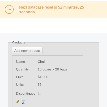
Next database reset in
52 minutes, 25
seconds
Products
Add new product
Name:
Chai
Quantity:
10 boxes x 20 bags
Price:
$18.00
Units:
39
Discontinued: