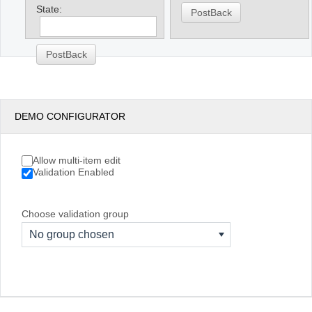
State:
PostBack
PostBack
DEMO CONFIGURATOR
Allow multi-item edit
Validation Enabled
Choose validation group
No group chosen