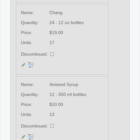
Name:
Chang
Quantity:
24 - 12 oz bottles
Price:
$19.00
Units:
17
Discontinued:
Name:
Aniseed Syrup
Quantity:
12 - 550 ml bottles
Price:
$10.00
Units:
13
Discontinued: