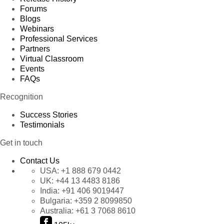
Forums
Blogs
Webinars
Professional Services
Partners
Virtual Classroom
Events
FAQs
Recognition
Success Stories
Testimonials
Get in touch
Contact Us
USA:
+1 888 679 0442
UK:
+44 13 4483 8186
India:
+91 406 9019447
Bulgaria:
+359 2 8099850
Australia:
+61 3 7068 8610