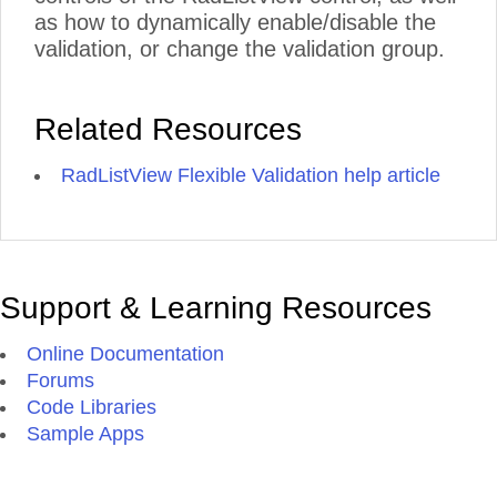
as how to dynamically enable/disable the
validation, or change the validation group.
Related Resources
RadListView Flexible Validation help article
Support & Learning Resources
Online Documentation
Forums
Code Libraries
Sample Apps