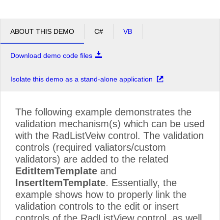
ABOUT THIS DEMO
C#
VB
Download demo code files
Isolate this demo as a stand-alone application
The following example demonstrates the
validation mechanism(s) which can be used
with the RadListVeiw control. The validation
controls (required valiators/custom
validators) are added to the related
EditItemTemplate
and
InsertItemTemplate
. Essentially, the
example shows how to properly link the
validation controls to the edit or insert
controls of the RadListView control, as well