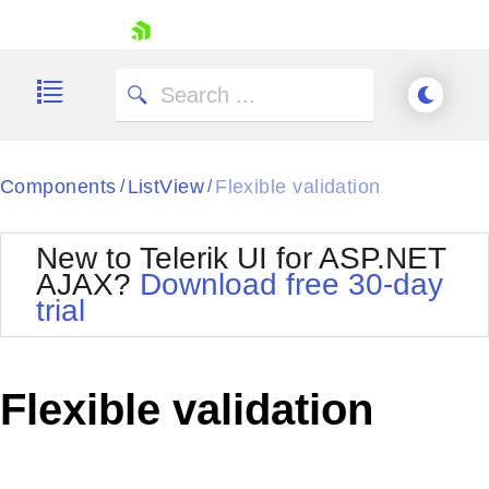
skip navigation
Components
ListView
Flexible validation
/
/
New to Telerik UI for ASP.NET
AJAX?
Download free 30-day
trial
Shopping cart
Your Account
Login
Contact Us
Flexible validation
Request Trial