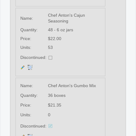
Chef Anton's Cajun
Name:
Seasoning
Quantity:
48 - 6 oz jars
Price:
$22.00
Units:
53
Discontinued:
Name:
Chef Anton's Gumbo Mix
Quantity:
36 boxes
Price:
$21.35
Units:
0
Discontinued: