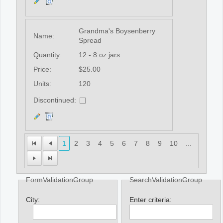
Grandma's Boysenberry
Name:
Spread
Quantity:
12 - 8 oz jars
Price:
$25.00
Units:
120
Discontinued:
1
2
3
4
5
6
7
8
9
10
...
FormValidationGroup
SearchValidationGroup
City:
Enter criteria: