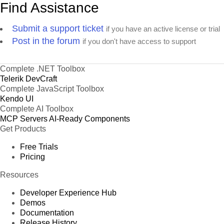
Find Assistance
Submit a support ticket
if you have an active license or trial
Post in the forum
if you don't have access to support
Complete .NET Toolbox
Telerik DevCraft
Complete JavaScript Toolbox
Kendo UI
Complete AI Toolbox
MCP Servers
AI-Ready Components
Get Products
Free Trials
Pricing
Resources
Developer Experience Hub
Demos
Documentation
Release History