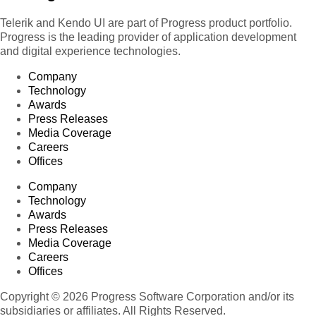
Telerik and Kendo UI are part of Progress product portfolio.
Progress is the leading provider of application development
and digital experience technologies.
Company
Technology
Awards
Press Releases
Media Coverage
Careers
Offices
Company
Technology
Awards
Press Releases
Media Coverage
Careers
Offices
Copyright © 2026 Progress Software Corporation and/or its
subsidiaries or affiliates. All Rights Reserved.