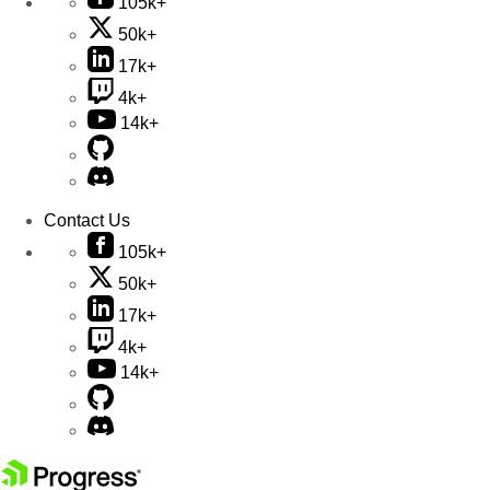
105k+
50k+
17k+
4k+
14k+
Contact Us
105k+
50k+
17k+
4k+
14k+