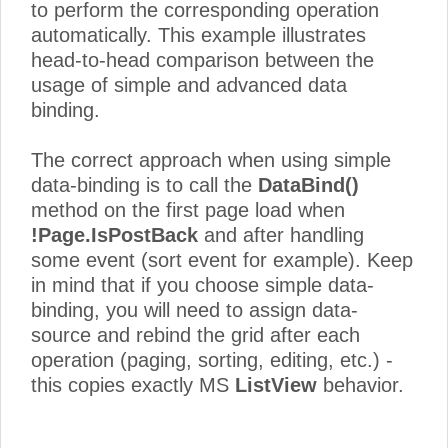
to perform the corresponding operation
automatically. This example illustrates
head-to-head comparison between the
usage of simple and advanced data
binding.
The correct approach when using simple
data-binding is to call the
DataBind()
method on the first page load when
!Page.IsPostBack
and after handling
some event (sort event for example). Keep
in mind that if you choose simple data-
binding, you will need to assign data-
source and rebind the grid after each
operation (paging, sorting, editing, etc.) -
this copies exactly MS
ListView
behavior.