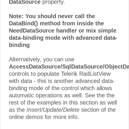
DataSource
property.
Note: You should never call the
DataBind()
method from inside the
NeedDataSource
handler or mix simple
data-binding mode with advanced data-
binding
Alternatively, you can use
AccessDataSource/SqlDataSource/ObjectD
controls to populate Telerik RadListView
with data - this is another advanced data-
binding mode of the control which allows
automatic operations as well. See the the
rest of the examples in this section as well
as the
Insert/Update/Delete
section of the
online demos for more info.