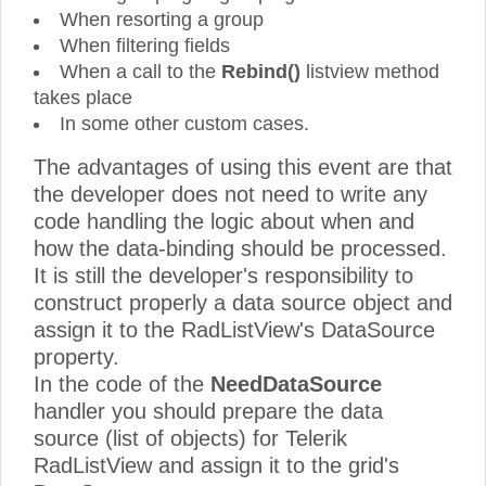
When resorting a group
When filtering fields
When a call to the
Rebind()
listview method
takes place
In some other custom cases.
The advantages of using this event are that
the developer does not need to write any
code handling the logic about when and
how the data-binding should be processed.
It is still the developer's responsibility to
construct properly a data source object and
assign it to the RadListView's DataSource
property.
In the code of the
NeedDataSource
handler you should prepare the data
source (list of objects) for Telerik
RadListView and assign it to the grid's