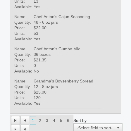
Units:
13
Available:
Yes
Name:
Chef Anton's Cajun Seasoning
Quantity:
48 - 6 oz jars
Price:
$22.00
Units:
53
Available:
Yes
Name:
Chef Anton's Gumbo Mix
Quantity:
36 boxes
Price:
$21.35
Units:
0
Available:
No
Name:
Grandma's Boysenberry Spread
Quantity:
12 - 8 oz jars
Price:
$25.00
Units:
120
Available:
Yes
Sort by:
1
2
3
4
5
6