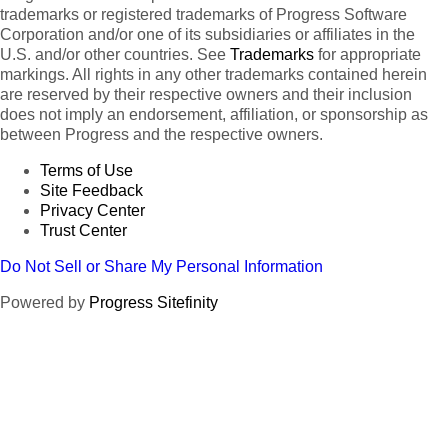
trademarks or registered trademarks of Progress Software
Corporation and/or one of its subsidiaries or affiliates in the
U.S. and/or other countries. See
Trademarks
for appropriate
markings. All rights in any other trademarks contained herein
are reserved by their respective owners and their inclusion
does not imply an endorsement, affiliation, or sponsorship as
between Progress and the respective owners.
Terms of Use
Site Feedback
Privacy Center
Trust Center
Do Not Sell or Share My Personal Information
Powered by
Progress Sitefinity