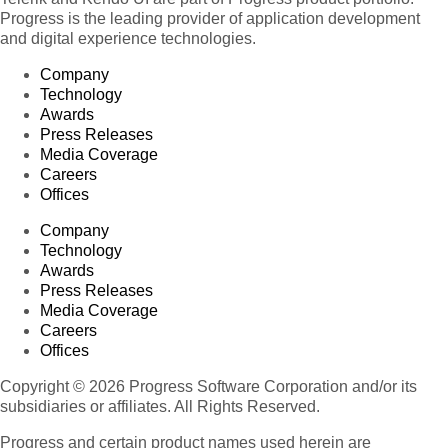
Progress is the leading provider of application development
and digital experience technologies.
Company
Technology
Awards
Press Releases
Media Coverage
Careers
Offices
Company
Technology
Awards
Press Releases
Media Coverage
Careers
Offices
Copyright © 2026 Progress Software Corporation and/or its
subsidiaries or affiliates. All Rights Reserved.
Progress and certain product names used herein are