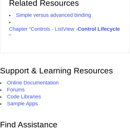
Related Resources
Simple versus advanced binding
Chapter "Controls - ListView -
Control Lifecycle
"
Support & Learning Resources
Online Documentation
Forums
Code Libraries
Sample Apps
Find Assistance