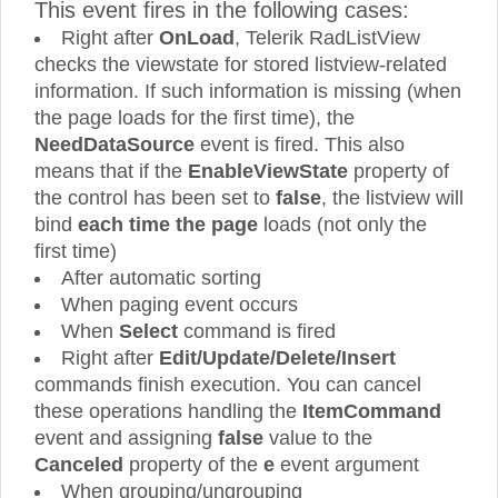
This event fires in the following cases:
Right after
OnLoad
, Telerik RadListView
checks the viewstate for stored listview-related
information. If such information is missing (when
the page loads for the first time), the
NeedDataSource
event is fired. This also
means that if the
EnableViewState
property of
the control has been set to
false
, the listview will
bind
each time the page
loads (not only the
first time)
After automatic sorting
When paging event occurs
When
Select
command is fired
Right after
Edit/Update/Delete/Insert
commands finish execution. You can cancel
these operations handling the
ItemCommand
event and assigning
false
value to the
Canceled
property of the
e
event argument
When grouping/ungrouping