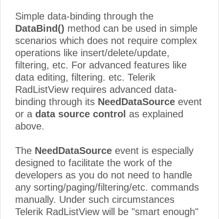
Simple data-binding through the
DataBind()
method can be used in simple
scenarios which does not require complex
operations like insert/delete/update,
filtering, etc.
For advanced features like
data editing, filtering. etc. Telerik
RadListView requires advanced data-
binding
through its
NeedDataSource
event
or a
data source control
as explained
above.
The
NeedDataSource
event is especially
designed to facilitate the work of the
developers as you do not need to handle
any sorting/paging/filtering/etc. commands
manually. Under such circumstances
Telerik RadListView will be "smart enough"