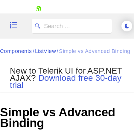
skip navigation
Components
ListView
Simple vs Advanced Binding
/
/
New to Telerik UI for ASP.NET
AJAX?
Download free 30-day
trial
Shopping cart
Your Account
Login
Contact Us
Simple vs Advanced
Request Trial
Binding