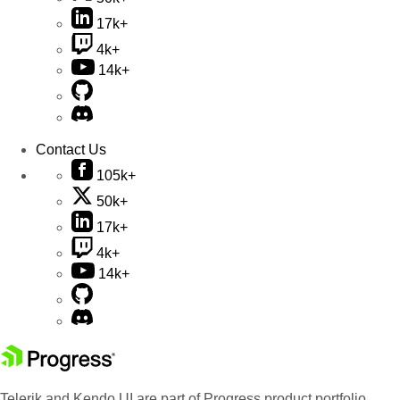
17k+
4k+
14k+
Contact Us
105k+
50k+
17k+
4k+
14k+
Telerik and Kendo UI are part of Progress product portfolio.