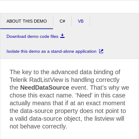
ABOUT THIS DEMO
C#
VB
Download demo code files
Isolate this demo as a stand-alone application
The key to the advanced data binding of
Telerik RadListView is handling correctly
the
NeedDataSource
event. That's why we
chose this exact name. 'Need' in this case
actually means that if at an exact moment
the data-source property does not point to
a valid data-source object, the listview will
not behave correctly.