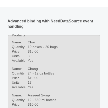
Advanced binding with NeedDataSource event
handling
Products
Name:
Chai
Quantity:
10 boxes x 20 bags
Price:
$18.00
Units:
39
Available:
Yes
Name:
Chang
Quantity:
24 - 12 oz bottles
Price:
$19.00
Units:
17
Available:
Yes
Name:
Aniseed Syrup
Quantity:
12 - 550 ml bottles
Price:
$10.00