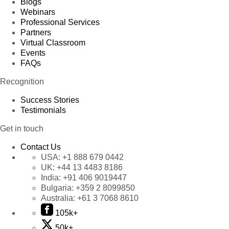
Blogs
Webinars
Professional Services
Partners
Virtual Classroom
Events
FAQs
Recognition
Success Stories
Testimonials
Get in touch
Contact Us
USA:
+1 888 679 0442
UK:
+44 13 4483 8186
India:
+91 406 9019447
Bulgaria:
+359 2 8099850
Australia:
+61 3 7068 8610
105k+
50k+