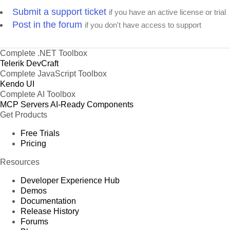
Submit a support ticket
if you have an active license or trial
Post in the forum
if you don't have access to support
Complete .NET Toolbox
Telerik DevCraft
Complete JavaScript Toolbox
Kendo UI
Complete AI Toolbox
MCP Servers
AI-Ready Components
Get Products
Free Trials
Pricing
Resources
Developer Experience Hub
Demos
Documentation
Release History
Forums