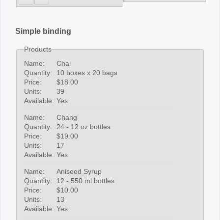
Simple binding
Products
Name:
Chai
Quantity:
10 boxes x 20 bags
Price:
$18.00
Units:
39
Available:
Yes
Name:
Chang
Quantity:
24 - 12 oz bottles
Price:
$19.00
Units:
17
Available:
Yes
Name:
Aniseed Syrup
Quantity:
12 - 550 ml bottles
Price:
$10.00
Units:
13
Available:
Yes