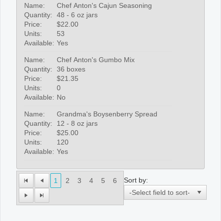
Name:
Chef Anton's Cajun Seasoning
Quantity:
48 - 6 oz jars
Price:
$22.00
Units:
53
Available:
Yes
Name:
Chef Anton's Gumbo Mix
Quantity:
36 boxes
Price:
$21.35
Units:
0
Available:
No
Name:
Grandma's Boysenberry Spread
Quantity:
12 - 8 oz jars
Price:
$25.00
Units:
120
Available:
Yes
Sort by:
1
2
3
4
5
6