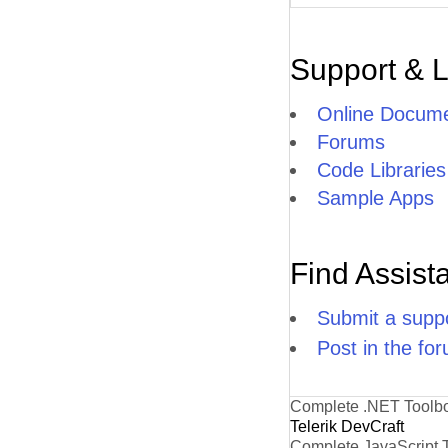
Support & 
Online Docume
Forums
Code Libraries
Sample Apps
Find Assist
Submit a suppo
Post in the fo
Complete .NET Toolb
Telerik DevCraft
Complete JavaScript 