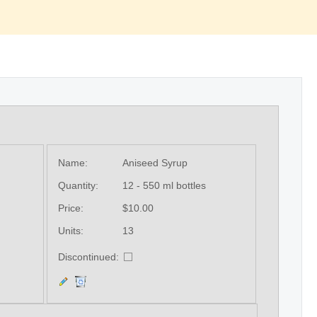
Name:
Aniseed Syrup
Quantity:
12 - 550 ml bottles
Price:
$10.00
Units:
13
Discontinued: