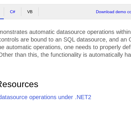
C#
VB
Download demo cod
nstrates automatic datasource operations within th
controls are bound to an SQL datasource, and an O
he automatic operations, one needs to properly de
ther than this, the functionality is automatically 
Resources
datasource operations under .NET2