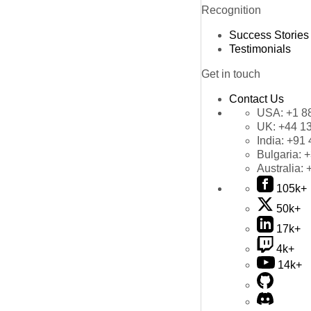
Recognition
Success Stories
Testimonials
Get in touch
Contact Us
USA:
+1 8
UK:
+44 1
India:
+91 
Bulgaria:
+
Australia:
105k+
50k+
17k+
4k+
14k+