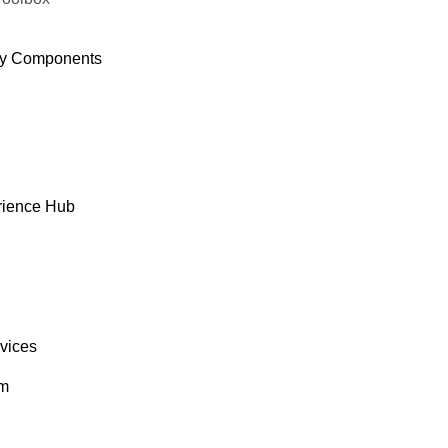
y Components
rience Hub
rvices
om