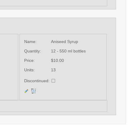
Name:
Aniseed Syrup
Quantity:
12 - 550 ml bottles
Price:
$10.00
Units:
13
Discontinued: