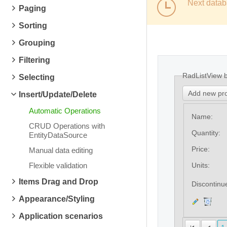
Next datab
Paging
Sorting
Grouping
Filtering
RadListView 
Selecting
Add new pr
Insert/Update/Delete
Automatic Operations
Name:
CRUD Operations with
Quantity:
EntityDataSource
Price:
Manual data editing
Flexible validation
Units:
Items Drag and Drop
Discontinu
Appearance/Styling
Application scenarios