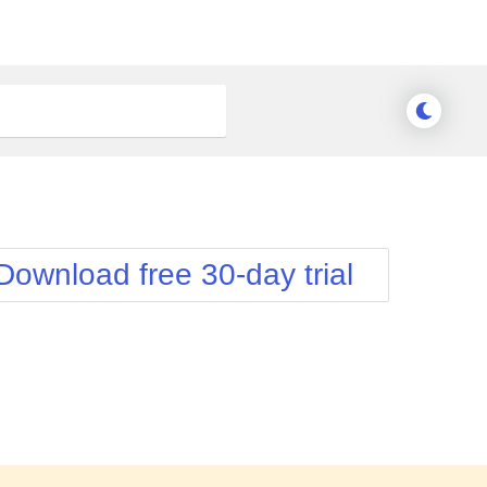
Download free 30-day trial