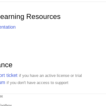
Learning Resources
ntation
ance
rt ticket
if you have an active license or trial
rum
if you don't have access to support
ox
Toolbox