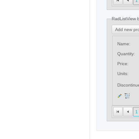
1
RadListView 
Add new pr
Name:
Quantity:
Price:
Units:
Discontinu
1