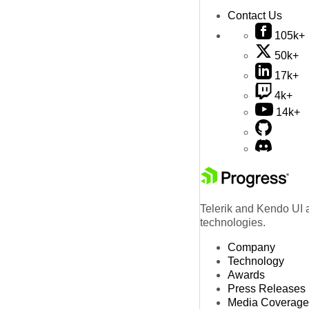
Contact Us
105k+
50k+
17k+
4k+
14k+
Telerik and Kendo UI a
technologies.
Company
Technology
Awards
Press Releases
Media Coverage