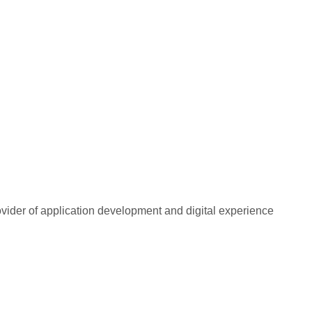
rovider of application development and digital experience