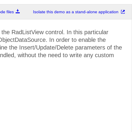
e files
Isolate this demo as a stand-alone application
e RadListView control. In this particular
bjectDataSource. In order to enable the
fine the Insert/Update/Delete parameters of the
handled, without the need to write any custom