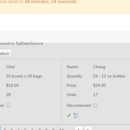
ase reset in
49 minutes, 13 seconds
bound to SqlDataSource
oduct
Chai
Name:
Chang
10 boxes x 20 bags
Quantity:
24 - 12 oz bottles
$18.00
Price:
$19.00
39
Units:
17
ed:
Discontinued: