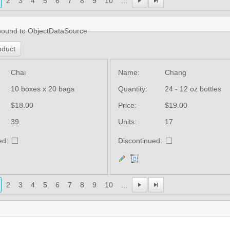
2
3
4
5
6
7
8
9
10
...
bound to ObjectDataSource
oduct
Chai
Name:
Chang
10 boxes x 20 bags
Quantity:
24 - 12 oz bottles
$18.00
Price:
$19.00
39
Units:
17
ed:
Discontinued:
2
3
4
5
6
7
8
9
10
...