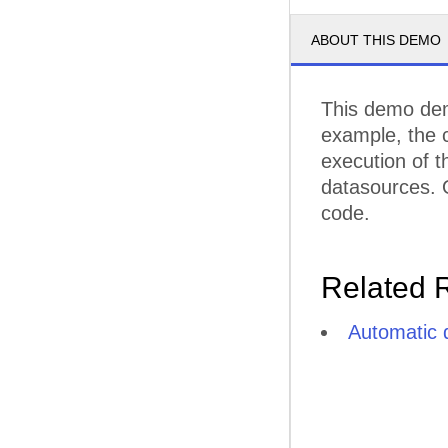
ABOUT THIS DEMO
This demo demo
example, the 
execution of t
datasources. O
code.
Related 
Automatic 