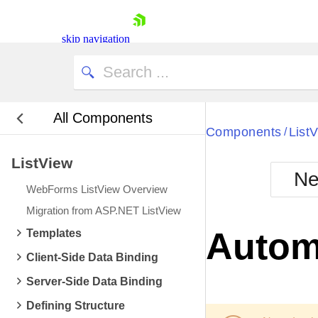
skip navigation
All Components
Components
List
/
ListView
Ne
WebForms ListView Overview
Shopping cart
Migration from ASP.NET ListView
Your Account
Autom
Templates
Login
Contact Us
Client-Side Data Binding
Request Trial
Server-Side Data Binding
Defining Structure