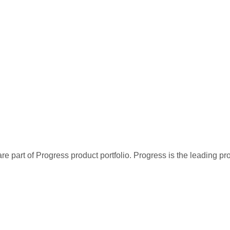
re part of Progress product portfolio. Progress is the leading p