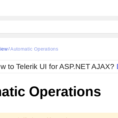
View
Automatic Operations
/
w to Telerik UI for ASP.NET AJAX?
atic Operations