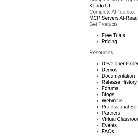
Kendo UI
Complete AI Toolbox
MCP Servers
AI-Read
Get Products
Free Trials
Pricing
Resources
Developer Expe
Demos
Documentation
Release History
Forums
Blogs
Webinars
Professional Se
Partners
Virtual Classro
Events
FAQs