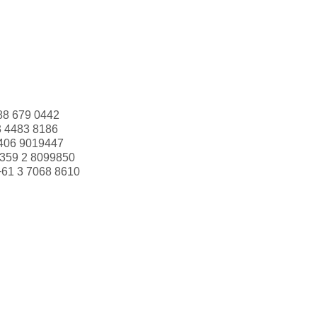
88 679 0442
3 4483 8186
406 9019447
359 2 8099850
+61 3 7068 8610