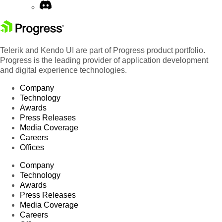
Telerik and Kendo UI are part of Progress product portfolio.
Progress is the leading provider of application development
and digital experience technologies.
Company
Technology
Awards
Press Releases
Media Coverage
Careers
Offices
Company
Technology
Awards
Press Releases
Media Coverage
Careers