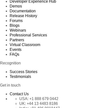
Developer Experience Hub
Demos
Documentation
Release History
Forums
Blogs
Webinars
Professional Services
Partners
Virtual Classroom
Events
FAQs
Recognition
Success Stories
Testimonials
Get in touch
Contact Us
USA:
+1 888 679 0442
UK:
+44 13 4483 8186