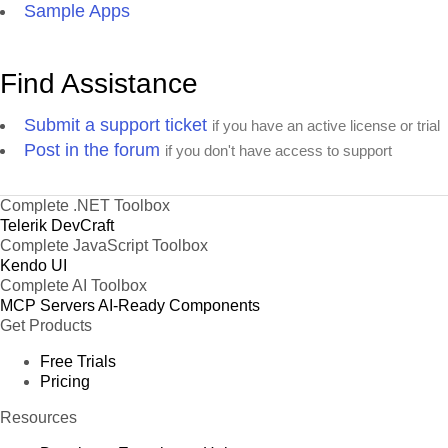
Sample Apps
Find Assistance
Submit a support ticket
if you have an active license or trial
Post in the forum
if you don't have access to support
Complete .NET Toolbox
Telerik DevCraft
Complete JavaScript Toolbox
Kendo UI
Complete AI Toolbox
MCP Servers
AI-Ready Components
Get Products
Free Trials
Pricing
Resources