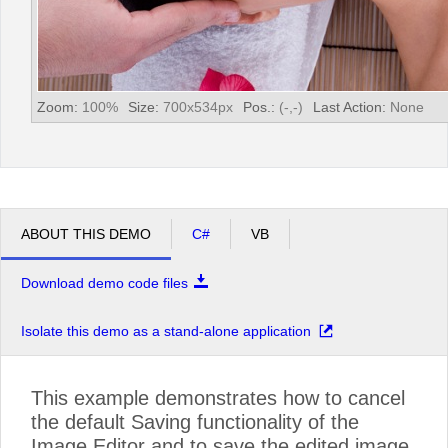
Zoom:
100
%
Size:
700
x
534
px
Pos.:
(
-
,
-
)
Last Action:
None
ABOUT THIS DEMO
C#
VB
Download demo code files
Isolate this demo as a stand-alone application
This example demonstrates how to cancel
the default Saving functionality of the
Image Editor and to save the edited image