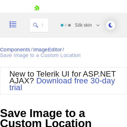
skip navigation
Silk
skin
Black
Components
ImageEditor
/
/
Save Image to a Custom Location
Office2010Blue
BlackMetroTouch
Bootstrap
Office2010Silver
New to Telerik UI for ASP.NET
Default
Outlook
AJAX?
Download free 30-day
Shopping cart
Glow
Silk
trial
Your Account
Material
Simple
Login
Metro
Sunset
Contact Us
Telerik
Request Trial
Save Image to a
MetroTouch
Vista
Web20
Custom Location
Office2007
WebBlue