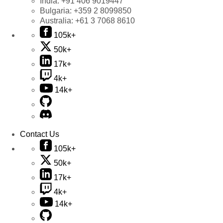
India:
+91 406 9019447
Bulgaria:
+359 2 8099850
Australia:
+61 3 7068 8610
105k+
50k+
17k+
4k+
14k+
Contact Us
105k+
50k+
17k+
4k+
14k+