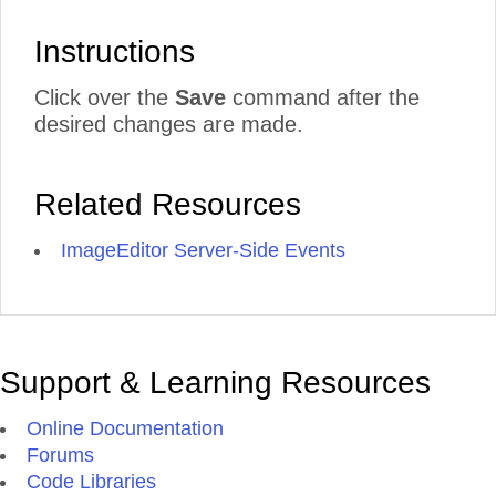
Instructions
Click over the
Save
command after the
desired changes are made.
Related Resources
ImageEditor Server-Side Events
Support & Learning Resources
Online Documentation
Forums
Code Libraries