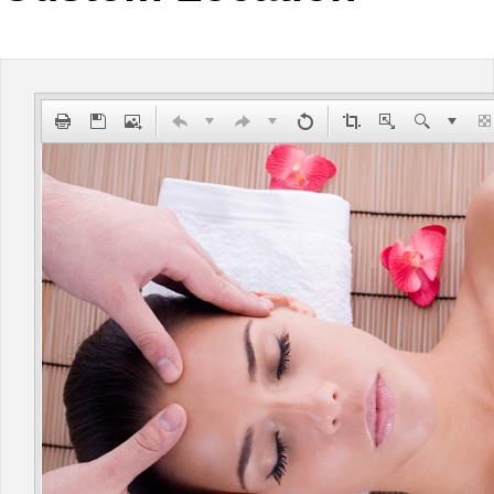
Office2010Black
Windows7