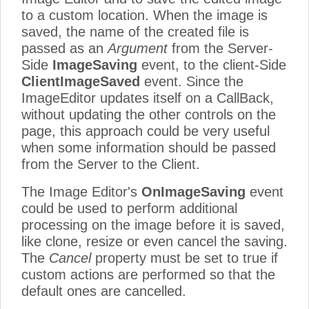
to a custom location. When the image is
saved, the name of the created file is
passed as an
Argument
from the Server-
Side
ImageSaving
event, to the client-Side
ClientImageSaved
event. Since the
ImageEditor updates itself on a CallBack,
without updating the other controls on the
page, this approach could be very useful
when some information should be passed
from the Server to the Client.
The Image Editor's
OnImageSaving
event
could be used to perform additional
processing on the image before it is saved,
like clone, resize or even cancel the saving.
The
Cancel
property must be set to true if
custom actions are performed so that the
default ones are cancelled.