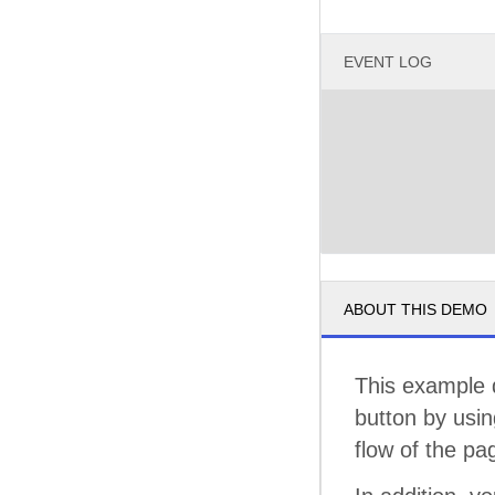
EVENT LOG
ABOUT THIS DEMO
This example 
button by usi
flow of the pa