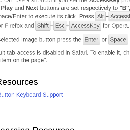
ou can use a shortcut if you set the
AccessKey
pro
,
Play
and
Next
buttons are set respectively to
"B"
pace/Enter to execute its click. Press
Alt
+
Access
r Firefox and
Shift
+
Esc
+
AccessKey
for Opera.
selected Image button press the
Enter
or
Space
ult tab-access is disabled in Safari. To enable it,
 item on the page".
Resources
utton Keyboard Support