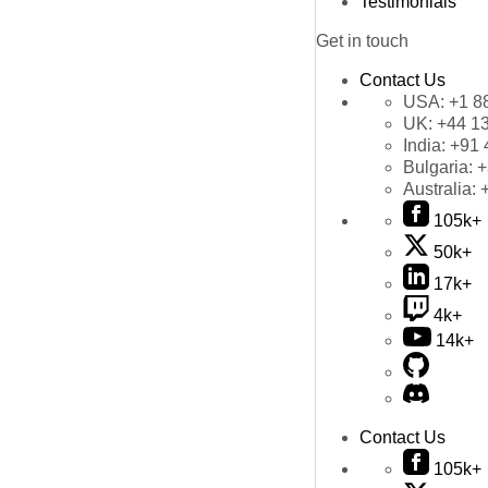
Testimonials
Get in touch
Contact Us
USA:
+1 8
UK:
+44 1
India:
+91 
Bulgaria:
+
Australia:
105k+
50k+
17k+
4k+
14k+
Contact Us
105k+