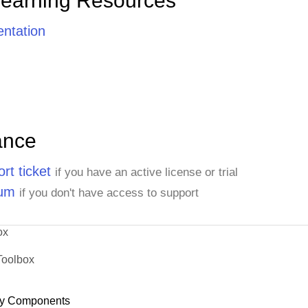
Learning Resources
ntation
ance
rt ticket
if you have an active license or trial
rum
if you don't have access to support
ox
Toolbox
y Components