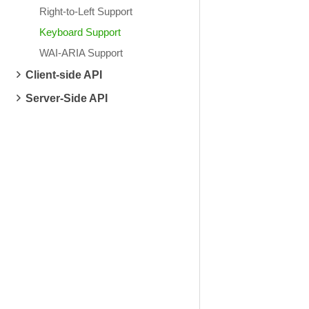
Right-to-Left Support
Keyboard Support
WAI-ARIA Support
Client-side API
Server-Side API