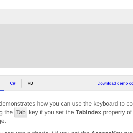
C#
VB
Download demo cod
demonstrates how you can use the keyboard to co
ng the
Tab
key if you set the
TabIndex
property o
ge.