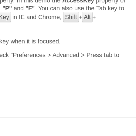
perty. In this demo the
AccessKey
property of
,
"P"
and
"F"
. You can also use the Tab key to
Key
in IE and Chrome,
Shift
+
Alt
+
key when it is focused.
 check "Preferences > Advanced > Press tab to