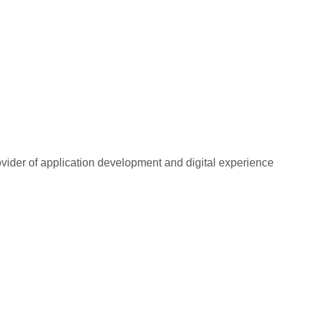
rovider of application development and digital experience