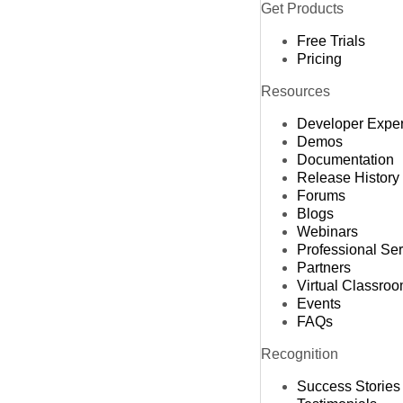
Get Products
Free Trials
Pricing
Resources
Developer Expe
Demos
Documentation
Release History
Forums
Blogs
Webinars
Professional Se
Partners
Virtual Classro
Events
FAQs
Recognition
Success Stories