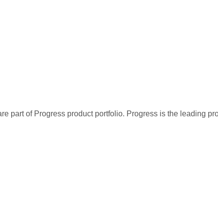
re part of Progress product portfolio. Progress is the leading p