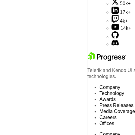
50k+
17k+
4k+
14k+
Telerik and Kendo UI a
technologies.
Company
Technology
Awards
Press Releases
Media Coverage
Careers
Offices
Company