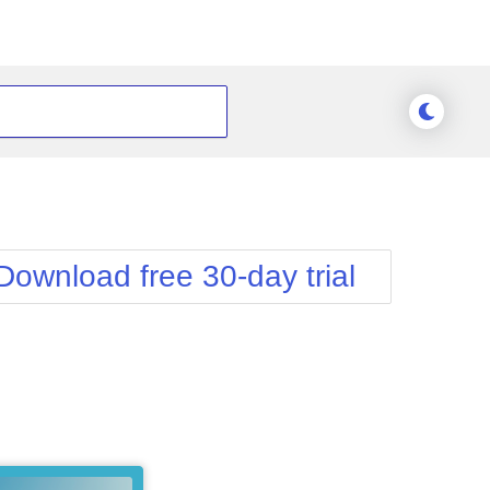
Download free 30-day trial