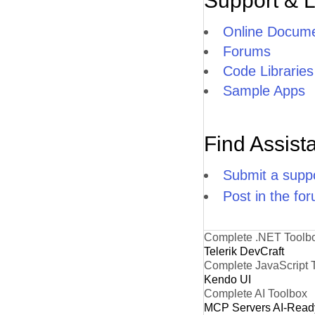
Support & 
Online Docume
Forums
Code Libraries
Sample Apps
Find Assist
Submit a suppo
Post in the fo
Complete .NET Toolb
Telerik DevCraft
Complete JavaScript 
Kendo UI
Complete AI Toolbox
MCP Servers
AI-Read