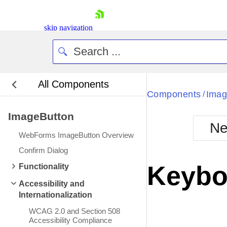
skip navigation
All Components
Components
Imag
/
ImageButton
Ne
WebForms ImageButton Overview
Shopping cart
Confirm Dialog
Your Account
Keybo
Functionality
Login
Contact Us
Accessibility and
Request Trial
Internationalization
WCAG 2.0 and Section 508
Accessibility Compliance