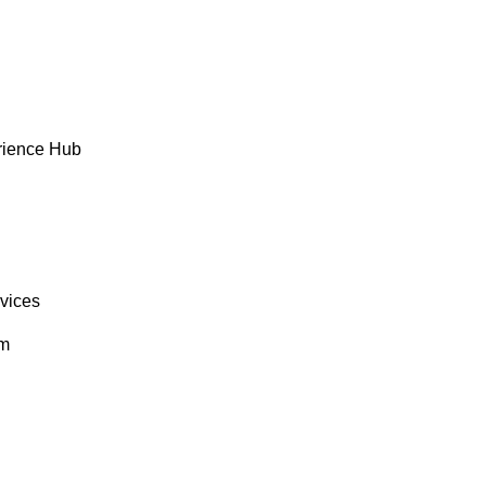
rience Hub
rvices
om