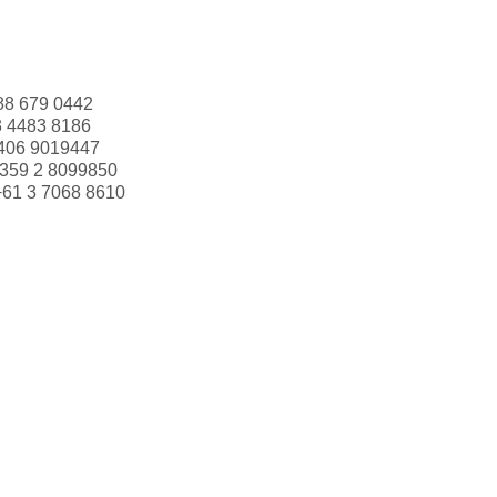
88 679 0442
3 4483 8186
406 9019447
359 2 8099850
+61 3 7068 8610