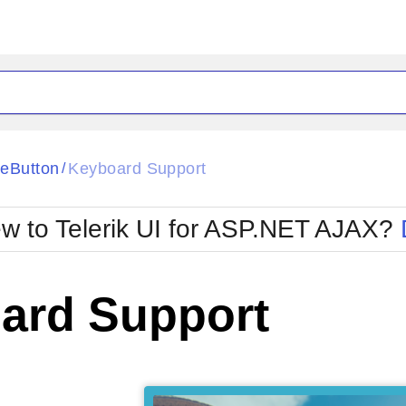
eButton
Keyboard Support
/
w to Telerik UI for ASP.NET AJAX?
ard Support