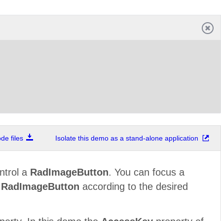
e files
Isolate this demo as a stand-alone application
ntrol a
RadImageButton
. You can focus a
f
RadImageButton
according to the desired