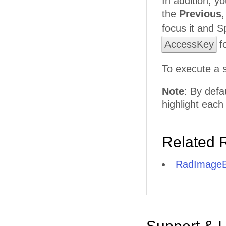
In addition, y
the
Previous
focus it and S
AccessKey
fo
To execute a 
Note
: By defa
highlight each
Related 
RadImageB