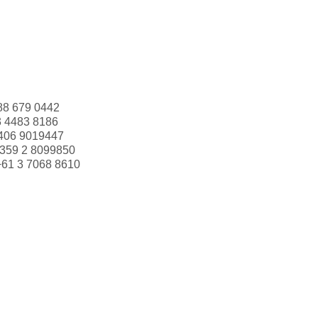
88 679 0442
3 4483 8186
406 9019447
359 2 8099850
+61 3 7068 8610