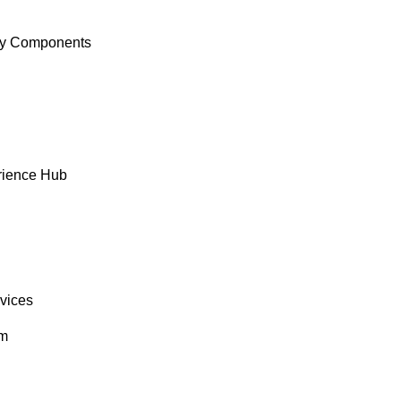
y Components
rience Hub
rvices
om