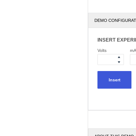
DEMO CONFIGURA
INSERT EXPER
Volts
m
Insert