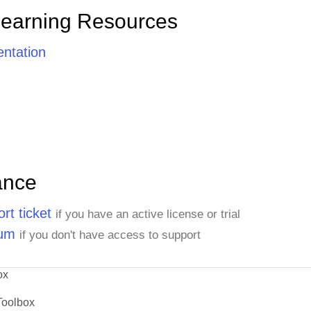
Learning Resources
ntation
ance
rt ticket
if you have an active license or trial
rum
if you don't have access to support
ox
Toolbox