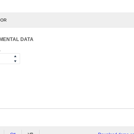
TOR
IMENTAL DATA
A