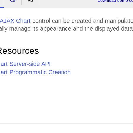
C#
VB
Download demo cod
AJAX Chart
control can be created and manipulated
lly manage its appearance and the displayed data,
Resources
rt Server-side API
rt Programmatic Creation