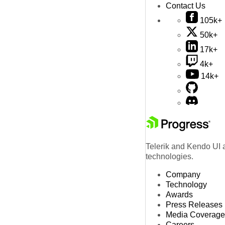
Contact Us
105k+
50k+
17k+
4k+
14k+
Telerik and Kendo UI a
technologies.
Company
Technology
Awards
Press Releases
Media Coverage
Careers