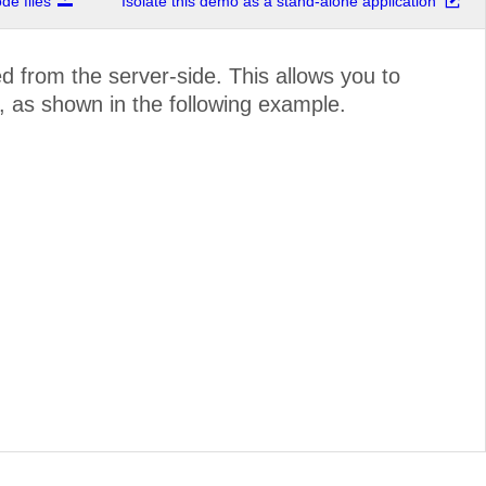
e files
Isolate this demo as a stand-alone application
 from the server-side. This allows you to
 as shown in the following example.