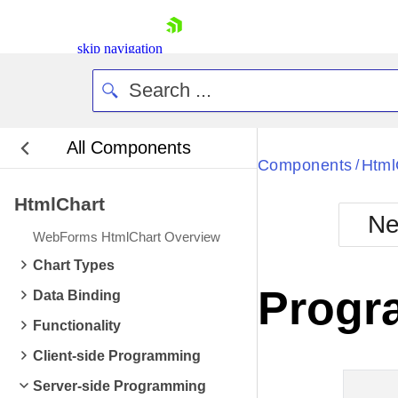
skip navigation
All Components
Bla
Components
Html
/
HtmlChart
BlackMetr
Ne
Boot
WebForms HtmlChart Overview
Defa
Shopping cart
Chart Types
Your Account
Progr
Data Binding
Login
Contact Us
Functionality
Request Trial
Client-side Programming
Server-side Programming