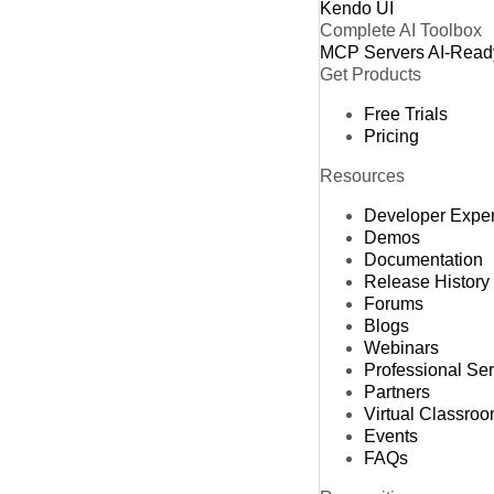
Kendo UI
Complete AI Toolbox
MCP Servers
AI-Read
Get Products
Free Trials
Pricing
Resources
Developer Expe
Demos
Documentation
Release History
Forums
Blogs
Webinars
Professional Se
Partners
Virtual Classro
Events
FAQs