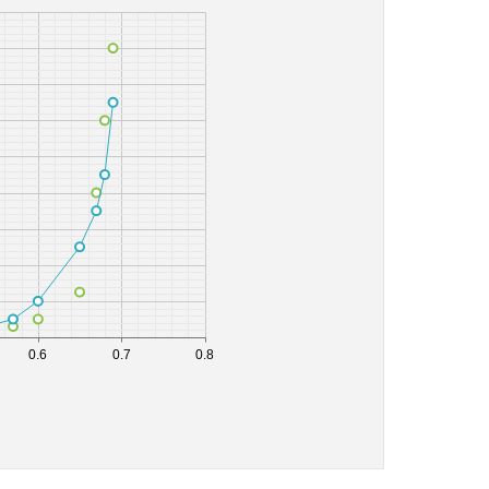
0.6
0.7
0.8