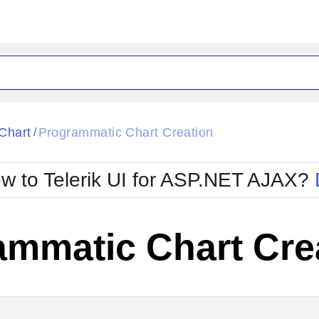
ck
Glow
Chart
Programmatic Chart Creation
/
Material
Office2010Black
oTouch
Metro
Office2010Blu
w to Telerik UI for ASP.NET AJAX?
strap
MetroTouch
ult
Office2007
Office2010Silver
ammatic Chart Cre