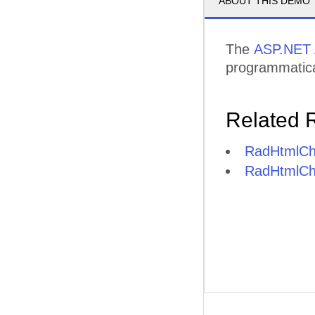
ABOUT THIS DEMO
The
ASP.NET 
programmatica
Related 
RadHtmlCha
RadHtmlCha