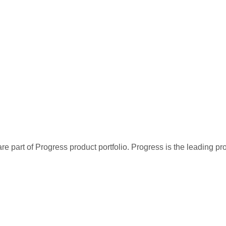
re part of Progress product portfolio. Progress is the leading p