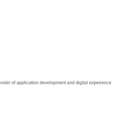
rovider of application development and digital experience