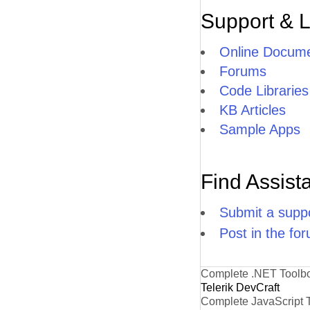
Support & 
Online Docume
Forums
Code Libraries
KB Articles
Sample Apps
Find Assist
Submit a suppo
Post in the fo
Complete .NET Toolb
Telerik DevCraft
Complete JavaScript 