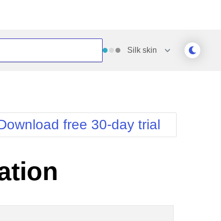
Silk
skin
Outlook
Vista
Silk
Web20
e
Simple
WebBlue
Download free 30-day trial
Sunset
Windows7
Telerik
ation