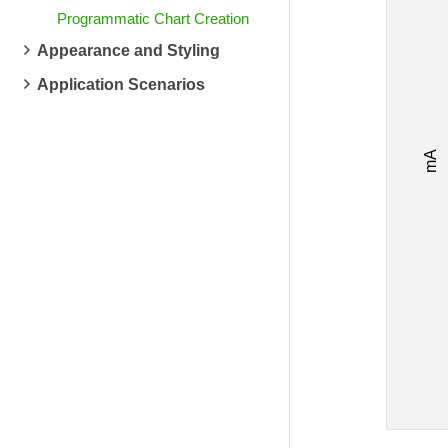
Programmatic Chart Creation
Appearance and Styling
Application Scenarios
mA