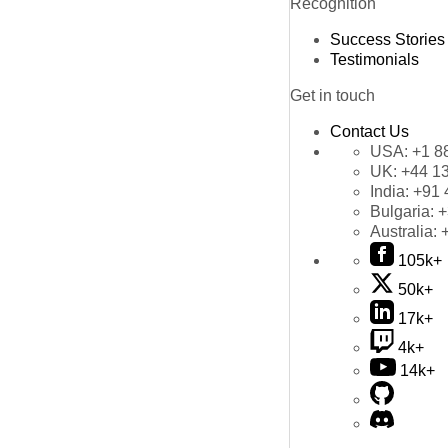
Recognition
Success Stories
Testimonials
Get in touch
Contact Us
USA:
+1 8
UK:
+44 1
India:
+91 
Bulgaria:
+
Australia:
105k+
50k+
17k+
4k+
14k+