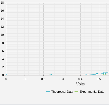
18
16
14
12
10
8
6
4
2
0
0
0.1
0.2
0.3
0.4
0.5
Volts
Theoretical Data
Experimental Data