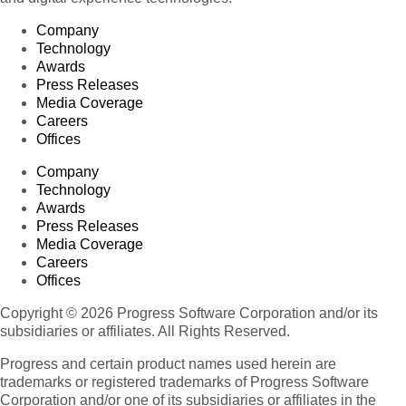
Company
Technology
Awards
Press Releases
Media Coverage
Careers
Offices
Company
Technology
Awards
Press Releases
Media Coverage
Careers
Offices
Copyright © 2026 Progress Software Corporation and/or its
subsidiaries or affiliates. All Rights Reserved.
Progress and certain product names used herein are
trademarks or registered trademarks of Progress Software
Corporation and/or one of its subsidiaries or affiliates in the