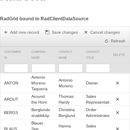
Office2010Black
Windows7
RadGrid bound to RadClientDataSource
Add new record
Save changes
Cancel changes
Refresh
CUSTOMER
COMPANY
CONTACT
CONTACT
DELETE
ID
NAME
NAME
TITLE
Antonio
Antonio
ANTON
Moreno
Owner
Moreno
Taquería
Around
Thomas
Sales
AROUT
the Horn
Hardy
Representative
Berglunds
Christina
Order
BERGS
snabbköp
Berglund
Administrator
Blauer
Hanna
Sales
BLAUS
See