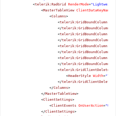
<
telerik:RadGrid
RenderMode
=
"Lightweight
<
MasterTableView
ClientDataKeyNames
=
<
Columns
>
<
telerik:GridBoundColumn
Dat
</
telerik:GridBoundColumn
>
<
telerik:GridBoundColumn
Dat
</
telerik:GridBoundColumn
>
<
telerik:GridBoundColumn
Dat
</
telerik:GridBoundColumn
>
<
telerik:GridBoundColumn
Dat
</
telerik:GridBoundColumn
>
<
telerik:GridClientDeleteCol
<
HeaderStyle
Width
=
"70px
</
telerik:GridClientDeleteCo
</
Columns
>
</
MasterTableView
>
<
ClientSettings
>
<
ClientEvents
OnUserAction
=
"User
</
ClientSettings
>