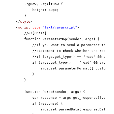
.rgRow, .rgAltRow {
height: 40px;
}
</
style
>
<
script
type
=
"text/javascript"
>
//
<![CDATA[
function ParameterMap(sender, args) {
//If you want to send a parameter to th
//statement to check whether the request
//if (args.get_type() == "read" && args.
if (args.get_type() != "read" && args.ge
args.set_parameterFormat({ customers
}
}
function Parse(sender, args) {
var response = args.get_response().d;
if (response) {
args.set_parsedData(response.Data);