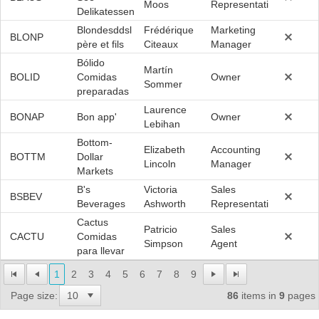
Moos
Representative
Delikatessen
Blondesddsl
Frédérique
Marketing
BLONP
père et fils
Citeaux
Manager
Bólido
Martín
BOLID
Comidas
Owner
Sommer
preparadas
Laurence
BONAP
Bon app'
Owner
Lebihan
Bottom-
Elizabeth
Accounting
BOTTM
Dollar
Lincoln
Manager
Markets
B's
Victoria
Sales
BSBEV
Beverages
Ashworth
Representative
Cactus
Patricio
Sales
CACTU
Comidas
Simpson
Agent
para llevar
1
2
3
4
5
6
7
8
9
Page size:
86
items in
9
pages