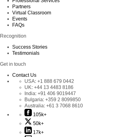
Professional Services
Partners
Virtual Classroom
Events
FAQs
Recognition
Success Stories
Testimonials
Get in touch
Contact Us
USA:
+1 888 679 0442
UK:
+44 13 4483 8186
India:
+91 406 9019447
Bulgaria:
+359 2 8099850
Australia:
+61 3 7068 8610
105k+
50k+
17k+