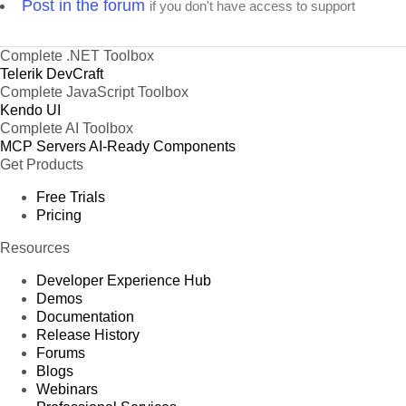
Post in the forum
if you don't have access to support
Complete .NET Toolbox
Telerik DevCraft
Complete JavaScript Toolbox
Kendo UI
Complete AI Toolbox
MCP Servers
AI-Ready Components
Get Products
Free Trials
Pricing
Resources
Developer Experience Hub
Demos
Documentation
Release History
Forums
Blogs
Webinars