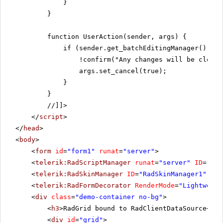
}
}
function UserAction(sender, args) {
if (sender.get_batchEditingManager().has
!confirm("Any changes will be cleare
args.set_cancel(true);
}
}
//]]>
</
script
>
</
head
>
<
body
>
<
form
id
=
"form1"
runat
=
"server"
>
<
telerik:RadScriptManager
runat
=
"server"
ID
=
"Rad
<
telerik:RadSkinManager
ID
=
"RadSkinManager1"
run
<
telerik:RadFormDecorator
RenderMode
=
"Lightweigh
<
div
class
=
"demo-container no-bg"
>
<
h3
>RadGrid bound to RadClientDataSource</
h3
<
div
id
=
"grid"
>