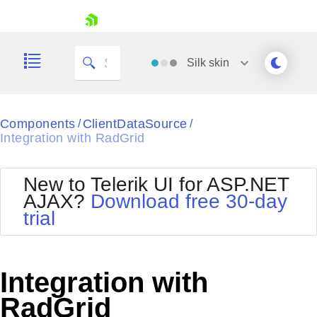
skip navigation
Silk
skin
Black
Components
ClientDataSource
/
/
Integration with RadGrid
Office2010Blue
BlackMetroTouch
Bootstrap
Office2010Silver
New to Telerik UI for ASP.NET
Default
Outlook
AJAX?
Download free 30-day
Shopping cart
Glow
Silk
trial
Your Account
Material
Simple
Login
Metro
Sunset
Contact Us
Telerik
Request Trial
Integration with
MetroTouch
Vista
Web20
RadGrid
Office2007
WebBlue