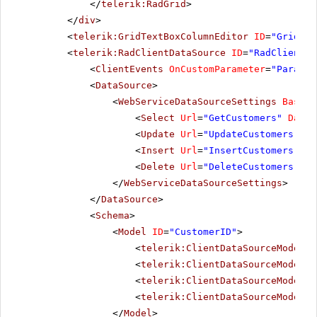
</
telerik:RadGrid
>
</
div
>
<
telerik:GridTextBoxColumnEditor
ID
=
"GridTex
<
telerik:RadClientDataSource
ID
=
"RadClientDa
<
ClientEvents
OnCustomParameter
=
"Paramet
<
DataSource
>
<
WebServiceDataSourceSettings
BaseUr
<
Select
Url
=
"GetCustomers"
DataT
<
Update
Url
=
"UpdateCustomers"
Da
<
Insert
Url
=
"InsertCustomers"
Da
<
Delete
Url
=
"DeleteCustomers"
Da
</
WebServiceDataSourceSettings
>
</
DataSource
>
<
Schema
>
<
Model
ID
=
"CustomerID"
>
<
telerik:ClientDataSourceModelFi
<
telerik:ClientDataSourceModelFi
<
telerik:ClientDataSourceModelFi
<
telerik:ClientDataSourceModelFi
</
Model
>