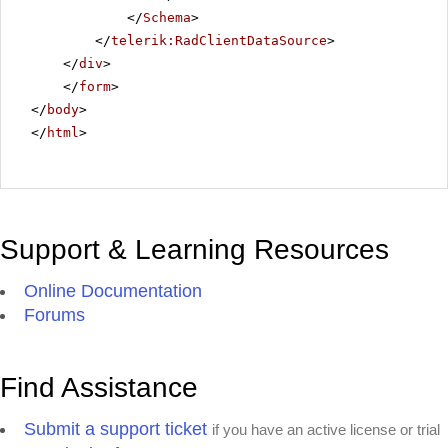
</
Schema
>
</
telerik:RadClientDataSource
>
</
div
>
</
form
>
</
body
>
</
html
>
Support & Learning Resources
Online Documentation
Forums
Find Assistance
Submit a support ticket
if you have an active license or trial