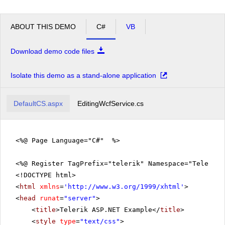
ABOUT THIS DEMO
C#
VB
Download demo code files
Isolate this demo as a stand-alone application
DefaultCS.aspx
EditingWcfService.cs
<%@ Page Language="C#" %>
<%@ Register TagPrefix="telerik" Namespace="Telerik.
<!DOCTYPE html>
<
html
xmlns
=
'
http://www.w3.org/1999/xhtml
'
>
<
head
runat
=
"server"
>
<
title
>Telerik ASP.NET Example</
title
>
<
style
type
=
"text/css"
>