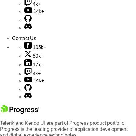
4k+
14k+
Contact Us
105k+
50k+
17k+
4k+
14k+
Telerik and Kendo UI are part of Progress product portfolio.
Progress is the leading provider of application development
and digital experience technologies.