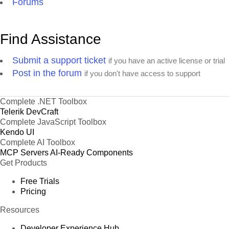
Forums
Find Assistance
Submit a support ticket
if you have an active license or trial
Post in the forum
if you don't have access to support
Complete .NET Toolbox
Telerik DevCraft
Complete JavaScript Toolbox
Kendo UI
Complete AI Toolbox
MCP Servers
AI-Ready Components
Get Products
Free Trials
Pricing
Resources
Developer Experience Hub