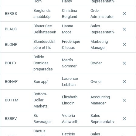
Horn
Hardy
Representative
Berglunds
Christina
Order
BERGS
snabbköp
Berglund
Administrator
Blauer See
Hanna
Sales
BLAUS
Delikatessen
Moos
Representative
Blondesddsl
Frédérique
Marketing
BLONP
père et fils
Citeaux
Manager
Bólido
Martín
BOLID
Comidas
Owner
Sommer
preparadas
Laurence
BONAP
Bon app'
Owner
Lebihan
Bottom-
Elizabeth
Accounting
BOTTM
Dollar
Lincoln
Manager
Markets
B's
Victoria
Sales
BSBEV
Beverages
Ashworth
Representative
Cactus
Patricio
Sales