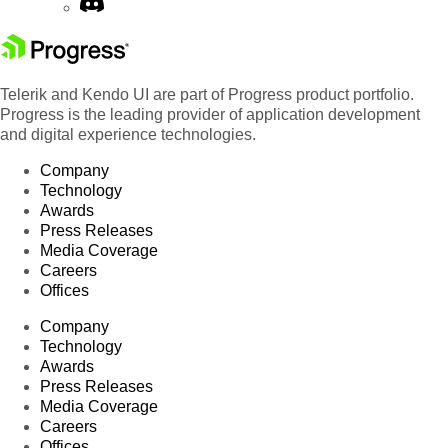
Telerik and Kendo UI are part of Progress product portfolio.
Progress is the leading provider of application development
and digital experience technologies.
Company
Technology
Awards
Press Releases
Media Coverage
Careers
Offices
Company
Technology
Awards
Press Releases
Media Coverage
Careers
Offices