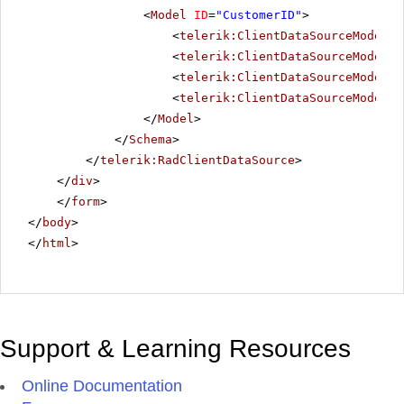
<
Model
ID
=
"CustomerID"
>
<
telerik:ClientDataSourceModelFi
<
telerik:ClientDataSourceModelFi
<
telerik:ClientDataSourceModelFi
<
telerik:ClientDataSourceModelFi
</
Model
>
</
Schema
>
</
telerik:RadClientDataSource
>
</
div
>
</
form
>
</
body
>
</
html
>
Support & Learning Resources
Online Documentation