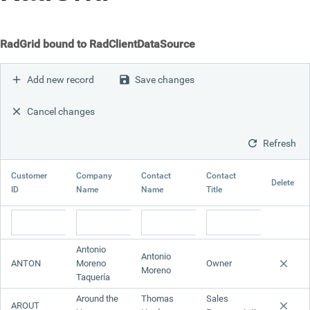
Office2010Black
Windows7
RadGrid bound to RadClientDataSource
Add new record
Save changes
Cancel changes
Refresh
Customer
Company
Contact
Contact
Delete
ID
Name
Name
Title
Antonio
Antonio
ANTON
Moreno
Owner
Moreno
Taquería
Around the
Thomas
Sales
AROUT