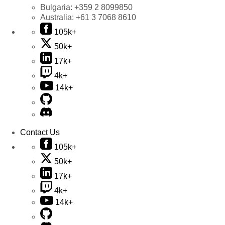
Bulgaria:
+359 2 8099850
Australia:
+61 3 7068 8610
105k+
50k+
17k+
4k+
14k+
Contact Us
105k+
50k+
17k+
4k+
14k+