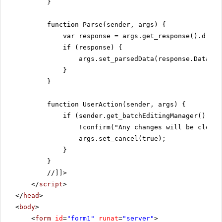
}
function Parse(sender, args) {
var response = args.get_response().d;
if (response) {
args.set_parsedData(response.Data);
}
}
function UserAction(sender, args) {
if (sender.get_batchEditingManager().has
!confirm("Any changes will be cleare
args.set_cancel(true);
}
}
//]]>
</
script
>
</
head
>
<
body
>
<
form
id
=
"form1"
runat
=
"server"
>