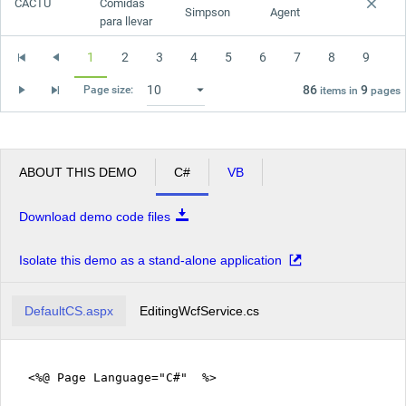
CACTU
Comidas
Simpson
Agent
para llevar
1
2
3
4
5
6
7
8
9
86
9
Page size:
items in
pages
ABOUT THIS DEMO
C#
VB
Download demo code files
Isolate this demo as a stand-alone application
DefaultCS.aspx
EditingWcfService.cs
<%@ Page Language="C#" %>