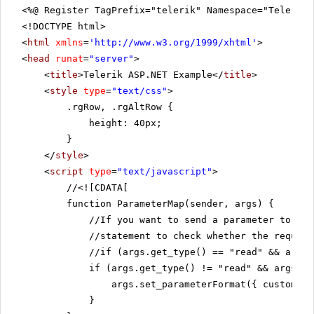
<%@ Register TagPrefix="telerik" Namespace="Telerik.
<!DOCTYPE html>
<
html
xmlns
=
'
http://www.w3.org/1999/xhtml
'
>
<
head
runat
=
"server"
>
<
title
>Telerik ASP.NET Example</
title
>
<
style
type
=
"text/css"
>
.rgRow, .rgAltRow {
height: 40px;
}
</
style
>
<
script
type
=
"text/javascript"
>
//
<![CDATA[
function ParameterMap(sender, args) {
//If you want to send a parameter to th
//statement to check whether the request
//if (args.get_type() == "read" && args.
if (args.get_type() != "read" && args.ge
args.set_parameterFormat({ customers
}