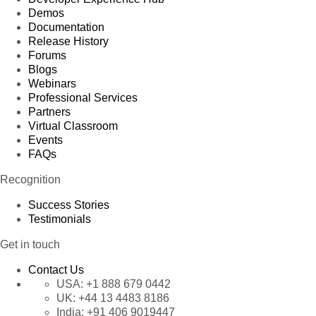
Demos
Documentation
Release History
Forums
Blogs
Webinars
Professional Services
Partners
Virtual Classroom
Events
FAQs
Recognition
Success Stories
Testimonials
Get in touch
Contact Us
USA:
+1 888 679 0442
UK:
+44 13 4483 8186
India:
+91 406 9019447