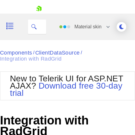
skip navigation
Material
skin
Black
Components
ClientDataSource
/
/
Integration with RadGrid
Office2010Blue
BlackMetroTouch
Bootstrap
Office2010Silver
New to Telerik UI for ASP.NET
Default
Outlook
AJAX?
Download free 30-day
Shopping cart
Glow
Silk
trial
Your Account
Material
Simple
Login
Metro
Sunset
Contact Us
Telerik
Request Trial
Integration with
MetroTouch
Vista
Web20
RadGrid
Office2007
WebBlue