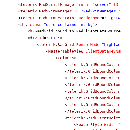
<
telerik:RadScriptManager
runat
=
"server"
ID
=
"Rad
<
telerik:RadSkinManager
ID
=
"RadSkinManager1"
run
<
telerik:RadFormDecorator
RenderMode
=
"Lightweigh
<
div
class
=
"demo-container no-bg"
>
<
h3
>RadGrid bound to RadClientDataSource</
h3
<
div
id
=
"grid"
>
<
telerik:RadGrid
RenderMode
=
"Lightweight
<
MasterTableView
ClientDataKeyNames
=
<
Columns
>
<
telerik:GridBoundColumn
Dat
</
telerik:GridBoundColumn
>
<
telerik:GridBoundColumn
Dat
</
telerik:GridBoundColumn
>
<
telerik:GridBoundColumn
Dat
</
telerik:GridBoundColumn
>
<
telerik:GridBoundColumn
Dat
</
telerik:GridBoundColumn
>
<
telerik:GridClientDeleteCol
<
HeaderStyle
Width
=
"70px