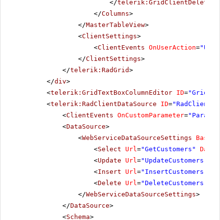
</
telerik:GridClientDeleteCo
</
Columns
>
</
MasterTableView
>
<
ClientSettings
>
<
ClientEvents
OnUserAction
=
"User
</
ClientSettings
>
</
telerik:RadGrid
>
</
div
>
<
telerik:GridTextBoxColumnEditor
ID
=
"GridTex
<
telerik:RadClientDataSource
ID
=
"RadClientDa
<
ClientEvents
OnCustomParameter
=
"Paramet
<
DataSource
>
<
WebServiceDataSourceSettings
BaseUr
<
Select
Url
=
"GetCustomers"
DataT
<
Update
Url
=
"UpdateCustomers"
Da
<
Insert
Url
=
"InsertCustomers"
Da
<
Delete
Url
=
"DeleteCustomers"
Da
</
WebServiceDataSourceSettings
>
</
DataSource
>
<
Schema
>