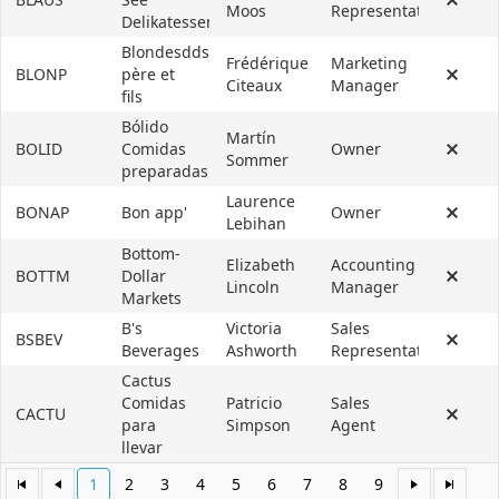
Moos
Representative
Delikatessen
Blondesddsl
Frédérique
Marketing
BLONP
père et
Citeaux
Manager
fils
Bólido
Martín
BOLID
Comidas
Owner
Sommer
preparadas
Laurence
BONAP
Bon app'
Owner
Lebihan
Bottom-
Elizabeth
Accounting
BOTTM
Dollar
Lincoln
Manager
Markets
B's
Victoria
Sales
BSBEV
Beverages
Ashworth
Representative
Cactus
Comidas
Patricio
Sales
CACTU
para
Simpson
Agent
llevar
1
2
3
4
5
6
7
8
9