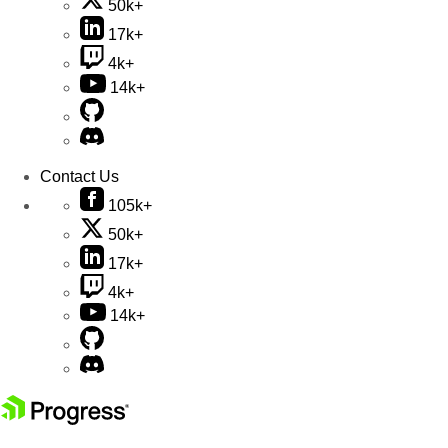
50k+
17k+
4k+
14k+
Contact Us
105k+
50k+
17k+
4k+
14k+