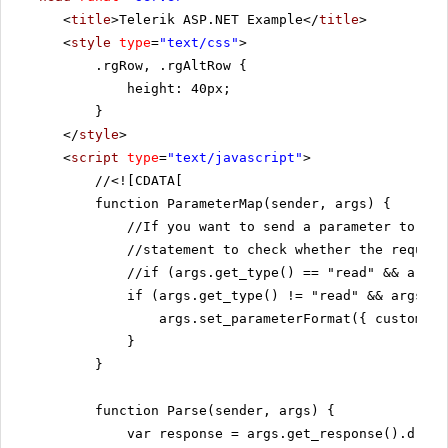
<
title
>Telerik ASP.NET Example</
title
>
<
style
type
=
"text/css"
>
.rgRow, .rgAltRow {
height: 40px;
}
</
style
>
<
script
type
=
"text/javascript"
>
//
<![CDATA[
function ParameterMap(sender, args) {
//If you want to send a parameter to th
//statement to check whether the request
//if (args.get_type() == "read" && args.
if (args.get_type() != "read" && args.ge
args.set_parameterFormat({ customers
}
}
function Parse(sender, args) {
var response = args.get_response().d;