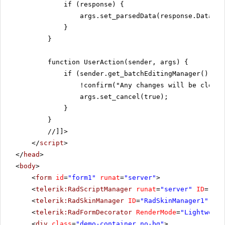
if (response) {
args.set_parsedData(response.Data);
}
}
function UserAction(sender, args) {
if (sender.get_batchEditingManager().has
!confirm("Any changes will be cleare
args.set_cancel(true);
}
}
//]]>
</
script
>
</
head
>
<
body
>
<
form
id
=
"form1"
runat
=
"server"
>
<
telerik:RadScriptManager
runat
=
"server"
ID
=
"Rad
<
telerik:RadSkinManager
ID
=
"RadSkinManager1"
run
<
telerik:RadFormDecorator
RenderMode
=
"Lightweigh
<
div
class
=
"demo-container no-bg"
>