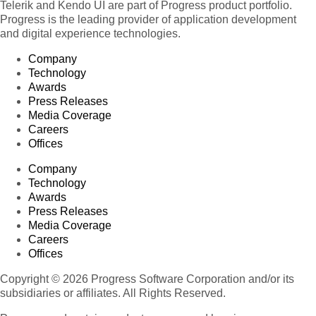
Telerik and Kendo UI are part of Progress product portfolio.
Progress is the leading provider of application development
and digital experience technologies.
Company
Technology
Awards
Press Releases
Media Coverage
Careers
Offices
Company
Technology
Awards
Press Releases
Media Coverage
Careers
Offices
Copyright © 2026 Progress Software Corporation and/or its
subsidiaries or affiliates. All Rights Reserved.