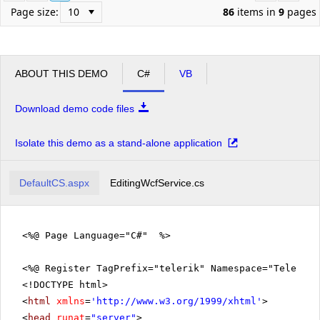
Page size:
86
items in
9
pages
ABOUT THIS DEMO
C#
VB
Download demo code files
Isolate this demo as a stand-alone application
DefaultCS.aspx
EditingWcfService.cs
<%@ Page Language="C#" %>
<%@ Register TagPrefix="telerik" Namespace="Telerik.
<!DOCTYPE html>
<
html
xmlns
=
'
http://www.w3.org/1999/xhtml
'
>
<
head
runat
=
"server"
>