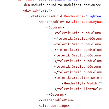
<
h3
>RadGrid bound to RadClientDataSource</
h3
<
div
id
=
"grid"
>
<
telerik:RadGrid
RenderMode
=
"Lightweight
<
MasterTableView
ClientDataKeyNames
=
<
Columns
>
<
telerik:GridBoundColumn
Dat
</
telerik:GridBoundColumn
>
<
telerik:GridBoundColumn
Dat
</
telerik:GridBoundColumn
>
<
telerik:GridBoundColumn
Dat
</
telerik:GridBoundColumn
>
<
telerik:GridBoundColumn
Dat
</
telerik:GridBoundColumn
>
<
telerik:GridClientDeleteCol
<
HeaderStyle
Width
=
"70px
</
telerik:GridClientDeleteCo
</
Columns
>
</
MasterTableView
>
<
ClientSettings
>