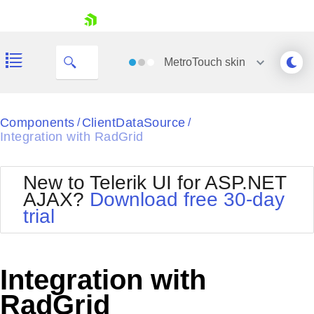
skip navigation
MetroTouch
skin
Black
Components
ClientDataSource
/
/
Integration with RadGrid
Office2010Blue
BlackMetroTouch
Bootstrap
Office2010Silver
New to Telerik UI for ASP.NET
Default
Outlook
AJAX?
Download free 30-day
Shopping cart
Glow
Silk
trial
Your Account
Material
Simple
Login
Metro
Sunset
Contact Us
Telerik
Request Trial
Integration with
MetroTouch
Vista
Web20
RadGrid
Office2007
WebBlue