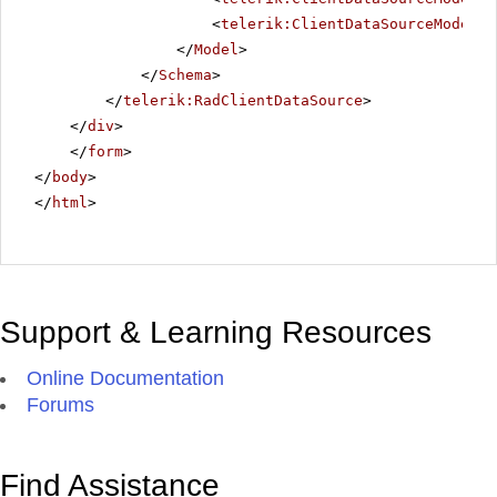
<
telerik:ClientDataSourceModelFi
</
Model
>
</
Schema
>
</
telerik:RadClientDataSource
>
</
div
>
</
form
>
</
body
>
</
html
>
Support & Learning Resources
Online Documentation
Forums
Find Assistance