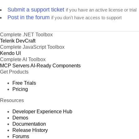
Submit a support ticket
if you have an active license or trial
Post in the forum
if you don't have access to support
Complete .NET Toolbox
Telerik DevCraft
Complete JavaScript Toolbox
Kendo UI
Complete AI Toolbox
MCP Servers
AI-Ready Components
Get Products
Free Trials
Pricing
Resources
Developer Experience Hub
Demos
Documentation
Release History
Forums