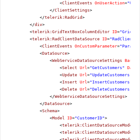
<
ClientEvents
OnUserAction
=
"User
</
ClientSettings
>
</
telerik:RadGrid
>
</
div
>
<
telerik:GridTextBoxColumnEditor
ID
=
"GridTex
<
telerik:RadClientDataSource
ID
=
"RadClientDa
<
ClientEvents
OnCustomParameter
=
"Paramet
<
DataSource
>
<
WebServiceDataSourceSettings
BaseUr
<
Select
Url
=
"GetCustomers"
DataT
<
Update
Url
=
"UpdateCustomers"
Da
<
Insert
Url
=
"InsertCustomers"
Da
<
Delete
Url
=
"DeleteCustomers"
Da
</
WebServiceDataSourceSettings
>
</
DataSource
>
<
Schema
>
<
Model
ID
=
"CustomerID"
>
<
telerik:ClientDataSourceModelFi
<
telerik:ClientDataSourceModelFi
<
telerik:ClientDataSourceModelFi