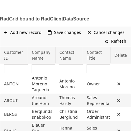
Office2010Black
Windows7
RadGrid bound to RadClientDataSource
Add new record
Save changes
Cancel changes
Refresh
Customer
Company
Contact
Contact
Delete
ID
Name
Name
Title
Antonio
Antonio
ANTON
Moreno
Owner
Moreno
Taquería
Around
Thomas
Sales
AROUT
the Horn
Hardy
Representative
Berglunds
Christina
Order
BERGS
snabbköp
Berglund
Administrator
Blauer
Hanna
Sales
BLAUS
See