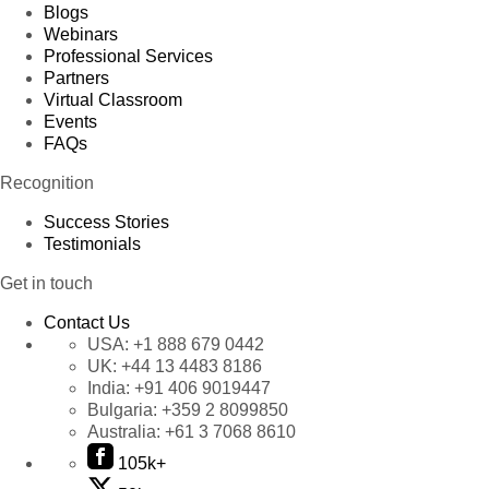
Blogs
Webinars
Professional Services
Partners
Virtual Classroom
Events
FAQs
Recognition
Success Stories
Testimonials
Get in touch
Contact Us
USA:
+1 888 679 0442
UK:
+44 13 4483 8186
India:
+91 406 9019447
Bulgaria:
+359 2 8099850
Australia:
+61 3 7068 8610
105k+