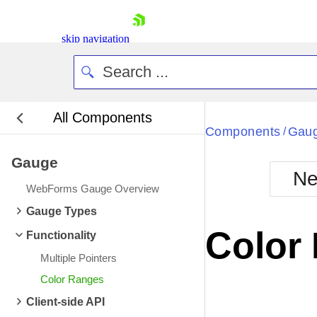
skip navigation
All Components
Components
Gau
/
Gauge
Ne
WebForms Gauge Overview
Shopping cart
Gauge Types
Your Account
Color
Functionality
Login
Contact Us
Multiple Pointers
Request Trial
Color Ranges
Client-side API