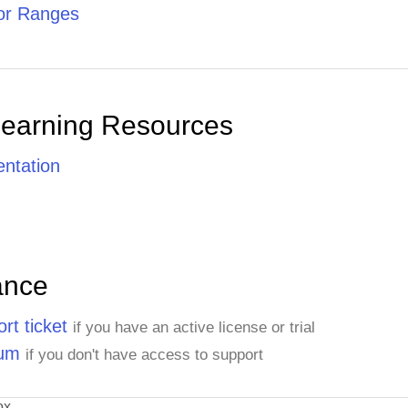
or Ranges
Learning Resources
ntation
ance
rt ticket
if you have an active license or trial
rum
if you don't have access to support
ox