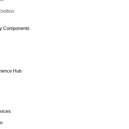
Toolbox
y Components
rience Hub
rvices
om