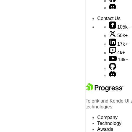
Contact Us
105k+
50k+
17k+
4k+
14k+
Telerik and Kendo UI a
technologies.
Company
Technology
Awards