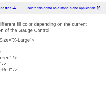
e files
Isolate this demo as a stand-alone application
fferent fill color depending on the current
on
of the Gauge Control
Size="X-Large">
>
een" />
 />
eRed" />