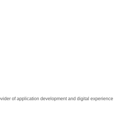
rovider of application development and digital experience