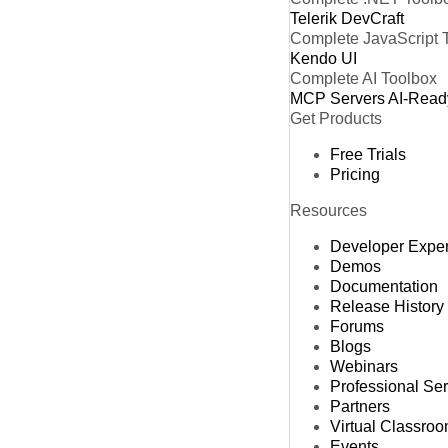
Telerik DevCraft
Complete JavaScript 
Kendo UI
Complete AI Toolbox
MCP Servers
AI-Read
Get Products
Free Trials
Pricing
Resources
Developer Expe
Demos
Documentation
Release History
Forums
Blogs
Webinars
Professional Se
Partners
Virtual Classro
Events