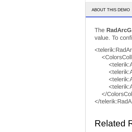
ABOUT THIS DEMO
The
RadArcG
value. To conf
<telerik:RadA
<ColorsColl
<telerik:Arc
<telerik:Arc
<telerik:Arc
<telerik:Arc
</ColorsColl
</telerik:Ra
Related 