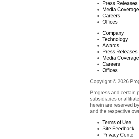
Press Releases
Media Coverage
Careers
Offices
Company
Technology
Awards
Press Releases
Media Coverage
Careers
Offices
Copyright © 2026 Progr
Progress and certain 
subsidiaries or affilia
herein are reserved by
and the respective ow
Terms of Use
Site Feedback
Privacy Center