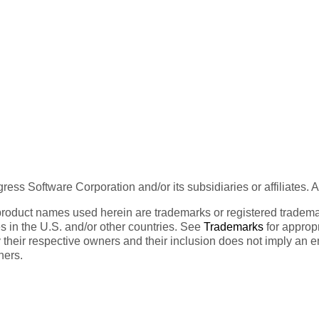
ess Software Corporation and/or its subsidiaries or affiliates. 
product names used herein are trademarks or registered trademar
tes in the U.S. and/or other countries. See
Trademarks
for appropr
 their respective owners and their inclusion does not imply an 
ners.