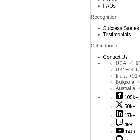
FAQs
Recognition
Success Stories
Testimonials
Get in touch
Contact Us
USA:
+1 8
UK:
+44 1
India:
+91 
Bulgaria:
+
Australia:
105k+
50k+
17k+
4k+
14k+