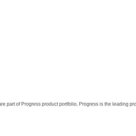
re part of Progress product portfolio. Progress is the leading p