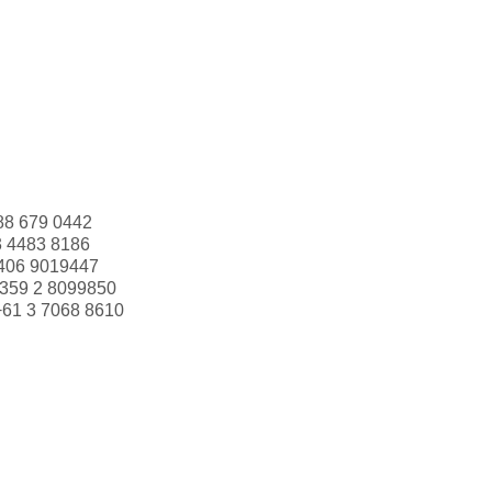
88 679 0442
3 4483 8186
406 9019447
359 2 8099850
+61 3 7068 8610