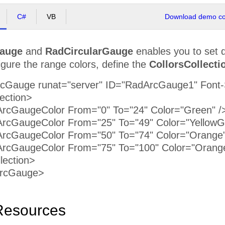
C#
VB
Download demo cod
auge
and
RadCircularGauge
enables you to set di
igure the range colors, define the
CollorsCollecti
rcGauge runat="server" ID="RadArcGauge1" Font-
ection>
GaugeColor From="0" To="24" Color="Green" /
GaugeColor From="25" To="49" Color="YellowGr
GaugeColor From="50" To="74" Color="Orange"
GaugeColor From="75" To="100" Color="Orang
ection>
dArcGauge>
Resources