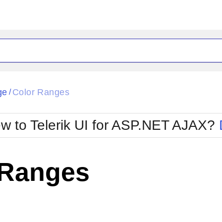
ge
Color Ranges
/
w to Telerik UI for ASP.NET AJAX?
 Ranges