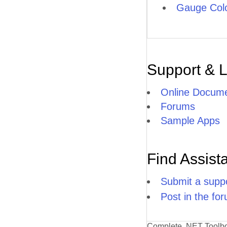
Gauge Col
Support & 
Online Docume
Forums
Sample Apps
Find Assist
Submit a suppo
Post in the fo
Complete .NET Toolb