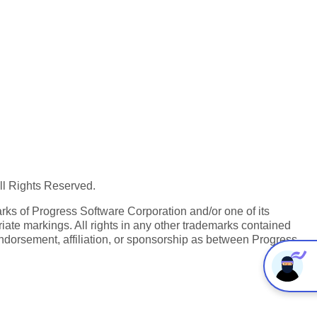
All Rights Reserved.
ks of Progress Software Corporation and/or one of its
iate markings. All rights in any other trademarks contained
endorsement, affiliation, or sponsorship as between Progress