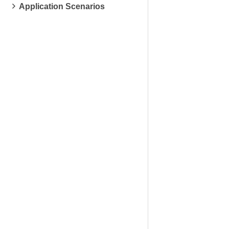
Application Scenarios