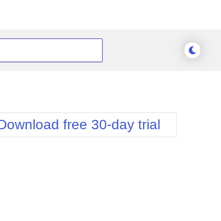
Download free 30-day trial