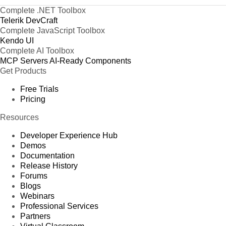
Complete .NET Toolbox
Telerik DevCraft
Complete JavaScript Toolbox
Kendo UI
Complete AI Toolbox
MCP Servers
AI-Ready Components
Get Products
Free Trials
Pricing
Resources
Developer Experience Hub
Demos
Documentation
Release History
Forums
Blogs
Webinars
Professional Services
Partners