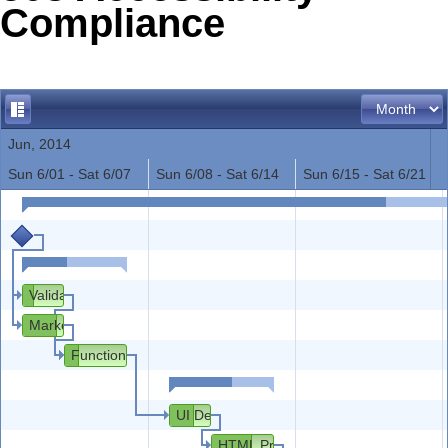
Compliance
Office2010Black
Windows7
Jun, 2014
Sun 6/01 - Sat 6/07
Sun 6/08 - Sat 6/14
Sun 6/15 - Sat 6/21
Validation with Customers
Market Research
Functional and Technical Specification
UI Design
HTML Prototype