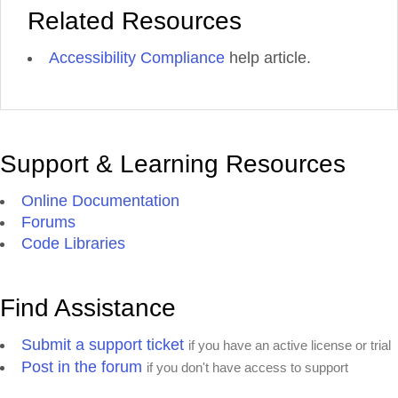
Related Resources
Accessibility Compliance
help article.
Support & Learning Resources
Online Documentation
Forums
Code Libraries
Find Assistance
Submit a support ticket
if you have an active license or trial
Post in the forum
if you don't have access to support