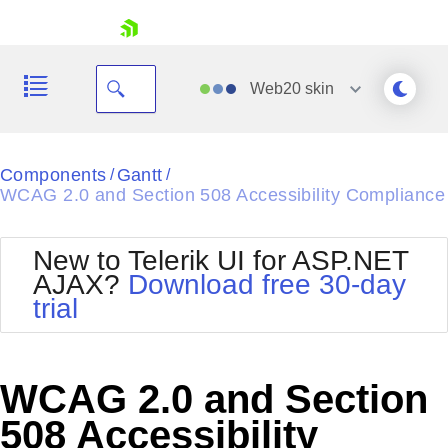
skip navigation
Web20
skin
Black
Components
Gantt
/
/
WCAG 2.0 and Section 508 Accessibility Compliance
Office2010Blue
BlackMetroTouch
Bootstrap
Office2010Silver
New to Telerik UI for ASP.NET
Default
Outlook
AJAX?
Download free 30-day
Shopping cart
Glow
Silk
trial
Your Account
Material
Simple
Login
Metro
Sunset
Contact Us
Telerik
Request Trial
WCAG 2.0 and Section
MetroTouch
Vista
Web20
508 Accessibility
Office2007
WebBlue