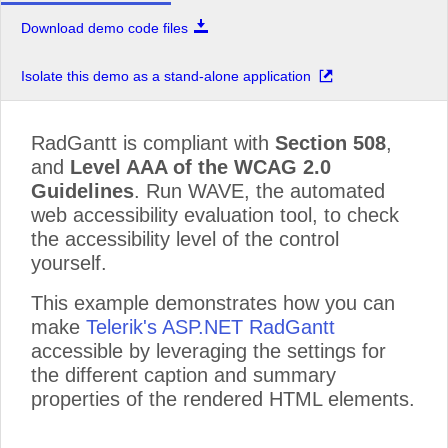
Download demo code files
Isolate this demo as a stand-alone application
RadGantt is compliant with
Section 508
,
and
Level AAA of the WCAG 2.0
Guidelines
. Run WAVE, the automated
web accessibility evaluation tool, to check
the accessibility level of the control
yourself.
This example demonstrates how you can
make
Telerik's ASP.NET RadGantt
accessible by leveraging the settings for
the different caption and summary
properties of the rendered HTML elements.