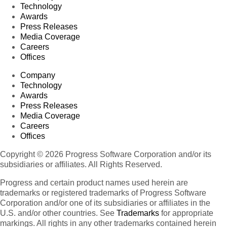
Technology
Awards
Press Releases
Media Coverage
Careers
Offices
Company
Technology
Awards
Press Releases
Media Coverage
Careers
Offices
Copyright © 2026 Progress Software Corporation and/or its
subsidiaries or affiliates. All Rights Reserved.
Progress and certain product names used herein are
trademarks or registered trademarks of Progress Software
Corporation and/or one of its subsidiaries or affiliates in the
U.S. and/or other countries. See
Trademarks
for appropriate
markings. All rights in any other trademarks contained herein