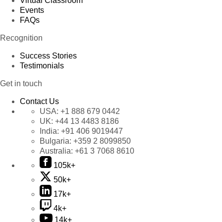
Virtual Classroom
Events
FAQs
Recognition
Success Stories
Testimonials
Get in touch
Contact Us
USA:
+1 888 679 0442
UK:
+44 13 4483 8186
India:
+91 406 9019447
Bulgaria:
+359 2 8099850
Australia:
+61 3 7068 8610
105k+
50k+
17k+
4k+
14k+