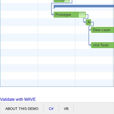
Prototype
Architecture
Data Layer
Unit Tests
Validate with WAVE
ABOUT THIS DEMO
C#
VB