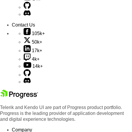
Contact Us
105k+
50k+
17k+
4k+
14k+
Telerik and Kendo UI are part of Progress product portfolio.
Progress is the leading provider of application development
and digital experience technologies.
Company