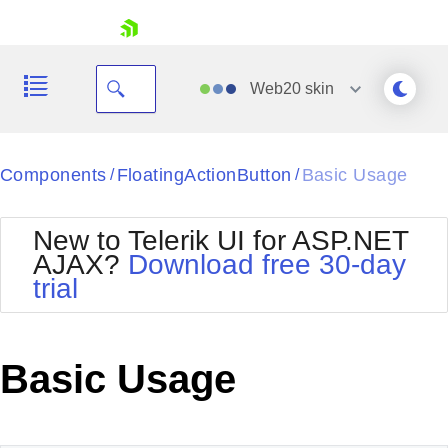
skip navigation
Web20
skin
Black
Components
FloatingActionButton
Basic Usage
/
/
Office2010Blue
BlackMetroTouch
New to Telerik UI for ASP.NET
Bootstrap
Office2010Silver
AJAX?
Download free 30-day
Default
Outlook
trial
Shopping cart
Glow
Silk
Your Account
Material
Simple
Login
Metro
Sunset
Contact Us
Basic Usage
Telerik
Request Trial
MetroTouch
Vista
Web20
Office2007
WebBlue