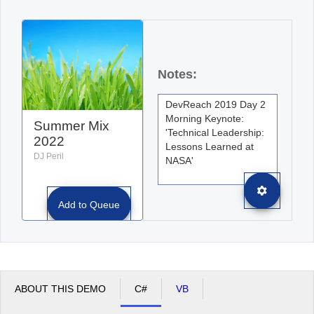
Office2010Black
Windows7
Notes:
Summer Mix
2022
DJ Peril
Add to Queue
ABOUT THIS DEMO
C#
VB