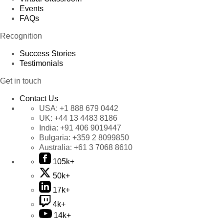
Events
FAQs
Recognition
Success Stories
Testimonials
Get in touch
Contact Us
USA:
+1 888 679 0442
UK:
+44 13 4483 8186
India:
+91 406 9019447
Bulgaria:
+359 2 8099850
Australia:
+61 3 7068 8610
105k+
50k+
17k+
4k+
14k+