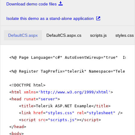
Download demo code files
Isolate this demo as a stand-alone application
DefaultCS.aspx
DefaultCS.aspx.cs
scripts.js
styles.css
<%@ Page Language="c#" AutoEventWireup="true" Inher
<%@ Register TagPrefix="telerik" Namespace="Telerik.
<!DOCTYPE html>
<
html
xmlns
=
'
http://www.w3.org/1999/xhtml
'
>
<
head
runat
=
"server"
>
<
title
>Telerik ASP.NET Example</
title
>
<
link
href
=
"styles.css"
rel
=
"stylesheet"
/>
<
script
src
=
"scripts.js"
></
script
>
</
head
>
<
body
>