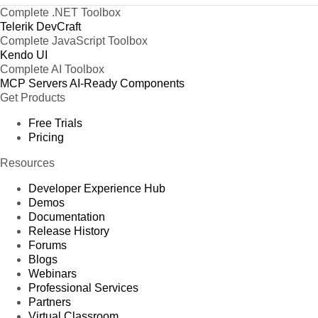
Complete .NET Toolbox
Telerik DevCraft
Complete JavaScript Toolbox
Kendo UI
Complete AI Toolbox
MCP Servers
AI-Ready Components
Get Products
Free Trials
Pricing
Resources
Developer Experience Hub
Demos
Documentation
Release History
Forums
Blogs
Webinars
Professional Services
Partners
Virtual Classroom