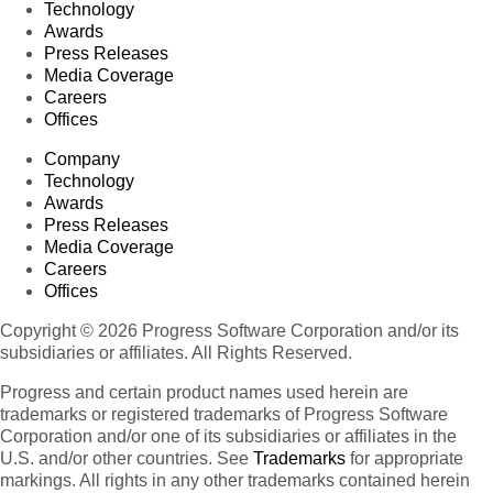
Technology
Awards
Press Releases
Media Coverage
Careers
Offices
Company
Technology
Awards
Press Releases
Media Coverage
Careers
Offices
Copyright © 2026 Progress Software Corporation and/or its
subsidiaries or affiliates. All Rights Reserved.
Progress and certain product names used herein are
trademarks or registered trademarks of Progress Software
Corporation and/or one of its subsidiaries or affiliates in the
U.S. and/or other countries. See
Trademarks
for appropriate
markings. All rights in any other trademarks contained herein