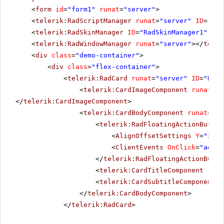
<
form
id
=
"form1"
runat
=
"server"
>
<
telerik:RadScriptManager
runat
=
"server"
ID
=
"Rad
<
telerik:RadSkinManager
ID
=
"RadSkinManager1"
run
<
telerik:RadWindowManager
runat
=
"server"
></
teler
<
div
class
=
"demo-container"
>
<
div
class
=
"flex-container"
>
<
telerik:RadCard
runat
=
"server"
ID
=
"RadC
<
telerik:CardImageComponent
runat
=
"s
</
telerik:CardImageComponent
>
<
telerik:CardBodyComponent
runat
=
"se
<
telerik:RadFloatingActionButton
<
AlignOffsetSettings
Y
=
"237"
<
ClientEvents
OnClick
=
"addTo
</
telerik:RadFloatingActionButto
<
telerik:CardTitleComponent
runa
<
telerik:CardSubtitleComponent
r
</
telerik:CardBodyComponent
>
</
telerik:RadCard
>