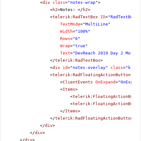
<
div
class
=
"notes-wrap"
>
<
h2
>Notes: </
h2
>
<
telerik:RadTextBox
ID
=
"RadTextBox1"
TextMode
=
"MultiLine"
Width
=
"100%"
Rows
=
"6"
Wrap
=
"true"
Text
=
"DevReach 2019 Day 2 Mornin
</
telerik:RadTextBox
>
<
div
id
=
"notes-overlay"
class
=
"k-ove
<
telerik:RadFloatingActionButton
run
<
ClientEvents
OnExpand
=
"OnExpand
<
Items
>
<
telerik:FloatingActionButto
<
telerik:FloatingActionButto
</
Items
>
</
telerik:RadFloatingActionButton
>
</
div
>
</
div
>
</
div
>