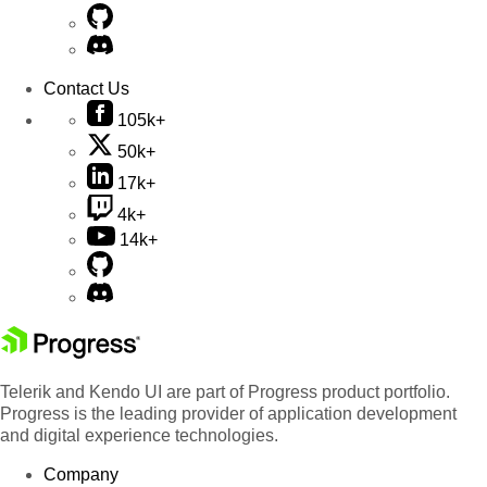
Contact Us
105k+
50k+
17k+
4k+
14k+
Telerik and Kendo UI are part of Progress product portfolio.
Progress is the leading provider of application development
and digital experience technologies.
Company