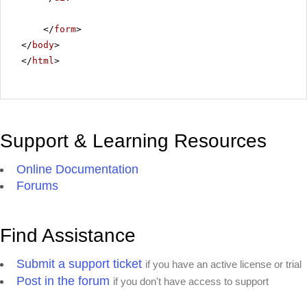
</
form
>
</
body
>
</
html
>
Support & Learning Resources
Online Documentation
Forums
Find Assistance
Submit a support ticket
if you have an active license or trial
Post in the forum
if you don't have access to support