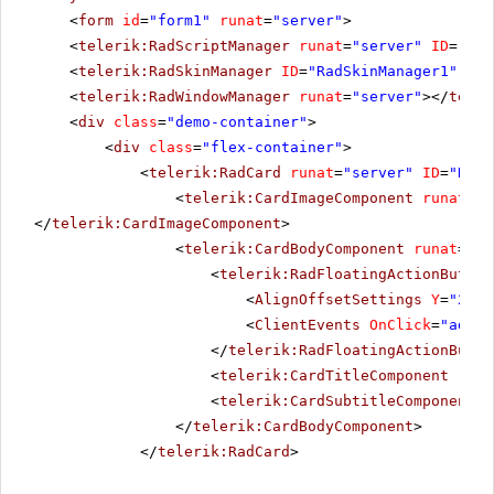
<
form
id
=
"form1"
runat
=
"server"
>
<
telerik:RadScriptManager
runat
=
"server"
ID
=
"Rad
<
telerik:RadSkinManager
ID
=
"RadSkinManager1"
run
<
telerik:RadWindowManager
runat
=
"server"
></
teler
<
div
class
=
"demo-container"
>
<
div
class
=
"flex-container"
>
<
telerik:RadCard
runat
=
"server"
ID
=
"RadC
<
telerik:CardImageComponent
runat
=
"s
</
telerik:CardImageComponent
>
<
telerik:CardBodyComponent
runat
=
"se
<
telerik:RadFloatingActionButton
<
AlignOffsetSettings
Y
=
"237"
<
ClientEvents
OnClick
=
"addTo
</
telerik:RadFloatingActionButto
<
telerik:CardTitleComponent
runa
<
telerik:CardSubtitleComponent
r
</
telerik:CardBodyComponent
>
</
telerik:RadCard
>