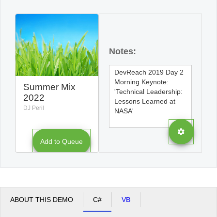
Office2010Black
Windows7
Notes:
Summer Mix
2022
DJ Peril
Add to Queue
ABOUT THIS DEMO
C#
VB