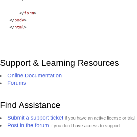
</
form
>
</
body
>
</
html
>
Support & Learning Resources
Online Documentation
Forums
Find Assistance
Submit a support ticket
if you have an active license or trial
Post in the forum
if you don't have access to support