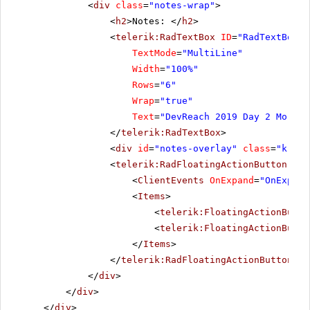
<
div
class
=
"notes-wrap"
>
<
h2
>Notes: </
h2
>
<
telerik:RadTextBox
ID
=
"RadTextBox1"
TextMode
=
"MultiLine"
Width
=
"100%"
Rows
=
"6"
Wrap
=
"true"
Text
=
"DevReach 2019 Day 2 Mornin
</
telerik:RadTextBox
>
<
div
id
=
"notes-overlay"
class
=
"k-ove
<
telerik:RadFloatingActionButton
run
<
ClientEvents
OnExpand
=
"OnExpand
<
Items
>
<
telerik:FloatingActionButto
<
telerik:FloatingActionButto
</
Items
>
</
telerik:RadFloatingActionButton
>
</
div
>
</
div
>
</
div
>