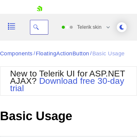
skip navigation
Telerik
skin
Black
Components
FloatingActionButton
Basic Usage
/
/
Office2010Blue
BlackMetroTouch
New to Telerik UI for ASP.NET
Bootstrap
Office2010Silver
AJAX?
Download free 30-day
Default
Outlook
trial
Shopping cart
Glow
Silk
Your Account
Material
Simple
Login
Metro
Sunset
Contact Us
Basic Usage
Telerik
Request Trial
MetroTouch
Vista
Web20
Office2007
WebBlue