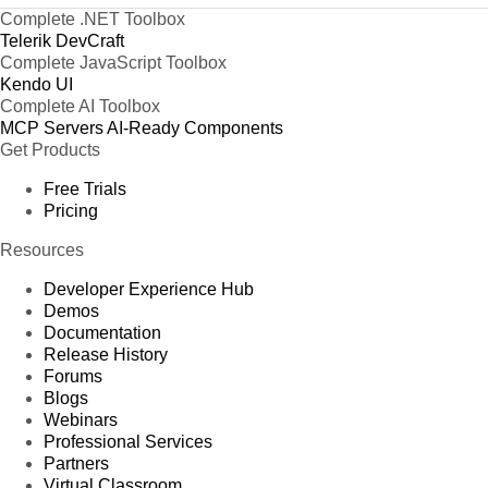
Complete .NET Toolbox
Telerik DevCraft
Complete JavaScript Toolbox
Kendo UI
Complete AI Toolbox
MCP Servers
AI-Ready Components
Get Products
Free Trials
Pricing
Resources
Developer Experience Hub
Demos
Documentation
Release History
Forums
Blogs
Webinars
Professional Services
Partners
Virtual Classroom