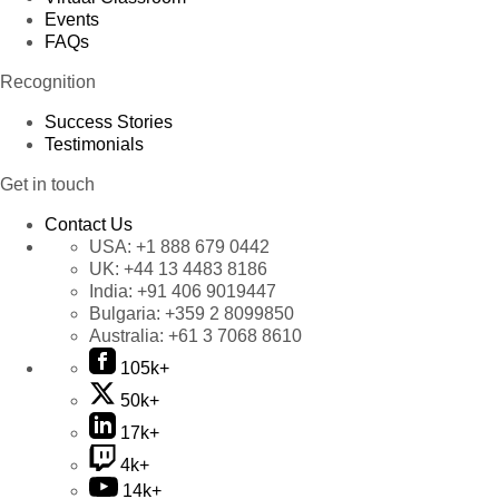
Events
FAQs
Recognition
Success Stories
Testimonials
Get in touch
Contact Us
USA:
+1 888 679 0442
UK:
+44 13 4483 8186
India:
+91 406 9019447
Bulgaria:
+359 2 8099850
Australia:
+61 3 7068 8610
105k+
50k+
17k+
4k+
14k+