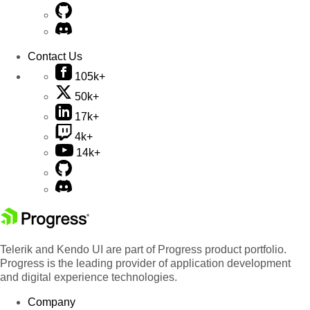
Contact Us
105k+
50k+
17k+
4k+
14k+
Telerik and Kendo UI are part of Progress product portfolio.
Progress is the leading provider of application development
and digital experience technologies.
Company