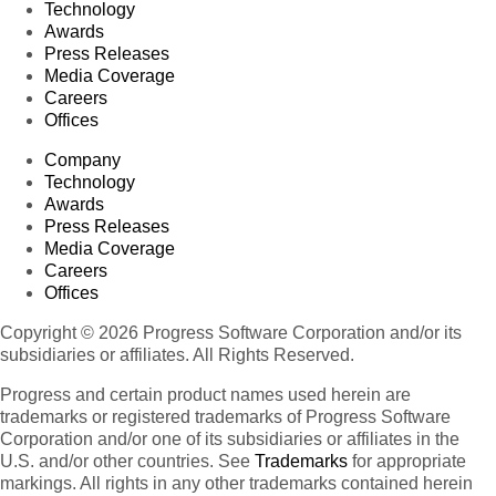
Technology
Awards
Press Releases
Media Coverage
Careers
Offices
Company
Technology
Awards
Press Releases
Media Coverage
Careers
Offices
Copyright © 2026 Progress Software Corporation and/or its
subsidiaries or affiliates. All Rights Reserved.
Progress and certain product names used herein are
trademarks or registered trademarks of Progress Software
Corporation and/or one of its subsidiaries or affiliates in the
U.S. and/or other countries. See
Trademarks
for appropriate
markings. All rights in any other trademarks contained herein