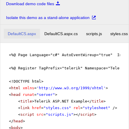
Download demo code files
Isolate this demo as a stand-alone application
DefaultCS.aspx
DefaultCS.aspx.cs
scripts.js
styles.css
<%@ Page Language="c#" AutoEventWireup="true" Inher
<%@ Register TagPrefix="telerik" Namespace="Telerik.
<!DOCTYPE html>
<
html
xmlns
=
'
http://www.w3.org/1999/xhtml
'
>
<
head
runat
=
"server"
>
<
title
>Telerik ASP.NET Example</
title
>
<
link
href
=
"styles.css"
rel
=
"stylesheet"
/>
<
script
src
=
"scripts.js"
></
script
>
</
head
>
<
body
>