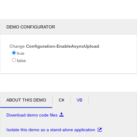
test.JPG
DEMO CONFIGURATOR
Overwrite
Change
Configuration-EnableAsyncUpload
:
if
true
file
false
exists?
Max file
200.00
size
KB
allowed:
*.jpg,
File
*.jpeg,
extensions
*.gif,
ABOUT THIS DEMO
C#
VB
allowed:
*.png
Download demo code files
Upload
Isolate this demo as a stand-alone application