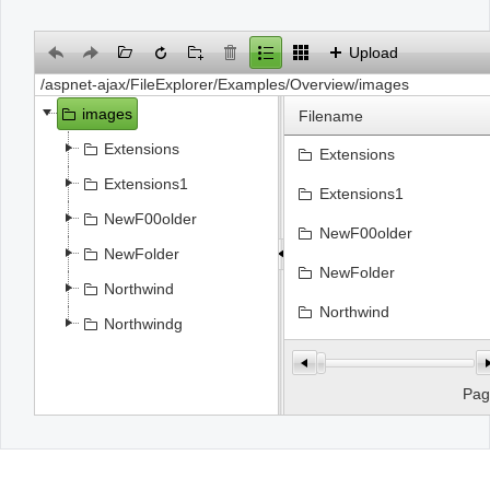
Office2010Black
Windows7
Upload
images
Filename
Extensions
Extensions
Extensions1
Extensions1
NewF00older
NewF00older
NewFolder
NewFolder
Northwind
Northwind
Northwindg
Northwindg
file.jpg
Pa
Flower5.jpg
Select
SPS_SAP_Interface.jpg