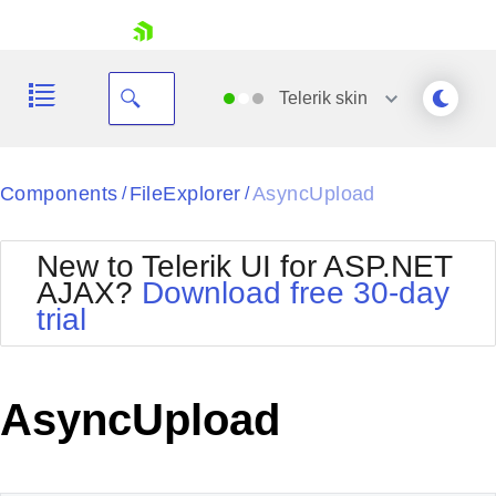
skip navigation
Telerik
skin
Black
Components
FileExplorer
AsyncUpload
/
/
Office2010Blue
BlackMetroTouch
New to Telerik UI for ASP.NET
Bootstrap
Office2010Silver
AJAX?
Download free 30-day
Default
Outlook
trial
Shopping cart
Glow
Silk
Your Account
Material
Simple
Login
Metro
Sunset
Contact Us
AsyncUpload
Telerik
Request Trial
MetroTouch
Vista
Web20
Office2007
WebBlue