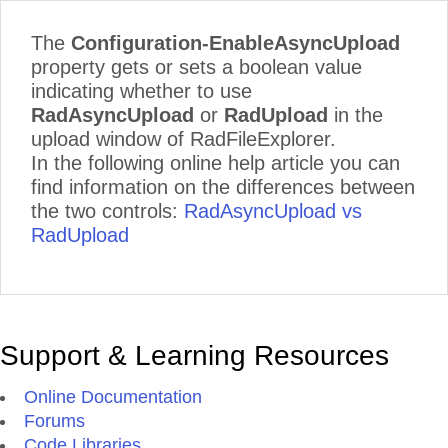
The
Configuration-EnableAsyncUpload
property gets or sets a boolean value
indicating whether to use
RadAsyncUpload
or
RadUpload
in the
upload window of RadFileExplorer.
In the following online help article you can
find information on the differences between
the two controls:
RadAsyncUpload vs
RadUpload
Support & Learning Resources
Online Documentation
Forums
Code Libraries