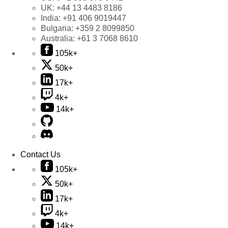
UK:
+44 13 4483 8186
India:
+91 406 9019447
Bulgaria:
+359 2 8099850
Australia:
+61 3 7068 8610
105k+
50k+
17k+
4k+
14k+
Contact Us
105k+
50k+
17k+
4k+
14k+