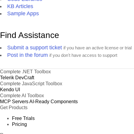
KB Articles
Sample Apps
Find Assistance
Submit a support ticket
if you have an active license or trial
Post in the forum
if you don't have access to support
Complete .NET Toolbox
Telerik DevCraft
Complete JavaScript Toolbox
Kendo UI
Complete AI Toolbox
MCP Servers
AI-Ready Components
Get Products
Free Trials
Pricing