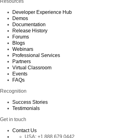
Resources
Developer Experience Hub
Demos
Documentation
Release History
Forums
Blogs
Webinars
Professional Services
Partners
Virtual Classroom
Events
FAQs
Recognition
Success Stories
Testimonials
Get in touch
Contact Us
USA:
+1 888 679 0442