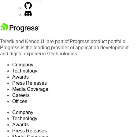
Telerik and Kendo UI are part of Progress product portfolio.
Progress is the leading provider of application development
and digital experience technologies.
Company
Technology
Awards
Press Releases
Media Coverage
Careers
Offices
Company
Technology
Awards
Press Releases
Media Coverage