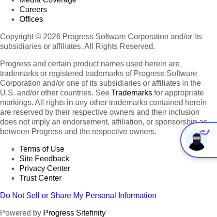
Careers
Offices
Copyright © 2026 Progress Software Corporation and/or its
subsidiaries or affiliates. All Rights Reserved.
Progress and certain product names used herein are
trademarks or registered trademarks of Progress Software
Corporation and/or one of its subsidiaries or affiliates in the
U.S. and/or other countries. See
Trademarks
for appropriate
markings. All rights in any other trademarks contained herein
are reserved by their respective owners and their inclusion
does not imply an endorsement, affiliation, or sponsorship as
between Progress and the respective owners.
Terms of Use
Site Feedback
Privacy Center
Trust Center
Do Not Sell or Share My Personal Information
Powered by
Progress Sitefinity