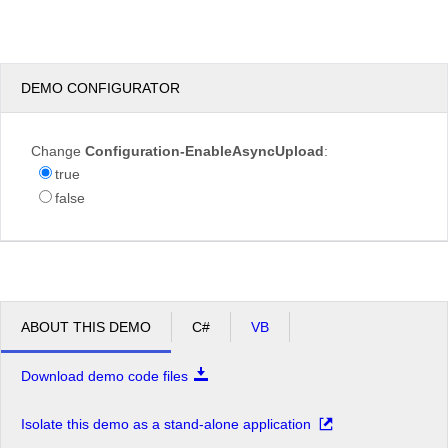
test.JPG
DEMO CONFIGURATOR
Overwrite
Change
Configuration-EnableAsyncUpload
:
if
true
file
exists?
false
Max file
200.00
size
KB
allowed:
*.jpg,
File
*.jpeg,
extensions
*.gif,
ABOUT THIS DEMO
C#
VB
allowed:
*.png
Download demo code files
Upload
Isolate this demo as a stand-alone application