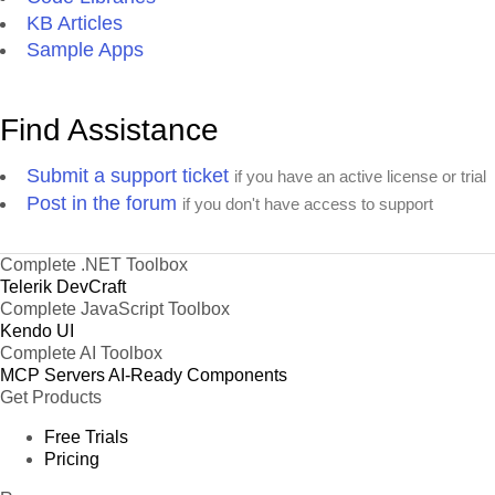
KB Articles
Sample Apps
Find Assistance
Submit a support ticket
if you have an active license or trial
Post in the forum
if you don't have access to support
Complete .NET Toolbox
Telerik DevCraft
Complete JavaScript Toolbox
Kendo UI
Complete AI Toolbox
MCP Servers
AI-Ready Components
Get Products
Free Trials
Pricing