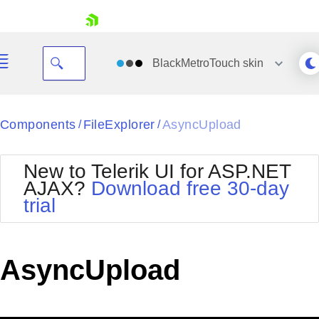
skip navigation
BlackMetroTouch
skin
Black
Components
FileExplorer
AsyncUpload
/
/
Office2010Blue
BlackMetroTouch
New to Telerik UI for ASP.NET
Bootstrap
Office2010Silver
AJAX?
Download free 30-day
Default
Outlook
trial
Shopping cart
Glow
Silk
Your Account
Material
Simple
Login
Metro
Sunset
Contact Us
AsyncUpload
Telerik
Request Trial
MetroTouch
Vista
Web20
Office2007
WebBlue