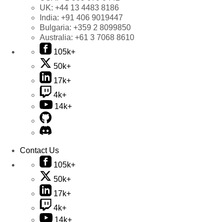
UK:
+44 13 4483 8186
India:
+91 406 9019447
Bulgaria:
+359 2 8099850
Australia:
+61 3 7068 8610
105k+
50k+
17k+
4k+
14k+
Contact Us
105k+
50k+
17k+
4k+
14k+