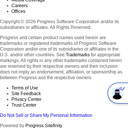
Careers
Offices
Copyright © 2026 Progress Software Corporation and/or its
subsidiaries or affiliates. All Rights Reserved.
Progress and certain product names used herein are
trademarks or registered trademarks of Progress Software
Corporation and/or one of its subsidiaries or affiliates in the
U.S. and/or other countries. See
Trademarks
for appropriate
markings. All rights in any other trademarks contained herein
are reserved by their respective owners and their inclusion
does not imply an endorsement, affiliation, or sponsorship as
between Progress and the respective owners.
Terms of Use
Site Feedback
Privacy Center
Trust Center
Do Not Sell or Share My Personal Information
Powered by
Progress Sitefinity