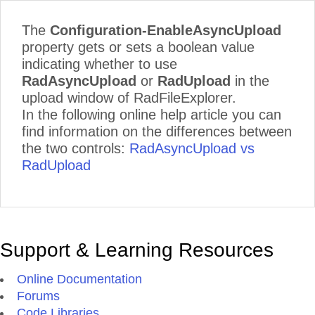
The
Configuration-EnableAsyncUpload
property gets or sets a boolean value
indicating whether to use
RadAsyncUpload
or
RadUpload
in the
upload window of RadFileExplorer.
In the following online help article you can
find information on the differences between
the two controls:
RadAsyncUpload vs
RadUpload
Support & Learning Resources
Online Documentation
Forums
Code Libraries