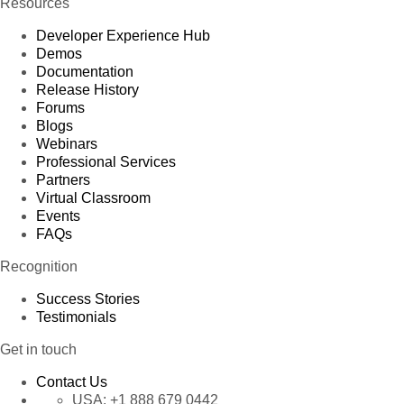
Resources
Developer Experience Hub
Demos
Documentation
Release History
Forums
Blogs
Webinars
Professional Services
Partners
Virtual Classroom
Events
FAQs
Recognition
Success Stories
Testimonials
Get in touch
Contact Us
USA:
+1 888 679 0442