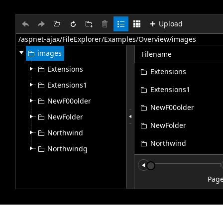
Upload
Office2010Black
Windows7
images
Filename
Extensions
Extensions
Extensions1
Extensions1
NewF00older
NewF00older
NewFolder
NewFolder
Northwind
Northwind
Northwindg
Northwindg
file.jpg
Pag
Flower5.jpg
Select
SPS_SAP_Interface.jp