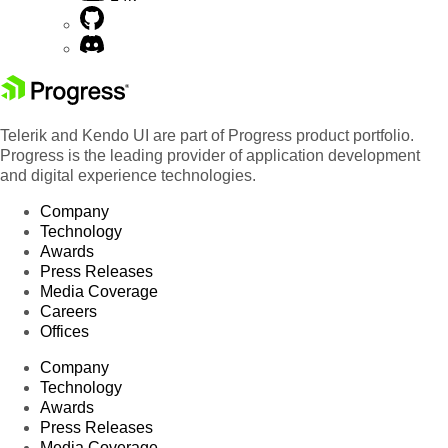
Telerik and Kendo UI are part of Progress product portfolio.
Progress is the leading provider of application development
and digital experience technologies.
Company
Technology
Awards
Press Releases
Media Coverage
Careers
Offices
Company
Technology
Awards
Press Releases
Media Coverage