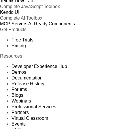
Telerik DevCraft
Complete JavaScript Toolbox
Kendo UI
Complete AI Toolbox
MCP Servers
AI-Ready Components
Get Products
Free Trials
Pricing
Resources
Developer Experience Hub
Demos
Documentation
Release History
Forums
Blogs
Webinars
Professional Services
Partners
Virtual Classroom
Events