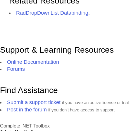
Related Resources
RadDropDownList Databinding
.
Support & Learning Resources
Online Documentation
Forums
Find Assistance
Submit a support ticket
if you have an active license or trial
Post in the forum
if you don't have access to support
Complete .NET Toolbox