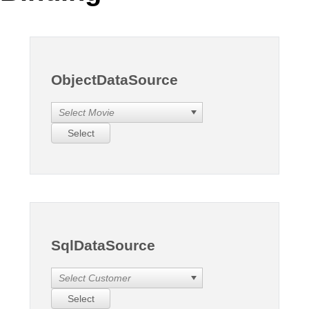
Office2010Black
Windows7
ObjectDataSource
Select Movie
Select
SqlDataSource
Select Customer
Select