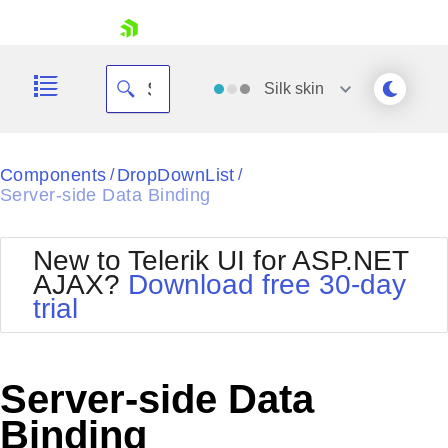
skip navigation
Silk
skin
Black
Components
DropDownList
/
/
Server-side Data Binding
Office2010Blue
BlackMetroTouch
Bootstrap
Office2010Silver
New to Telerik UI for ASP.NET
Default
Outlook
AJAX?
Download free 30-day
Shopping cart
Glow
Silk
trial
Your Account
Material
Simple
Login
Metro
Sunset
Contact Us
Telerik
Request Trial
Server-side Data
MetroTouch
Vista
Web20
Binding
Office2007
WebBlue