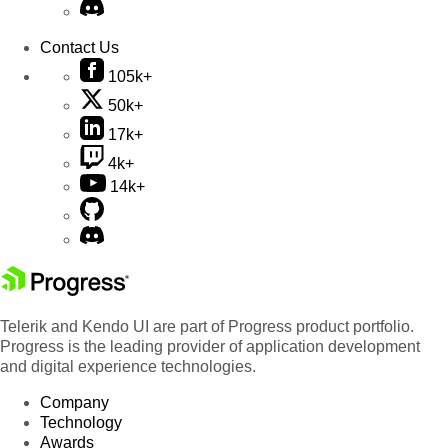
Contact Us
105k+
50k+
17k+
4k+
14k+
Telerik and Kendo UI are part of Progress product portfolio.
Progress is the leading provider of application development
and digital experience technologies.
Company
Technology
Awards