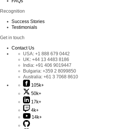
FAQs
Recognition
Success Stories
Testimonials
Get in touch
Contact Us
USA:
+1 888 679 0442
UK:
+44 13 4483 8186
India:
+91 406 9019447
Bulgaria:
+359 2 8099850
Australia:
+61 3 7068 8610
105k+
50k+
17k+
4k+
14k+