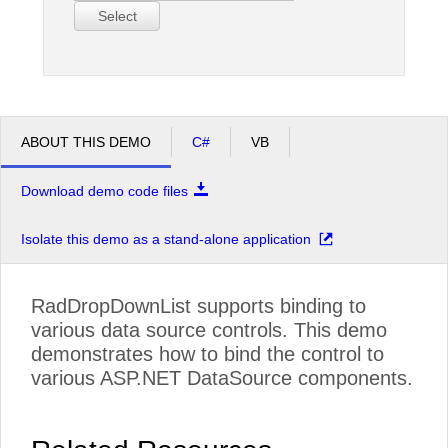
Select
ABOUT THIS DEMO
C#
VB
Download demo code files
Isolate this demo as a stand-alone application
RadDropDownList supports binding to
various data source controls. This demo
demonstrates how to bind the control to
various ASP.NET DataSource components.