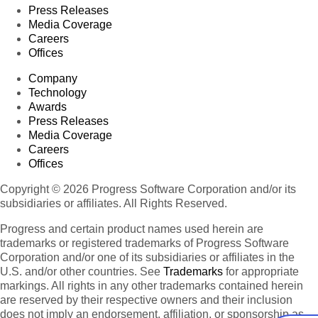
Press Releases
Media Coverage
Careers
Offices
Company
Technology
Awards
Press Releases
Media Coverage
Careers
Offices
Copyright © 2026 Progress Software Corporation and/or its
subsidiaries or affiliates. All Rights Reserved.
Progress and certain product names used herein are
trademarks or registered trademarks of Progress Software
Corporation and/or one of its subsidiaries or affiliates in the
U.S. and/or other countries. See
Trademarks
for appropriate
markings. All rights in any other trademarks contained herein
are reserved by their respective owners and their inclusion
does not imply an endorsement, affiliation, or sponsorship as