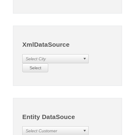
XmlDataSource
Select City
Select
Entity DataSouce
Select Customer