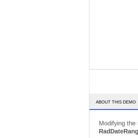
ABOUT THIS DEMO
Modifying the s
RadDateRang