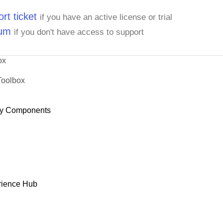
rt ticket
if you have an active license or trial
rum
if you don't have access to support
ox
Toolbox
y Components
rience Hub