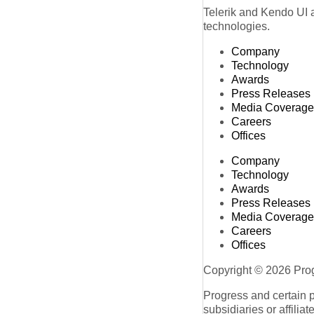
Telerik and Kendo UI a
technologies.
Company
Technology
Awards
Press Releases
Media Coverage
Careers
Offices
Company
Technology
Awards
Press Releases
Media Coverage
Careers
Offices
Copyright © 2026 Progr
Progress and certain 
subsidiaries or affilia