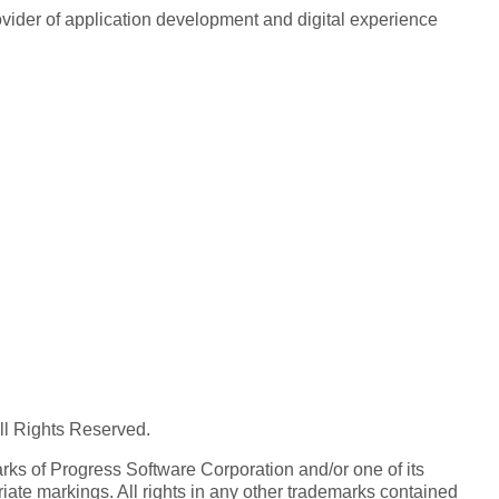
rovider of application development and digital experience
All Rights Reserved.
ks of Progress Software Corporation and/or one of its
iate markings. All rights in any other trademarks contained