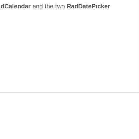
dCalendar
and the two
RadDatePicker