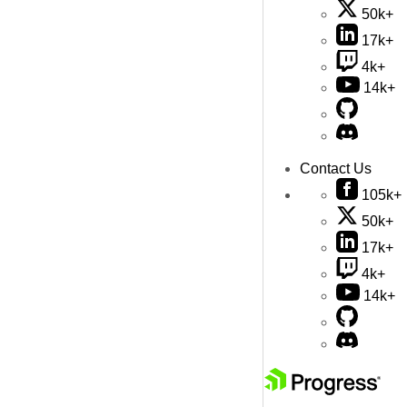
50k+
17k+
4k+
14k+
Contact Us
105k+
50k+
17k+
4k+
14k+