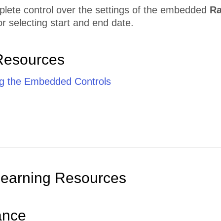
lete control over the settings of the embedded
Ra
 selecting start and end date.
Resources
g the Embedded Controls
Learning Resources
ance