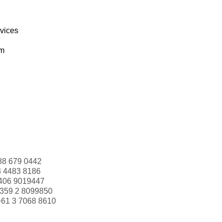
rvices
om
88 679 0442
3 4483 8186
406 9019447
359 2 8099850
+61 3 7068 8610