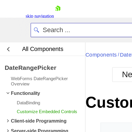
skip navigation
All Components
Bla
Components
Date
/
DateRangePicker
BlackMetr
Ne
Boot
WebForms DateRangePicker
Defa
Overview
Shopping cart
Functionality
Your Account
Custo
Login
DataBinding
Contact Us
Request Trial
Customize Embedded Controls
Client-side Programming
Server-side Programming