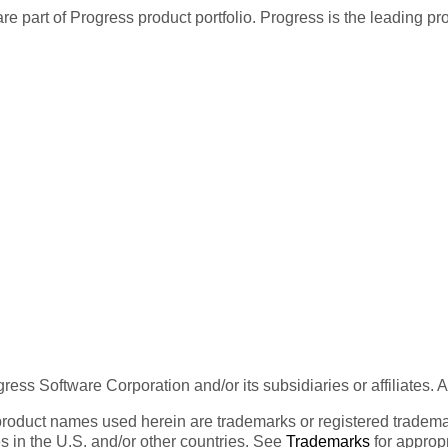
re part of Progress product portfolio. Progress is the leading p
ess Software Corporation and/or its subsidiaries or affiliates. 
product names used herein are trademarks or registered trademar
tes in the U.S. and/or other countries. See
Trademarks
for appropr