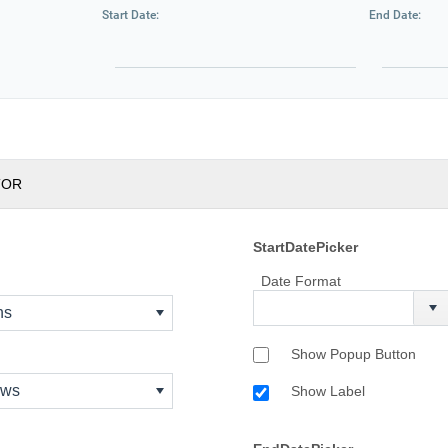
Start Date:
End Date:
TOR
StartDatePicker
Date Format
ns
Show Popup Button
ows
Show Label