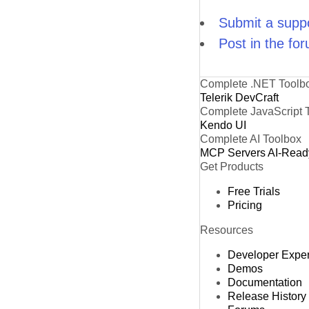
Submit a suppo
Post in the fo
Complete .NET Toolb
Telerik DevCraft
Complete JavaScript 
Kendo UI
Complete AI Toolbox
MCP Servers
AI-Read
Get Products
Free Trials
Pricing
Resources
Developer Expe
Demos
Documentation
Release History