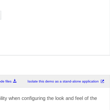
e files
Isolate this demo as a stand-alone application
ility when configuring the look and feel of the