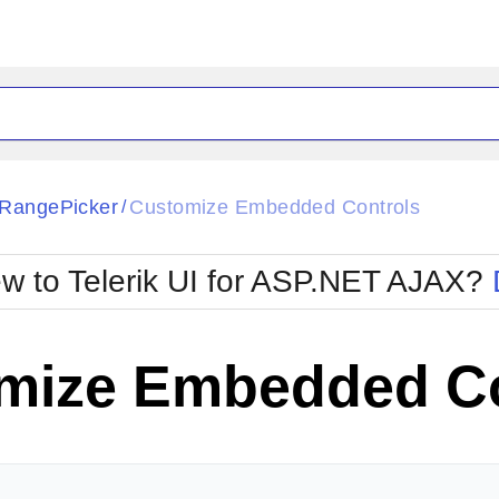
ck
Glow
RangePicker
Customize Embedded Controls
/
Material
Office2010Black
oTouch
Metro
Office2010Blu
w to Telerik UI for ASP.NET AJAX?
strap
MetroTouch
ult
Office2007
Office2010Silver
mize Embedded Co