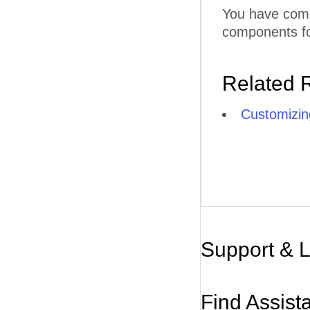
You have comp
components for
Related 
Customizin
Support & 
Find Assist