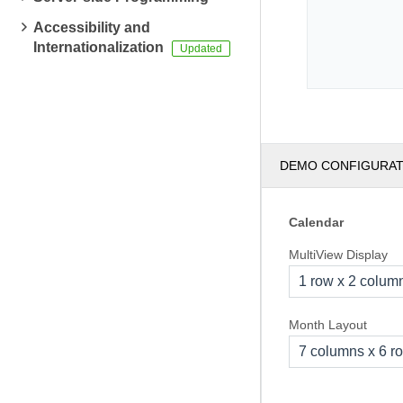
Accessibility and
Internationalization
DEMO CONFIGURA
Calendar
MultiView Display
1 row x 2 colum
Month Layout
7 columns x 6 r