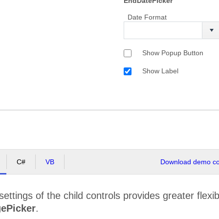
EndDatePicker
Date Format
Show Popup Button
Show Label
C#
VB
Download demo cod
ettings of the child controls provides greater flexib
ePicker
.