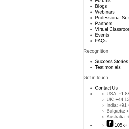
Forums
Blogs
Webinars
Professional Se
Partners
Virtual Classro
Events
FAQs
Recognition
Success Stories
Testimonials
Get in touch
Contact Us
USA:
+1 8
UK:
+44 1
India:
+91 
Bulgaria:
+
Australia:
105k+