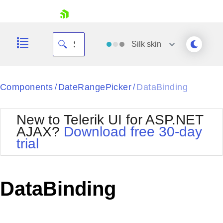
skip navigation
Silk
skin
Black
Components
DateRangePicker
DataBinding
/
/
Office2010Blue
BlackMetroTouch
New to Telerik UI for ASP.NET
Bootstrap
Office2010Silver
AJAX?
Download free 30-day
Default
Outlook
trial
Shopping cart
Glow
Silk
Your Account
Material
Simple
Login
Metro
Sunset
Contact Us
DataBinding
Telerik
Request Trial
MetroTouch
Vista
Web20
Office2007
WebBlue