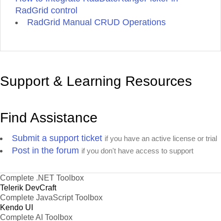
RadGrid control
RadGrid Manual CRUD Operations
Support & Learning Resources
Find Assistance
Submit a support ticket
if you have an active license or trial
Post in the forum
if you don't have access to support
Complete .NET Toolbox
Telerik DevCraft
Complete JavaScript Toolbox
Kendo UI
Complete AI Toolbox