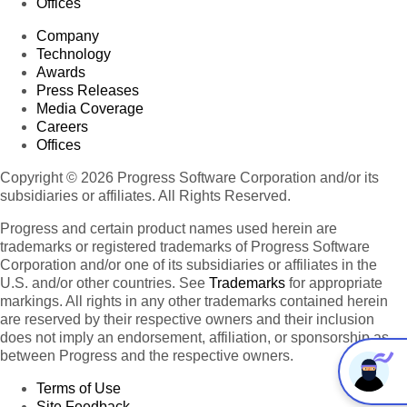
Offices
Company
Technology
Awards
Press Releases
Media Coverage
Careers
Offices
Copyright © 2026 Progress Software Corporation and/or its
subsidiaries or affiliates. All Rights Reserved.
Progress and certain product names used herein are
trademarks or registered trademarks of Progress Software
Corporation and/or one of its subsidiaries or affiliates in the
U.S. and/or other countries. See
Trademarks
for appropriate
markings. All rights in any other trademarks contained herein
are reserved by their respective owners and their inclusion
does not imply an endorsement, affiliation, or sponsorship as
between Progress and the respective owners.
Terms of Use
Site Feedback