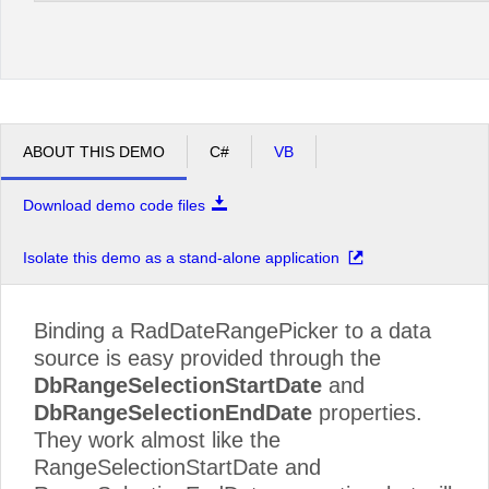
ABOUT THIS DEMO
C#
VB
Download demo code files
Isolate this demo as a stand-alone application
Binding a RadDateRangePicker to a data
source is easy provided through the
DbRangeSelectionStartDate
and
DbRangeSelectionEndDate
properties.
They work almost like the
RangeSelectionStartDate and