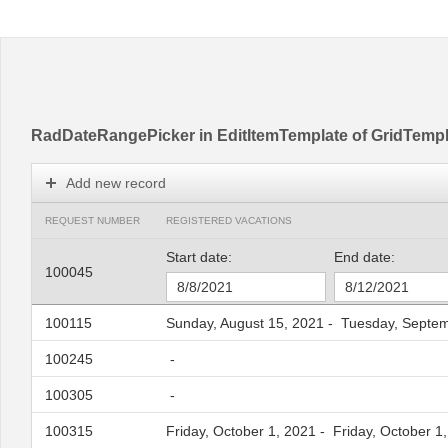
Office2010Black
Windows7
RadDateRangePicker in EditItemTemplate of GridTemp
Add new record
REQUEST NUMBER
REGISTERED VACATIONS
Start date:
End date:
100045
100115
Sunday, August 15, 2021
-
Tuesday, Septem
100245
-
100305
-
100315
Friday, October 1, 2021
-
Friday, October 1