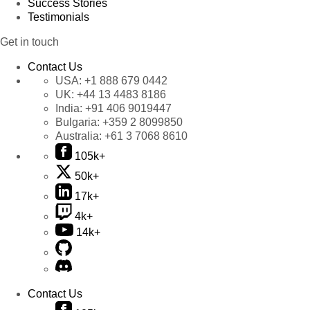
Success Stories
Testimonials
Get in touch
Contact Us
USA:
+1 888 679 0442
UK:
+44 13 4483 8186
India:
+91 406 9019447
Bulgaria:
+359 2 8099850
Australia:
+61 3 7068 8610
105k+
50k+
17k+
4k+
14k+
Contact Us