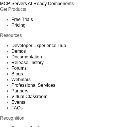
MCP Servers
AI-Ready Components
Get Products
Free Trials
Pricing
Resources
Developer Experience Hub
Demos
Documentation
Release History
Forums
Blogs
Webinars
Professional Services
Partners
Virtual Classroom
Events
FAQs
Recognition