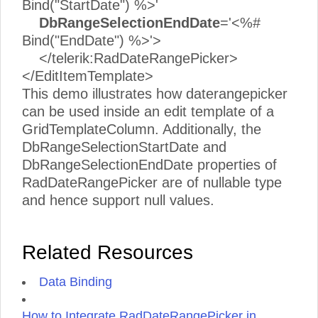
Bind("StartDate") %>'
DbRangeSelectionEndDate
='<%#
Bind("EndDate") %>'>
</telerik:RadDateRangePicker>
</EditItemTemplate>
This demo illustrates how daterangepicker
can be used inside an edit template of a
GridTemplateColumn. Additionally, the
DbRangeSelectionStartDate and
DbRangeSelectionEndDate properties of
RadDateRangePicker are of nullable type
and hence support null values.
Related Resources
Data Binding
How to Integrate RadDateRangePicker in