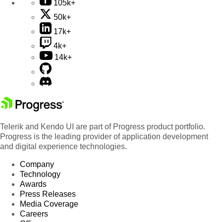
105k+
50k+
17k+
4k+
14k+
Telerik and Kendo UI are part of Progress product portfolio.
Progress is the leading provider of application development
and digital experience technologies.
Company
Technology
Awards
Press Releases
Media Coverage
Careers