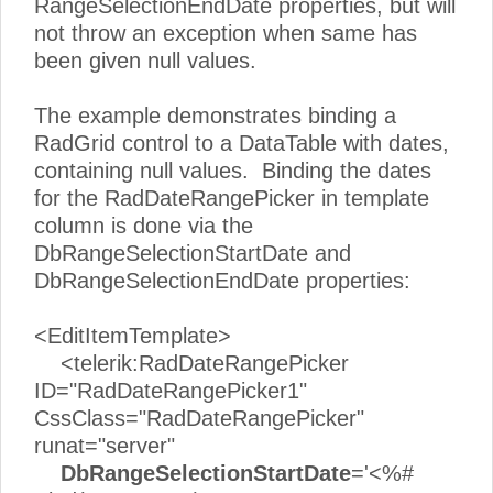
RangeSelectionEndDate properties, but will
not throw an exception when same has
been given null values.
The example demonstrates binding a
RadGrid control to a DataTable with dates,
containing null values. Binding the dates
for the RadDateRangePicker in template
column is done via the
DbRangeSelectionStartDate and
DbRangeSelectionEndDate properties:
<EditItemTemplate>
<telerik:RadDateRangePicker
ID="RadDateRangePicker1"
CssClass="RadDateRangePicker"
runat="server"
DbRangeSelectionStartDate
='<%#