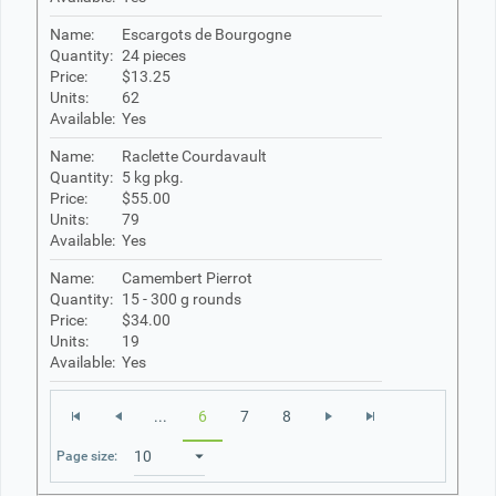
Name:
Escargots de Bourgogne
Quantity:
24 pieces
Price:
$13.25
Units:
62
Available:
Yes
Name:
Raclette Courdavault
Quantity:
5 kg pkg.
Price:
$55.00
Units:
79
Available:
Yes
Name:
Camembert Pierrot
Quantity:
15 - 300 g rounds
Price:
$34.00
Units:
19
Available:
Yes
...
6
7
8
Page size: