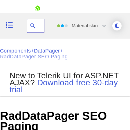
skip navigation
Material
skin
Black
Components
DataPager
/
/
RadDataPager SEO Paging
Office2010Blue
BlackMetroTouch
Bootstrap
Office2010Silver
New to Telerik UI for ASP.NET
Default
Outlook
AJAX?
Download free 30-day
Shopping cart
Glow
Silk
trial
Your Account
Material
Simple
Login
Metro
Sunset
Contact Us
Telerik
Request Trial
RadDataPager SEO
MetroTouch
Vista
Web20
Paging
Office2007
WebBlue