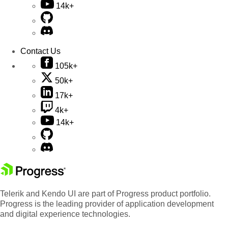
14k+
Contact Us
105k+
50k+
17k+
4k+
14k+
Telerik and Kendo UI are part of Progress product portfolio.
Progress is the leading provider of application development
and digital experience technologies.