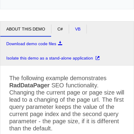
ABOUT THIS DEMO
C#
VB
Download demo code files
Isolate this demo as a stand-alone application
The following example demonstrates
RadDataPager
SEO functionality.
Changing the current page or page size will
lead to a changing of the page url. The first
query parameter keeps the value of the
current page index and the second query
parameter - the page size, if it is different
than the default.