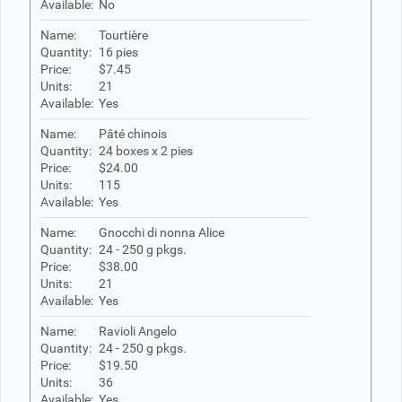
Available:
No
Name:
Tourtière
Quantity:
16 pies
Price:
$7.45
Units:
21
Available:
Yes
Name:
Pâté chinois
Quantity:
24 boxes x 2 pies
Price:
$24.00
Units:
115
Available:
Yes
Name:
Gnocchi di nonna Alice
Quantity:
24 - 250 g pkgs.
Price:
$38.00
Units:
21
Available:
Yes
Name:
Ravioli Angelo
Quantity:
24 - 250 g pkgs.
Price:
$19.50
Units:
36
Available:
Yes