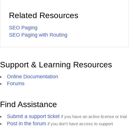
Related Resources
SEO Paging
SEO Paging with Routing
Support & Learning Resources
Online Documentation
Forums
Find Assistance
Submit a support ticket
if you have an active license or trial
Post in the forum
if you don't have access to support