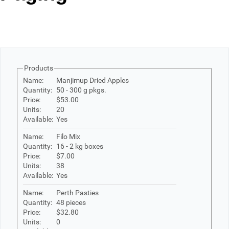
Office2010Black
Windows7
Products
Name:
Manjimup Dried Apples
Quantity:
50 - 300 g pkgs.
Price:
$53.00
Units:
20
Available:
Yes
Name:
Filo Mix
Quantity:
16 - 2 kg boxes
Price:
$7.00
Units:
38
Available:
Yes
Name:
Perth Pasties
Quantity:
48 pieces
Price:
$32.80
Units:
0