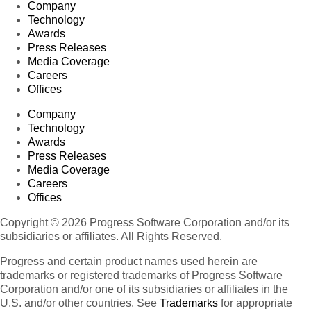
Company
Technology
Awards
Press Releases
Media Coverage
Careers
Offices
Company
Technology
Awards
Press Releases
Media Coverage
Careers
Offices
Copyright © 2026 Progress Software Corporation and/or its
subsidiaries or affiliates. All Rights Reserved.
Progress and certain product names used herein are
trademarks or registered trademarks of Progress Software
Corporation and/or one of its subsidiaries or affiliates in the
U.S. and/or other countries. See
Trademarks
for appropriate