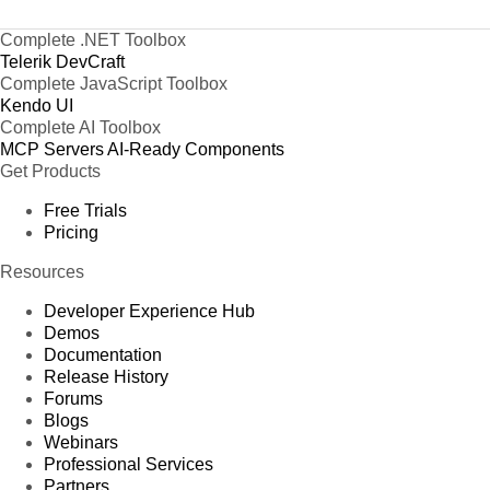
Complete .NET Toolbox
Telerik DevCraft
Complete JavaScript Toolbox
Kendo UI
Complete AI Toolbox
MCP Servers
AI-Ready Components
Get Products
Free Trials
Pricing
Resources
Developer Experience Hub
Demos
Documentation
Release History
Forums
Blogs
Webinars
Professional Services
Partners