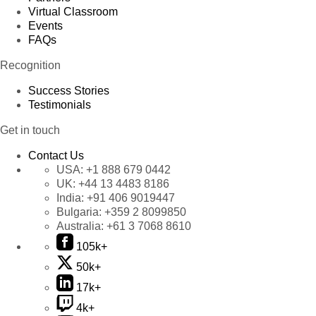
Virtual Classroom
Events
FAQs
Recognition
Success Stories
Testimonials
Get in touch
Contact Us
USA:
+1 888 679 0442
UK:
+44 13 4483 8186
India:
+91 406 9019447
Bulgaria:
+359 2 8099850
Australia:
+61 3 7068 8610
105k+
50k+
17k+
4k+