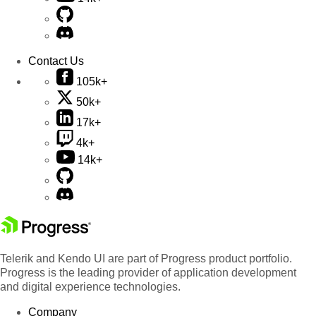
Contact Us
105k+
50k+
17k+
4k+
14k+
Telerik and Kendo UI are part of Progress product portfolio.
Progress is the leading provider of application development
and digital experience technologies.
Company