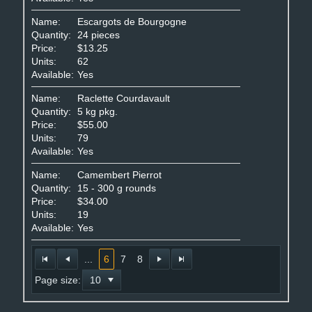
Name:
Escargots de Bourgogne
Quantity:
24 pieces
Price:
$13.25
Units:
62
Available:
Yes
Name:
Raclette Courdavault
Quantity:
5 kg pkg.
Price:
$55.00
Units:
79
Available:
Yes
Name:
Camembert Pierrot
Quantity:
15 - 300 g rounds
Price:
$34.00
Units:
19
Available:
Yes
...
6
7
8
Page size: