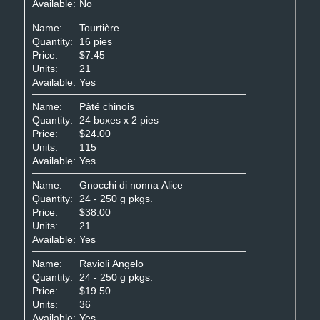
Available:
No
Name:
Tourtière
Quantity:
16 pies
Price:
$7.45
Units:
21
Available:
Yes
Name:
Pâté chinois
Quantity:
24 boxes x 2 pies
Price:
$24.00
Units:
115
Available:
Yes
Name:
Gnocchi di nonna Alice
Quantity:
24 - 250 g pkgs.
Price:
$38.00
Units:
21
Available:
Yes
Name:
Ravioli Angelo
Quantity:
24 - 250 g pkgs.
Price:
$19.50
Units:
36
Available:
Yes