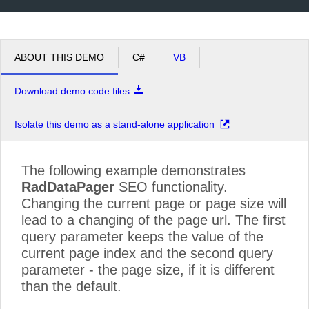
ABOUT THIS DEMO
C#
VB
Download demo code files
Isolate this demo as a stand-alone application
The following example demonstrates
RadDataPager
SEO functionality.
Changing the current page or page size will
lead to a changing of the page url. The first
query parameter keeps the value of the
current page index and the second query
parameter - the page size, if it is different
than the default.