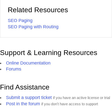
Related Resources
SEO Paging
SEO Paging with Routing
Support & Learning Resources
Online Documentation
Forums
Find Assistance
Submit a support ticket
if you have an active license or trial
Post in the forum
if you don't have access to support