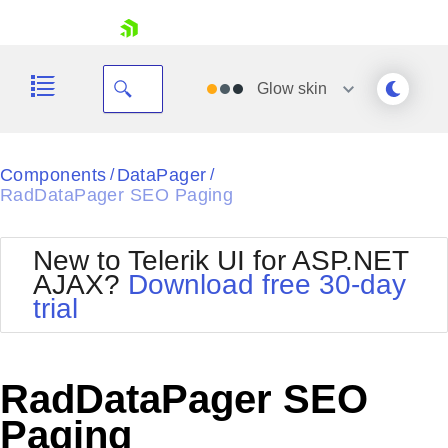
skip navigation
Glow
skin
Black
Components
DataPager
/
/
RadDataPager SEO Paging
Office2010Blue
BlackMetroTouch
Bootstrap
Office2010Silver
New to Telerik UI for ASP.NET
Default
Outlook
AJAX?
Download free 30-day
Shopping cart
Glow
Silk
trial
Your Account
Material
Simple
Login
Metro
Sunset
Contact Us
Telerik
Request Trial
RadDataPager SEO
MetroTouch
Vista
Web20
Paging
Office2007
WebBlue