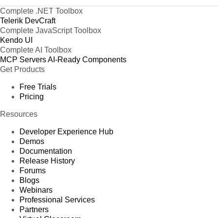
Complete .NET Toolbox
Telerik DevCraft
Complete JavaScript Toolbox
Kendo UI
Complete AI Toolbox
MCP Servers
AI-Ready Components
Get Products
Free Trials
Pricing
Resources
Developer Experience Hub
Demos
Documentation
Release History
Forums
Blogs
Webinars
Professional Services
Partners