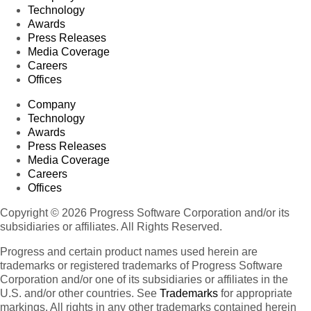
Technology
Awards
Press Releases
Media Coverage
Careers
Offices
Company
Technology
Awards
Press Releases
Media Coverage
Careers
Offices
Copyright © 2026 Progress Software Corporation and/or its
subsidiaries or affiliates. All Rights Reserved.
Progress and certain product names used herein are
trademarks or registered trademarks of Progress Software
Corporation and/or one of its subsidiaries or affiliates in the
U.S. and/or other countries. See
Trademarks
for appropriate
markings. All rights in any other trademarks contained herein