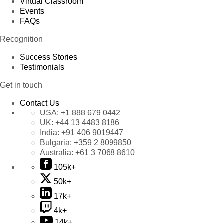
Virtual Classroom
Events
FAQs
Recognition
Success Stories
Testimonials
Get in touch
Contact Us
USA:
+1 888 679 0442
UK:
+44 13 4483 8186
India:
+91 406 9019447
Bulgaria:
+359 2 8099850
Australia:
+61 3 7068 8610
105k+
50k+
17k+
4k+
14k+