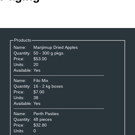
Office2010Black
Windows7
Products
Name:
Manjimup Dried Apples
Quantity:
50 - 300 g pkgs.
Price:
$53.00
Units:
20
Available:
Yes
Name:
Filo Mix
Quantity:
16 - 2 kg boxes
Price:
$7.00
Units:
38
Available:
Yes
Name:
Perth Pasties
Quantity:
48 pieces
Price:
$32.80
Units:
0