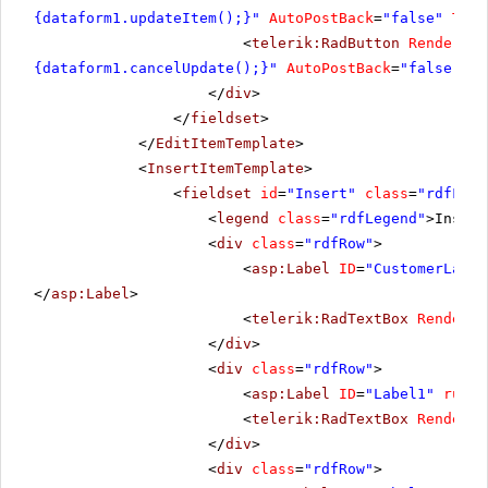
{dataform1.updateItem();}"
AutoPostBack
=
"false"
Text
<
telerik:RadButton
RenderMod
{dataform1.cancelUpdate();}"
AutoPostBack
=
"false"
Te
</
div
>
</
fieldset
>
</
EditItemTemplate
>
<
InsertItemTemplate
>
<
fieldset
id
=
"Insert"
class
=
"rdfFiel
<
legend
class
=
"rdfLegend"
>Insert
<
div
class
=
"rdfRow"
>
<
asp:Label
ID
=
"CustomerLabel
</
asp:Label
>
<
telerik:RadTextBox
RenderMo
</
div
>
<
div
class
=
"rdfRow"
>
<
asp:Label
ID
=
"Label1"
runat
<
telerik:RadTextBox
RenderMo
</
div
>
<
div
class
=
"rdfRow"
>