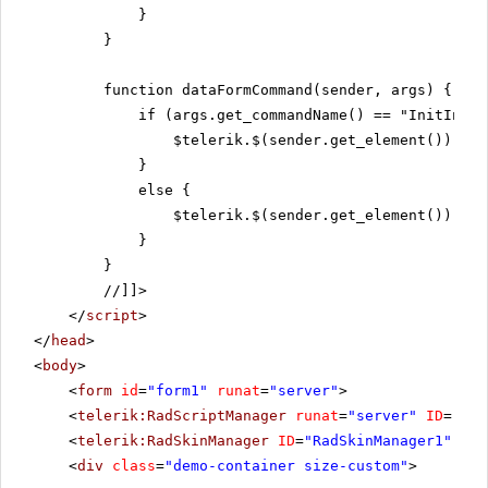
}
}
function dataFormCommand(sender, args) {
if (args.get_commandName() == "InitInser
$telerik.$(sender.get_element()).fin
}
else {
$telerik.$(sender.get_element()).fin
}
}
//]]>
</
script
>
</
head
>
<
body
>
<
form
id
=
"form1"
runat
=
"server"
>
<
telerik:RadScriptManager
runat
=
"server"
ID
=
"Rad
<
telerik:RadSkinManager
ID
=
"RadSkinManager1"
run
<
div
class
=
"demo-container size-custom"
>