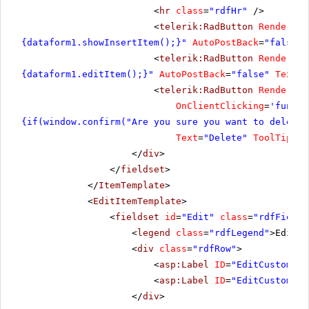
<
hr
class
=
"rdfHr"
/>
<
telerik:RadButton
RenderMod
{dataform1.showInsertItem();}"
AutoPostBack
=
"false"
<
telerik:RadButton
RenderMod
{dataform1.editItem();}"
AutoPostBack
=
"false"
Text
=
"
<
telerik:RadButton
RenderMod
OnClientClicking
=
'functi
{if(window.confirm("Are you sure you want to delete 
Text
=
"Delete"
ToolTip
=
"D
</
div
>
</
fieldset
>
</
ItemTemplate
>
<
EditItemTemplate
>
<
fieldset
id
=
"Edit"
class
=
"rdfFields
<
legend
class
=
"rdfLegend"
>Edit C
<
div
class
=
"rdfRow"
>
<
asp:Label
ID
=
"EditCustomerI
<
asp:Label
ID
=
"EditCustomerI
</
div
>