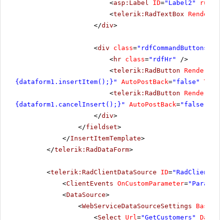
<
asp:Label
ID
=
"Label2"
runat
<
telerik:RadTextBox
RenderMo
</
div
>
<
div
class
=
"rdfCommandButtons"
>
<
hr
class
=
"rdfHr"
/>
<
telerik:RadButton
RenderMod
{dataform1.insertItem();}"
AutoPostBack
=
"false"
Text
<
telerik:RadButton
RenderMod
{dataform1.cancelInsert();}"
AutoPostBack
=
"false"
Te
</
div
>
</
fieldset
>
</
InsertItemTemplate
>
</
telerik:RadDataForm
>
<
telerik:RadClientDataSource
ID
=
"RadClientDa
<
ClientEvents
OnCustomParameter
=
"Paramet
<
DataSource
>
<
WebServiceDataSourceSettings
BaseUr
<
Select
Url
=
"GetCustomers"
DataT