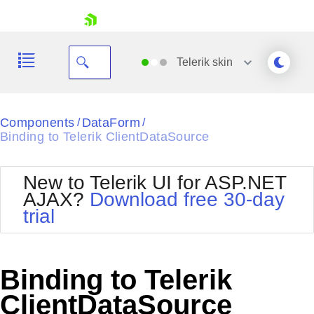
skip navigation
Telerik
skin
Black
Components
DataForm
/
/
Binding to Telerik ClientDataSource
Office2010Blue
BlackMetroTouch
Bootstrap
Office2010Silver
New to Telerik UI for ASP.NET
Default
Outlook
AJAX?
Download free 30-day
Shopping cart
Glow
Silk
trial
Your Account
Material
Simple
Login
Metro
Sunset
Contact Us
Telerik
Request Trial
Binding to Telerik
MetroTouch
Vista
Web20
ClientDataSource
Office2007
WebBlue