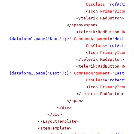
CssClass
=
"rdfActionB
<
Icon
PrimaryIconCss
</
telerik:RadButton
>
</
span
><
span
>
<
telerik:RadButton
Rende
{dataform1.page('Next');}"
CommandArgument
=
"Next"
Co
CssClass
=
"rdfActionB
<
Icon
PrimaryIconCss
</
telerik:RadButton
>
<
telerik:RadButton
Rende
{dataform1.page('Last');}"
CommandArgument
=
"Last"
Co
CssClass
=
"rdfActionB
<
Icon
PrimaryIconCss
</
telerik:RadButton
>
</
span
>
</
div
>
</
div
>
</
LayoutTemplate
>
<
ItemTemplate
>