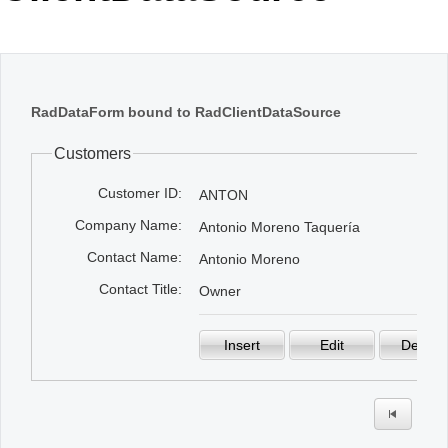
Office2010Black
Windows7
RadDataForm bound to RadClientDataSource
Customers
Customer ID:
ANTON
Company Name:
Antonio Moreno Taquería
Contact Name:
Antonio Moreno
Contact Title:
Owner
Insert
Edit
Delete