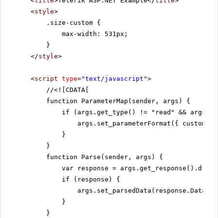
<
title
>Telerik ASP.NET Example</
title
>
<
style
>
.size-custom {
max-width: 531px;
}
</
style
>
<
script
type
=
"text/javascript"
>
//
<![CDATA[
function ParameterMap(sender, args) {
if (args.get_type() != "read" && args.ge
args.set_parameterFormat({ customers
}
}
function Parse(sender, args) {
var response = args.get_response().d;
if (response) {
args.set_parsedData(response.Data);
}
}