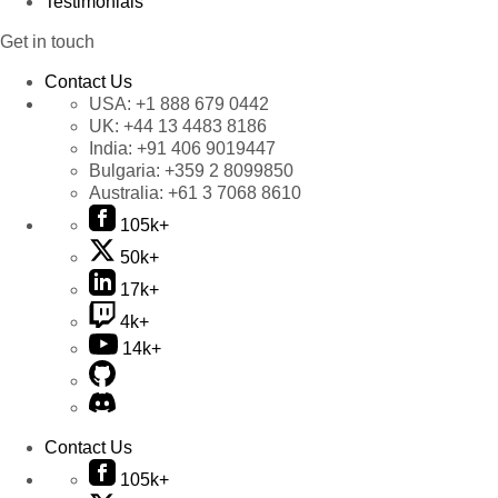
Testimonials
Get in touch
Contact Us
USA:
+1 888 679 0442
UK:
+44 13 4483 8186
India:
+91 406 9019447
Bulgaria:
+359 2 8099850
Australia:
+61 3 7068 8610
105k+
50k+
17k+
4k+
14k+
Contact Us
105k+