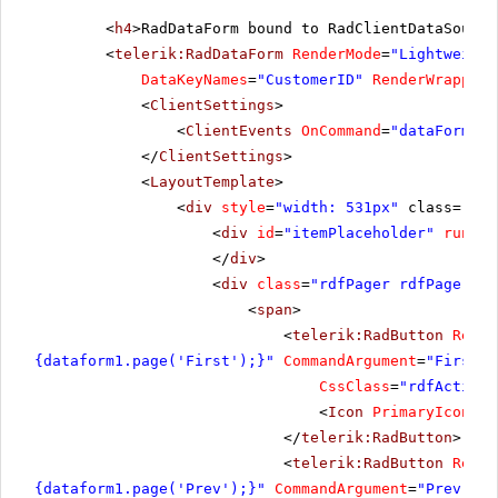
<
h4
>RadDataForm bound to RadClientDataSource
<
telerik:RadDataForm
RenderMode
=
"Lightweight
DataKeyNames
=
"CustomerID"
RenderWrapper
=
<
ClientSettings
>
<
ClientEvents
OnCommand
=
"dataFormCom
</
ClientSettings
>
<
LayoutTemplate
>
<
div
style
=
"width: 531px"
class="Rad
<
div
id
=
"itemPlaceholder"
runat
=
</
div
>
<
div
class
=
"rdfPager rdfPagerRig
<
span
>
<
telerik:RadButton
Rende
{dataform1.page('First');}"
CommandArgument
=
"First"
CssClass
=
"rdfActionB
<
Icon
PrimaryIconCss
</
telerik:RadButton
>
<
telerik:RadButton
Rende
{dataform1.page('Prev');}"
CommandArgument
=
"Prev"
Co