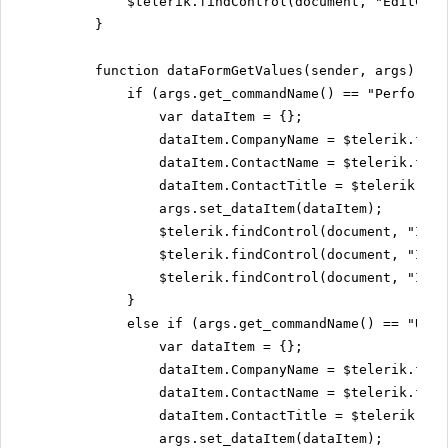
$telerik.findControl(document, "EditCont
}
function dataFormGetValues(sender, args) {
if (args.get_commandName() == "PerformIn
var dataItem = {};
dataItem.CompanyName = $telerik.find
dataItem.ContactName = $telerik.find
dataItem.ContactTitle = $telerik.fin
args.set_dataItem(dataItem);
$telerik.findControl(document, "Inse
$telerik.findControl(document, "Inse
$telerik.findControl(document, "Inse
}
else if (args.get_commandName() == "Upda
var dataItem = {};
dataItem.CompanyName = $telerik.find
dataItem.ContactName = $telerik.find
dataItem.ContactTitle = $telerik.fin
args.set_dataItem(dataItem);