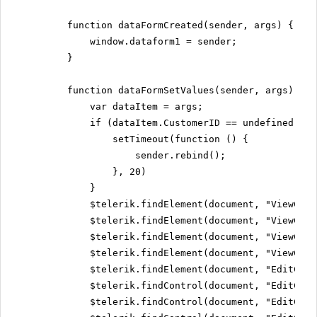
function dataFormCreated(sender, args) {
window.dataform1 = sender;
}
function dataFormSetValues(sender, args) {
var dataItem = args;
if (dataItem.CustomerID == undefined) {
setTimeout(function () {
sender.rebind();
}, 20)
}
$telerik.findElement(document, "ViewCust
$telerik.findElement(document, "ViewComp
$telerik.findElement(document, "ViewCont
$telerik.findElement(document, "ViewCont
$telerik.findElement(document, "EditCust
$telerik.findControl(document, "EditComp
$telerik.findControl(document, "EditCont