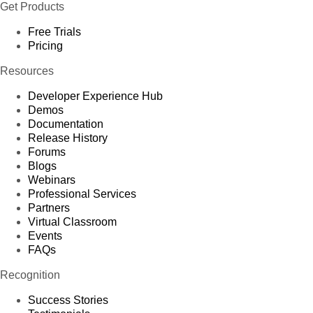
Get Products
Free Trials
Pricing
Resources
Developer Experience Hub
Demos
Documentation
Release History
Forums
Blogs
Webinars
Professional Services
Partners
Virtual Classroom
Events
FAQs
Recognition
Success Stories