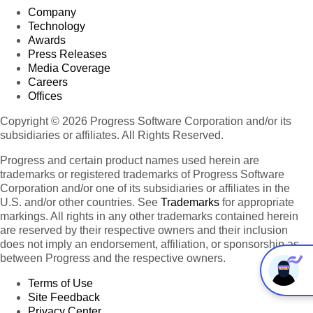
Company
Technology
Awards
Press Releases
Media Coverage
Careers
Offices
Copyright © 2026 Progress Software Corporation and/or its
subsidiaries or affiliates. All Rights Reserved.
Progress and certain product names used herein are
trademarks or registered trademarks of Progress Software
Corporation and/or one of its subsidiaries or affiliates in the
U.S. and/or other countries. See
Trademarks
for appropriate
markings. All rights in any other trademarks contained herein
are reserved by their respective owners and their inclusion
does not imply an endorsement, affiliation, or sponsorship as
between Progress and the respective owners.
Terms of Use
Site Feedback
Privacy Center