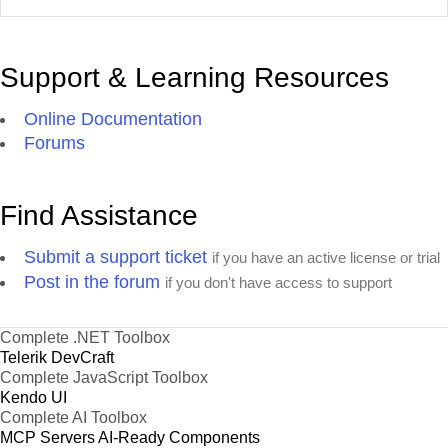
Support & Learning Resources
Online Documentation
Forums
Find Assistance
Submit a support ticket
if you have an active license or trial
Post in the forum
if you don't have access to support
Complete .NET Toolbox
Telerik DevCraft
Complete JavaScript Toolbox
Kendo UI
Complete AI Toolbox
MCP Servers
AI-Ready Components