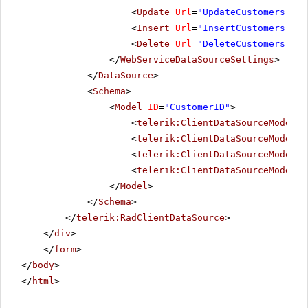
<
Update
Url
=
"UpdateCustomers"
Da
<
Insert
Url
=
"InsertCustomers"
Da
<
Delete
Url
=
"DeleteCustomers"
Da
</
WebServiceDataSourceSettings
>
</
DataSource
>
<
Schema
>
<
Model
ID
=
"CustomerID"
>
<
telerik:ClientDataSourceModelFi
<
telerik:ClientDataSourceModelFi
<
telerik:ClientDataSourceModelFi
<
telerik:ClientDataSourceModelFi
</
Model
>
</
Schema
>
</
telerik:RadClientDataSource
>
</
div
>
</
form
>
</
body
>
</
html
>