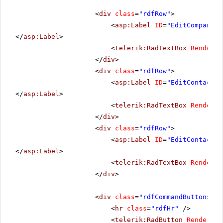
<
div
class
=
"rdfRow"
>
<
asp:Label
ID
=
"EditCompanyNa
</
asp:Label
>
<
telerik:RadTextBox
RenderMo
</
div
>
<
div
class
=
"rdfRow"
>
<
asp:Label
ID
=
"EditContactNa
</
asp:Label
>
<
telerik:RadTextBox
RenderMo
</
div
>
<
div
class
=
"rdfRow"
>
<
asp:Label
ID
=
"EditContactTi
</
asp:Label
>
<
telerik:RadTextBox
RenderMo
</
div
>
<
div
class
=
"rdfCommandButtons"
>
<
hr
class
=
"rdfHr"
/>
<
telerik:RadButton
RenderMod