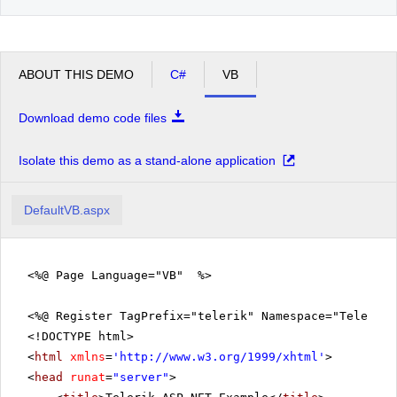
ABOUT THIS DEMO
C#
VB
Download demo code files
Isolate this demo as a stand-alone application
DefaultVB.aspx
<%@ Page Language="VB" %>
<%@ Register TagPrefix="telerik" Namespace="Telerik.
<!DOCTYPE html>
<
html
xmlns
=
'
http://www.w3.org/1999/xhtml
'
>
<
head
runat
=
"server"
>