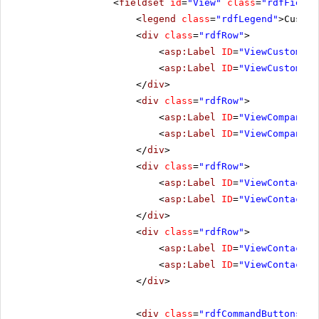
<
fieldset
id
=
"View"
class
=
"rdfFields
<
legend
class
=
"rdfLegend"
>Custom
<
div
class
=
"rdfRow"
>
<
asp:Label
ID
=
"ViewCustomerI
<
asp:Label
ID
=
"ViewCustomerI
</
div
>
<
div
class
=
"rdfRow"
>
<
asp:Label
ID
=
"ViewCompanyNa
<
asp:Label
ID
=
"ViewCompanyNa
</
div
>
<
div
class
=
"rdfRow"
>
<
asp:Label
ID
=
"ViewContactNa
<
asp:Label
ID
=
"ViewContactNa
</
div
>
<
div
class
=
"rdfRow"
>
<
asp:Label
ID
=
"ViewContactTi
<
asp:Label
ID
=
"ViewContactTi
</
div
>
<
div
class
=
"rdfCommandButtons"
>