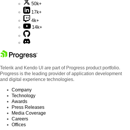
50k+
17k+
4k+
14k+
Telerik and Kendo UI are part of Progress product portfolio.
Progress is the leading provider of application development
and digital experience technologies.
Company
Technology
Awards
Press Releases
Media Coverage
Careers
Offices