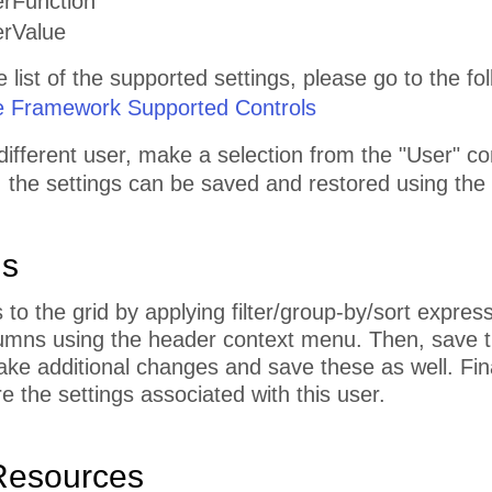
erFunction
erValue
list of the supported settings, please go to the foll
e Framework Supported Controls
different user, make a selection from the "User" 
, the settings can be saved and restored using the
ns
o the grid by applying filter/group-by/sort expres
umns using the header context menu. Then, save th
ke additional changes and save these as well. Fin
e the settings associated with this user.
Resources