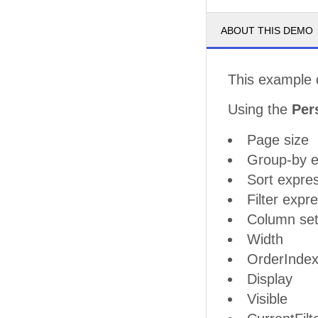
ABOUT THIS DEMO
This example 
Using the
Per
Page size
Group-by e
Sort expre
Filter expr
Column set
Width
OrderInde
Display
Visible