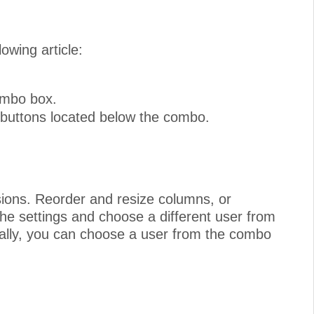
owing article:
combo box.
 buttons located below the combo.
sions. Reorder and resize columns, or
e settings and choose a different user from
ally, you can choose a user from the combo