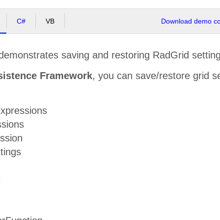
C#
VB
Download demo cod
demonstrates saving and restoring RadGrid setting
sistence Framework
, you can save/restore grid se
xpressions
ssions
ession
tings
x