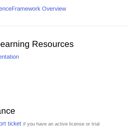
tenceFramework Overview
Learning Resources
ntation
ance
rt ticket
if you have an active license or trial