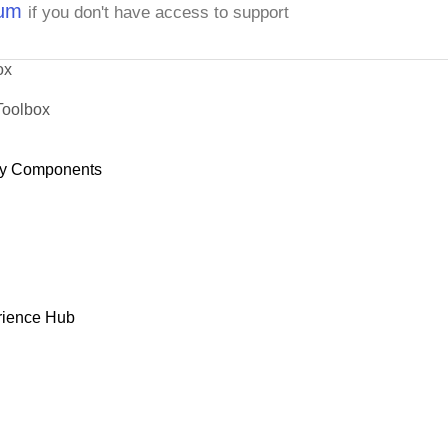
rum
if you don't have access to support
ox
Toolbox
y Components
rience Hub