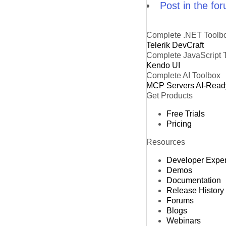
Post in the fo
Complete .NET Toolb
Telerik DevCraft
Complete JavaScript 
Kendo UI
Complete AI Toolbox
MCP Servers
AI-Read
Get Products
Free Trials
Pricing
Resources
Developer Expe
Demos
Documentation
Release History
Forums
Blogs
Webinars