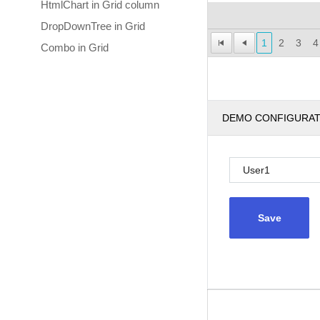
HtmlChart in Grid column
DropDownTree in Grid
1
2
3
4
Combo in Grid
DEMO CONFIGURA
Save