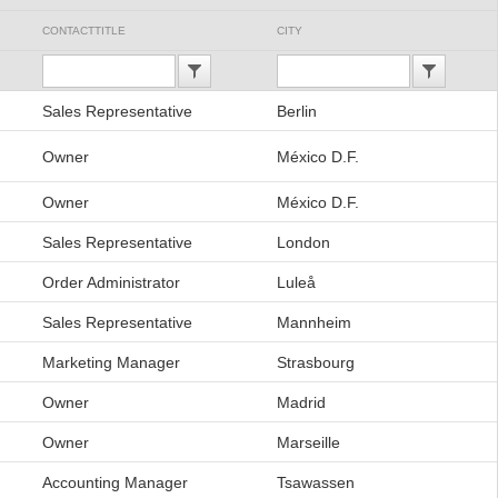
CONTACTTITLE
CITY
Sales Representative
Berlin
Owner
México D.F.
Owner
México D.F.
Sales Representative
London
Order Administrator
Luleå
Sales Representative
Mannheim
Marketing Manager
Strasbourg
Owner
Madrid
Owner
Marseille
Accounting Manager
Tsawassen