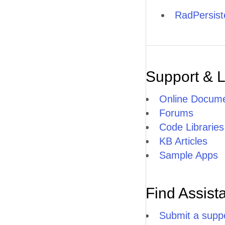
RadPersis
Support & 
Online Docume
Forums
Code Libraries
KB Articles
Sample Apps
Find Assist
Submit a suppo