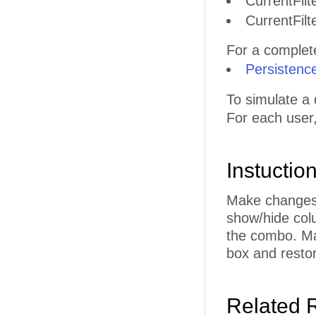
CurrentFilt
CurrentFilt
For a complete 
Persistenc
To simulate a 
For each user
Instuctio
Make changes t
show/hide col
the combo. Ma
box and restor
Related 