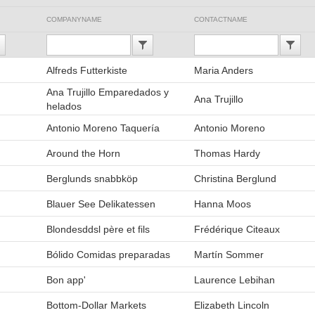
COMPANYNAME
CONTACTNAME
Alfreds Futterkiste
Maria Anders
Ana Trujillo Emparedados y
Ana Trujillo
helados
Antonio Moreno Taquería
Antonio Moreno
Around the Horn
Thomas Hardy
Berglunds snabbköp
Christina Berglund
Blauer See Delikatessen
Hanna Moos
Blondesddsl père et fils
Frédérique Citeaux
Bólido Comidas preparadas
Martín Sommer
Bon app'
Laurence Lebihan
Bottom-Dollar Markets
Elizabeth Lincoln