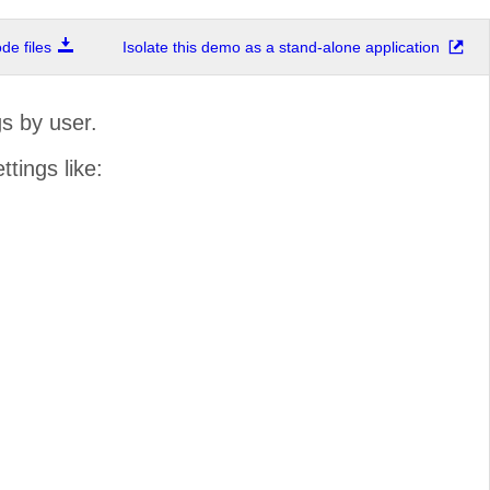
e files
Isolate this demo as a stand-alone application
s by user.
ttings like: