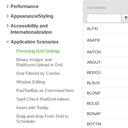
Performance
CUSTOMERID
Appearance/Styling
Accessibility and
ALFKI
Internationalization
ANATR
Application Scenarios
Persisting Grid Settings
ANTON
Binary Images and
AROUT
RadAsyncUpload in Grid
BERGS
Grid Filtered by Combo
Window Editing
BLAUS
RadToolBar as Command Item
BLONP
Spell Check RadGrid editors
BOLID
Insert with Tooltip
BONAP
Drag-and-drop From Grid to
Scheduler
BOTTM