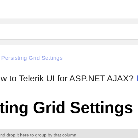
ck
Glow
Persisting Grid Settings
/
Material
Office2010Black
oTouch
Metro
Office2010Blu
w to Telerik UI for ASP.NET AJAX?
strap
MetroTouch
ult
Office2007
Office2010Silver
ting Grid Settings
d drop it here to group by that column