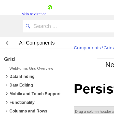
skip navigation
All Components
Bla
Components
Grid
/
Grid
BlackMetr
Ne
Boot
WebForms Grid Overview
Defa
Shopping cart
Data Binding
Your Account
Persis
Data Editing
Login
Contact Us
Mobile and Touch Support
Request Trial
Functionality
Columns and Rows
Drag a column header an