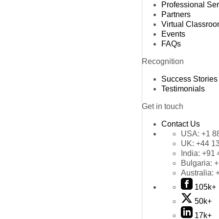
Professional Se
Partners
Virtual Classro
Events
FAQs
Recognition
Success Stories
Testimonials
Get in touch
Contact Us
USA:
+1 8
UK:
+44 1
India:
+91 
Bulgaria:
+
Australia:
105k+
50k+
17k+