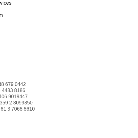
rvices
om
88 679 0442
3 4483 8186
406 9019447
359 2 8099850
+61 3 7068 8610