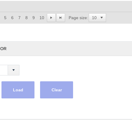
5
6
7
8
9
10
Page size:
TOR
Load
Clear