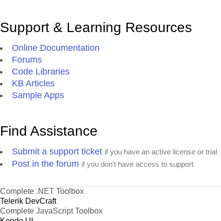
Support & Learning Resources
Online Documentation
Forums
Code Libraries
KB Articles
Sample Apps
Find Assistance
Submit a support ticket
if you have an active license or trial
Post in the forum
if you don't have access to support
Complete .NET Toolbox
Telerik DevCraft
Complete JavaScript Toolbox
Kendo UI