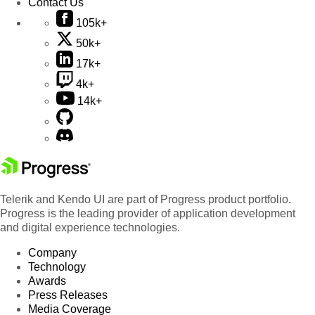
Contact Us
105k+
50k+
17k+
4k+
14k+
Telerik and Kendo UI are part of Progress product portfolio.
Progress is the leading provider of application development
and digital experience technologies.
Company
Technology
Awards
Press Releases
Media Coverage