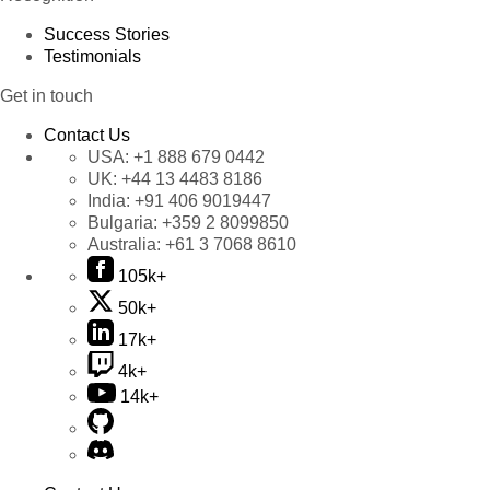
Success Stories
Testimonials
Get in touch
Contact Us
USA:
+1 888 679 0442
UK:
+44 13 4483 8186
India:
+91 406 9019447
Bulgaria:
+359 2 8099850
Australia:
+61 3 7068 8610
105k+
50k+
17k+
4k+
14k+