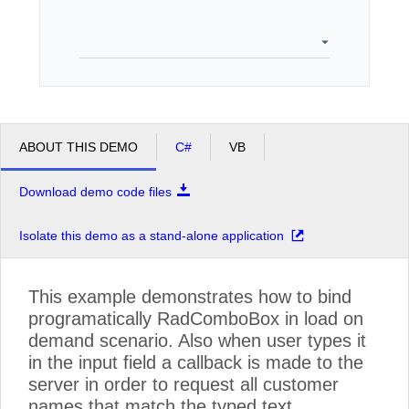
Office2010Black
Windows7
ABOUT THIS DEMO
C#
VB
Download demo code files
Isolate this demo as a stand-alone application
This example demonstrates how to bind
programatically RadComboBox in load on
demand scenario. Also when user types it
in the input field a callback is made to the
server in order to request all customer
names that match the typed text.