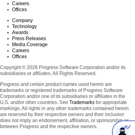
Careers
Offices
Company
Technology
Awards
Press Releases
Media Coverage
Careers
Offices
Copyright © 2026 Progress Software Corporation and/or its
subsidiaries or affiliates. All Rights Reserved.
Progress and certain product names used herein are
trademarks or registered trademarks of Progress Software
Corporation and/or one of its subsidiaries or affiliates in the
U.S. and/or other countries. See
Trademarks
for appropriate
markings. All rights in any other trademarks contained herein
are reserved by their respective owners and their inclusion
does not imply an endorsement, affiliation, or sponsorship as
between Progress and the respective owners.