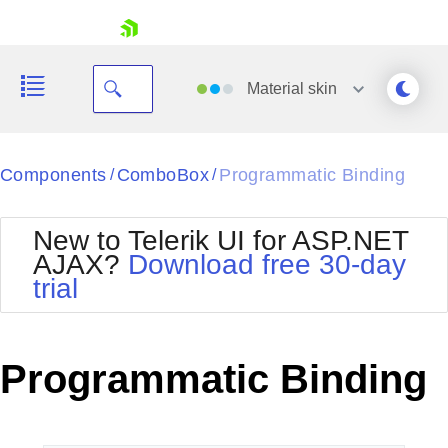
skip navigation
Material
skin
Black
Components
ComboBox
Programmatic Binding
/
/
Office2010Blue
BlackMetroTouch
New to Telerik UI for ASP.NET
Bootstrap
Office2010Silver
AJAX?
Download free 30-day
Default
Outlook
trial
Shopping cart
Glow
Silk
Your Account
Material
Simple
Login
Metro
Sunset
Contact Us
Programmatic Binding
Telerik
Request Trial
MetroTouch
Vista
Web20
Office2007
WebBlue