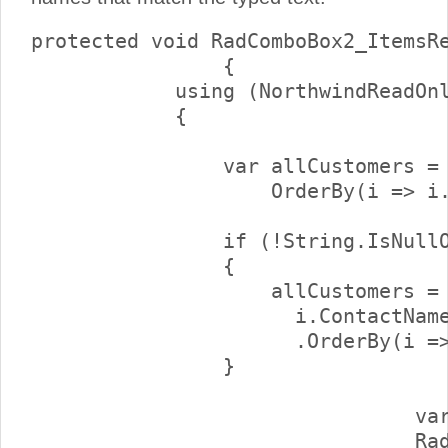
protected void RadComboBox2_ItemsRe
		{

            using (NorthwindReadOnl
            {

                var allCustomers = 
                    OrderBy(i => i.
                if (!String.IsNullO
                {

                    allCustomers = 
                      i.ContactName
                      .OrderBy(i =>
                }

				var customers = allCustomers.Skip(e.NumberOfItems).Take(10);

				RadComboBox2.DataSource = customers;
