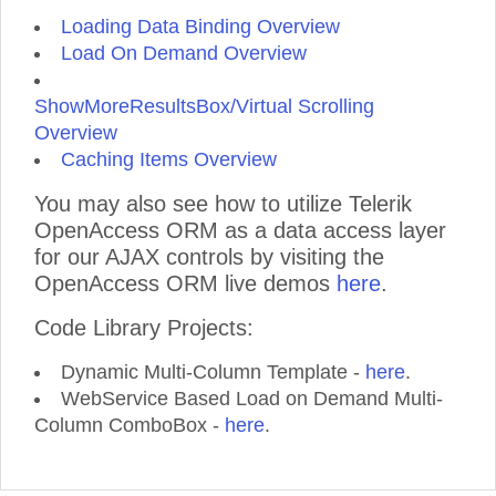
Loading Data Binding Overview
Load On Demand Overview
ShowMoreResultsBox/Virtual Scrolling
Overview
Caching Items Overview
You may also see how to utilize Telerik
OpenAccess ORM as a data access layer
for our AJAX controls by visiting the
OpenAccess ORM live demos
here
.
Code Library Projects:
Dynamic Multi-Column Template -
here
.
WebService Based Load on Demand Multi-
Column ComboBox -
here
.