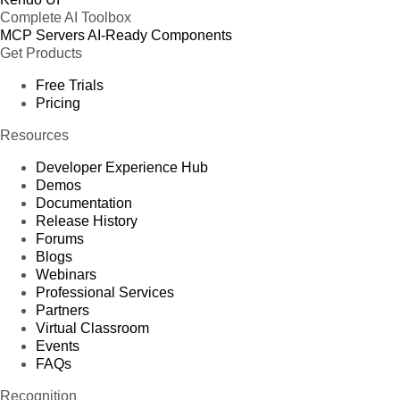
Complete AI Toolbox
MCP Servers
AI-Ready Components
Get Products
Free Trials
Pricing
Resources
Developer Experience Hub
Demos
Documentation
Release History
Forums
Blogs
Webinars
Professional Services
Partners
Virtual Classroom
Events
FAQs
Recognition