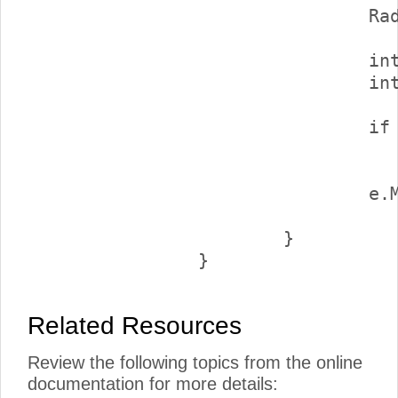
				RadComboBox2.DataBind();

				int endOffset = e.NumberOfItems + customers.Count();

				int totalCount = allCustomers.Count();

				if (endOffset == totalCount)

					e.EndOfItems = tr
			
					endOffset, totalCoun
			}

Related Resources
Review the following topics from the online
documentation for more details: