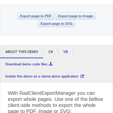
Office2010Black
Windows7
Export page to PDF
Export page to Image
Export page to SVG
ABOUT THIS DEMO
C#
VB
Download demo code files
Isolate this demo as a stand-alone application
With RadClientExportManager you can
export whole pages. Use one of the bellow
client-side methods to export the whole
page to PDF, image or SVG: