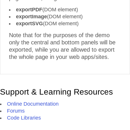
exportPDF
(DOM element)
exportImage
(DOM element)
exportSVG
(DOM element)
Note that for the purposes of the demo
only the central and bottom panels will be
exported, while you are allowed to export
the whole page in your web apps/sites.
Support & Learning Resources
Online Documentation
Forums
Code Libraries