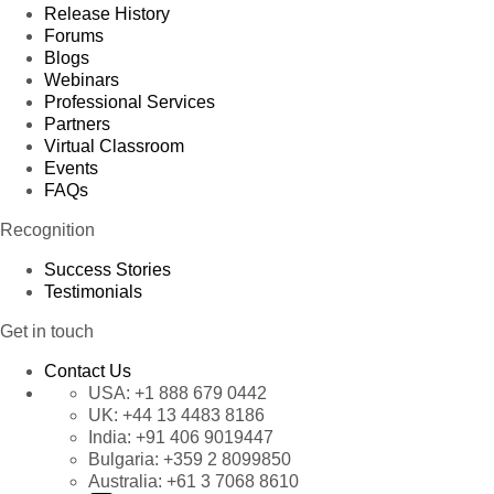
Release History
Forums
Blogs
Webinars
Professional Services
Partners
Virtual Classroom
Events
FAQs
Recognition
Success Stories
Testimonials
Get in touch
Contact Us
USA:
+1 888 679 0442
UK:
+44 13 4483 8186
India:
+91 406 9019447
Bulgaria:
+359 2 8099850
Australia:
+61 3 7068 8610