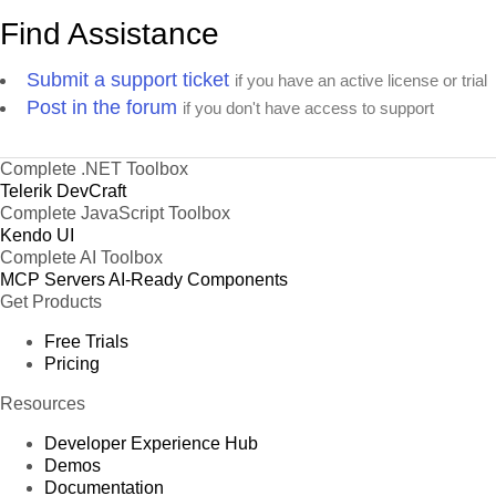
Find Assistance
Submit a support ticket
if you have an active license or trial
Post in the forum
if you don't have access to support
Complete .NET Toolbox
Telerik DevCraft
Complete JavaScript Toolbox
Kendo UI
Complete AI Toolbox
MCP Servers
AI-Ready Components
Get Products
Free Trials
Pricing
Resources
Developer Experience Hub
Demos
Documentation