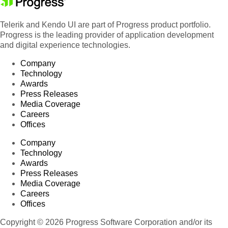
Telerik and Kendo UI are part of Progress product portfolio.
Progress is the leading provider of application development
and digital experience technologies.
Company
Technology
Awards
Press Releases
Media Coverage
Careers
Offices
Company
Technology
Awards
Press Releases
Media Coverage
Careers
Offices
Copyright © 2026 Progress Software Corporation and/or its