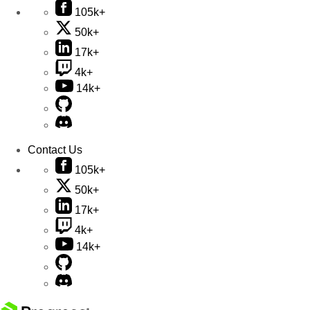
105k+
50k+
17k+
4k+
14k+
Contact Us
105k+
50k+
17k+
4k+
14k+