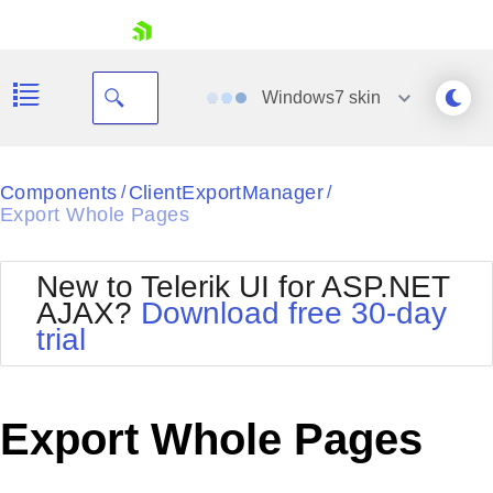
skip navigation
Windows7
skin
Black
Components
ClientExportManager
/
/
Export Whole Pages
Office2010Blue
BlackMetroTouch
Bootstrap
Office2010Silver
New to Telerik UI for ASP.NET
Default
Outlook
AJAX?
Download free 30-day
Shopping cart
Glow
Silk
trial
Your Account
Material
Simple
Login
Metro
Sunset
Contact Us
Telerik
Request Trial
Export Whole Pages
MetroTouch
Vista
Web20
Office2007
WebBlue