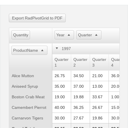
Office2010Black
Windows7
Export RadPivotGrid to PDF
Quantity
Year
Quarter
1997
ProductName
Quarter
Quarter
Quarter
Quarter
1
2
3
4
Alice Mutton
26.75
34.50
21.00
36.00
Aniseed Syrup
35.00
37.00
13.00
20.00
Boston Crab Meat
19.00
19.88
33.67
1.00
Camembert Pierrot
40.00
36.25
26.67
15.00
Carnarvon Tigers
30.00
27.67
19.86
30.00