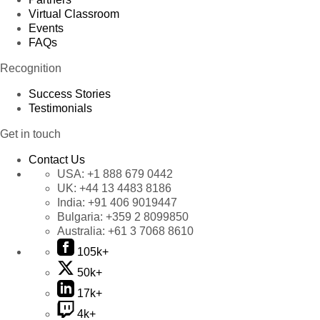
Virtual Classroom
Events
FAQs
Recognition
Success Stories
Testimonials
Get in touch
Contact Us
USA:
+1 888 679 0442
UK:
+44 13 4483 8186
India:
+91 406 9019447
Bulgaria:
+359 2 8099850
Australia:
+61 3 7068 8610
105k+
50k+
17k+
4k+