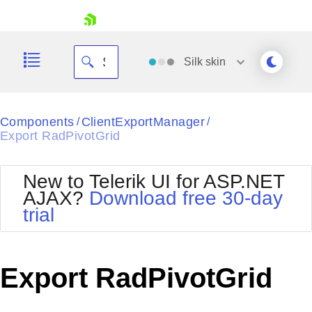
skip navigation
Silk
skin
Black
Components
ClientExportManager
/
/
Export RadPivotGrid
Office2010Blue
BlackMetroTouch
Bootstrap
Office2010Silver
New to Telerik UI for ASP.NET
Default
Outlook
AJAX?
Download free 30-day
Shopping cart
Glow
Silk
trial
Your Account
Material
Simple
Login
Metro
Sunset
Contact Us
Telerik
Request Trial
Export RadPivotGrid
MetroTouch
Vista
Web20
Office2007
WebBlue