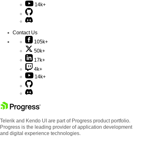
14k+
Contact Us
105k+
50k+
17k+
4k+
14k+
Telerik and Kendo UI are part of Progress product portfolio.
Progress is the leading provider of application development
and digital experience technologies.