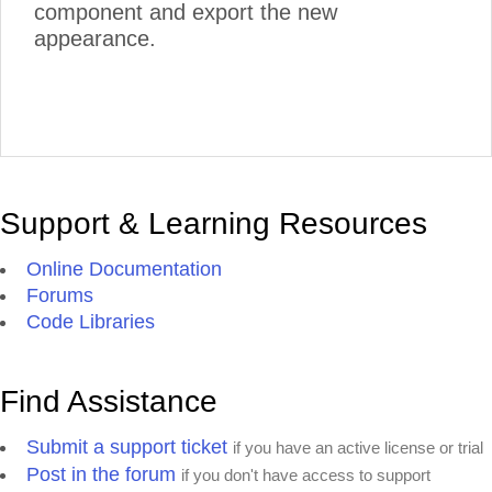
component and export the new
appearance.
Support & Learning Resources
Online Documentation
Forums
Code Libraries
Find Assistance
Submit a support ticket
if you have an active license or trial
Post in the forum
if you don't have access to support