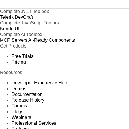
Complete .NET Toolbox
Telerik DevCraft
Complete JavaScript Toolbox
Kendo UI
Complete AI Toolbox
MCP Servers
AI-Ready Components
Get Products
Free Trials
Pricing
Resources
Developer Experience Hub
Demos
Documentation
Release History
Forums
Blogs
Webinars
Professional Services
Partners