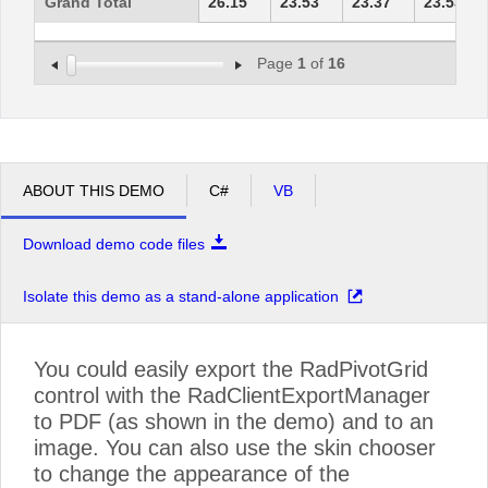
Grand Total
26.15
23.53
23.37
23.53
Page
1
of
16
ABOUT THIS DEMO
C#
VB
Download demo code files
Isolate this demo as a stand-alone application
You could easily export the RadPivotGrid
control with the RadClientExportManager
to PDF (as shown in the demo) and to an
image. You can also use the skin chooser
to change the appearance of the