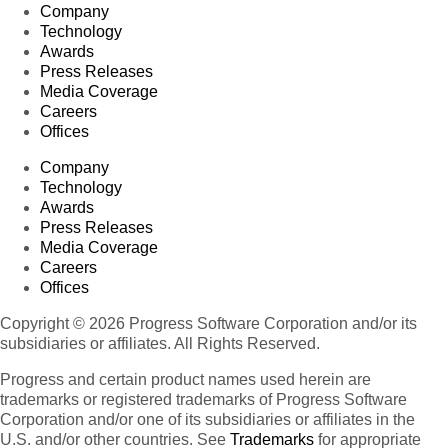
Company
Technology
Awards
Press Releases
Media Coverage
Careers
Offices
Company
Technology
Awards
Press Releases
Media Coverage
Careers
Offices
Copyright © 2026 Progress Software Corporation and/or its
subsidiaries or affiliates. All Rights Reserved.
Progress and certain product names used herein are
trademarks or registered trademarks of Progress Software
Corporation and/or one of its subsidiaries or affiliates in the
U.S. and/or other countries. See
Trademarks
for appropriate