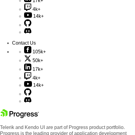
17k+
4k+
14k+
Contact Us
105k+
50k+
17k+
4k+
14k+
Telerik and Kendo UI are part of Progress product portfolio.
Progress is the leading provider of application development