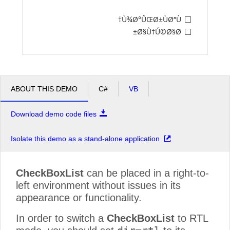
Ù¾Ø°ÛŒØ±ÙØªÙ†
Office2010Black
Windows7
Ø§Ù†Ú©Ø§Ø±
ABOUT THIS DEMO
C#
VB
Download demo code files
Isolate this demo as a stand-alone application
CheckBoxList
can be placed in a right-to-
left environment without issues in its
appearance or functionality.
In order to switch a
CheckBoxList
to RTL