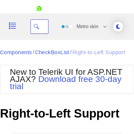
skip navigation
Metro
skin
Black
Components
CheckBoxList
Right-to-Left Support
/
/
Office2010Blue
BlackMetroTouch
New to Telerik UI for ASP.NET
Bootstrap
Office2010Silver
AJAX?
Download free 30-day
Default
Outlook
trial
Shopping cart
Glow
Silk
Your Account
Material
Simple
Login
Metro
Sunset
Contact Us
Right-to-Left Support
Telerik
Request Trial
MetroTouch
Vista
Web20
Office2007
WebBlue