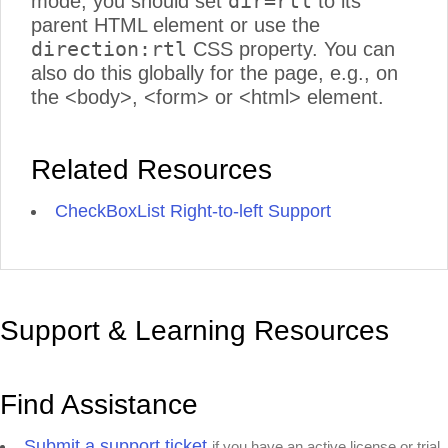
dir=rtl
mode, you should set
to its
parent HTML element or use the
direction:rtl
CSS property. You can
also do this globally for the page, e.g., on
the <body>, <form> or <html> element.
Related Resources
CheckBoxList Right-to-left Support
Support & Learning Resources
Find Assistance
Submit a support ticket
if you have an active license or trial