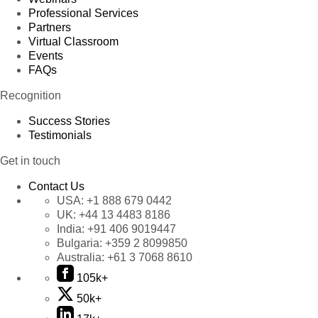
Professional Services
Partners
Virtual Classroom
Events
FAQs
Recognition
Success Stories
Testimonials
Get in touch
Contact Us
USA:
+1 888 679 0442
UK:
+44 13 4483 8186
India:
+91 406 9019447
Bulgaria:
+359 2 8099850
Australia:
+61 3 7068 8610
105k+
50k+