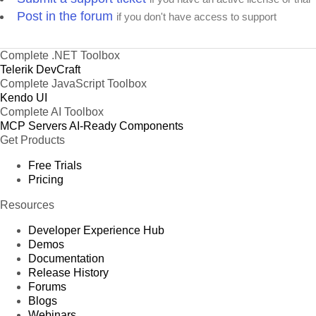
Post in the forum
if you don't have access to support
Complete .NET Toolbox
Telerik DevCraft
Complete JavaScript Toolbox
Kendo UI
Complete AI Toolbox
MCP Servers
AI-Ready Components
Get Products
Free Trials
Pricing
Resources
Developer Experience Hub
Demos
Documentation
Release History
Forums
Blogs
Webinars