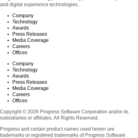
and digital experience technologies.
Company
Technology
Awards
Press Releases
Media Coverage
Careers
Offices
Company
Technology
Awards
Press Releases
Media Coverage
Careers
Offices
Copyright © 2026 Progress Software Corporation and/or its
subsidiaries or affiliates. All Rights Reserved.
Progress and certain product names used herein are
trademarks or registered trademarks of Progress Software